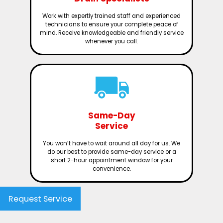
Work with expertly trained staff and experienced
technicians to ensure your complete peace of
mind. Receive knowledgeable and friendly service
whenever you call.
Same-Day
Service
You won’t have to wait around all day for us. We
do our best to provide same-day service or a
short 2-hour appointment window for your
convenience.
Request Service