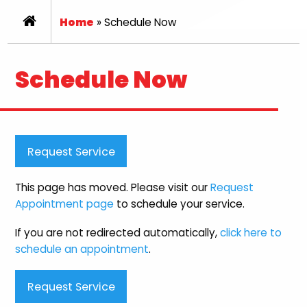
Home
»
Schedule Now
Schedule Now
Request Service
This page has moved. Please visit our
Request
Appointment page
to schedule your service.
If you are not redirected automatically,
click here to
schedule an appointment
.
Request Service