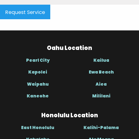
Request Service
Oahu Location
Pearl City
Kailua
Kapolei
Ewa Beach
Waipahu
Aiea
Kaneohe
Mililani
Honolulu Location
East Honolulu
Kalihi-Palama