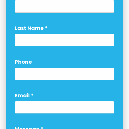
Last Name
*
Phone
Email
*
Message
*