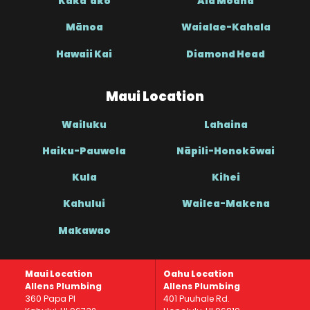
Kaka’ako
Ala Moana
Mānoa
Waialae-Kahala
Hawaii Kai
Diamond Head
Maui Location
Wailuku
Lahaina
Haiku-Pauwela
Nāpili-Honokōwai
Kula
Kihei
Kahului
Wailea-Makena
Makawao
Maui Location
Oahu Location
Allens Plumbing
Allens Plumbing
360 Papa Pl
401 Puuhale Rd.