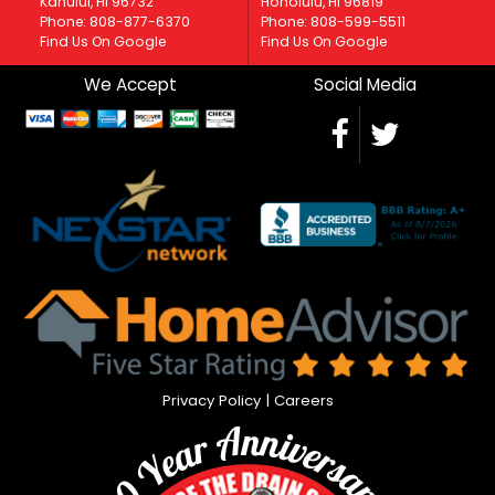
Kahului, HI 96732
Honolulu, HI 96819
Phone: 808-877-6370
Phone: 808-599-5511
Find Us On Google
Find Us On Google
We Accept
Social Media
Privacy Policy
|
Careers