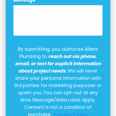
By submitting, you authorize Allens
Plumbing to
reach out via phone,
email, or text for explicit information
about project needs
. We will never
share your personal information with
3rd parties for marketing purposes or
spam you. You can opt-out at any
time. Message/data rates apply.
Consent is not a condition of
purchase.
Privacy Policy