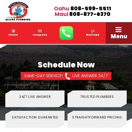
Oahu
808-599-5511
Maui
808-877-6370
Menu
Home
Coupons
Reviews
Schedule Now
SAME-DAY SERVICE!
LIVE ANSWER 24/7
24/7 LIVE ANSWER
TRUSTED PLUMBERS
SATISFACTION GUARANTEE
STRAIGHTFORWARD PRICING