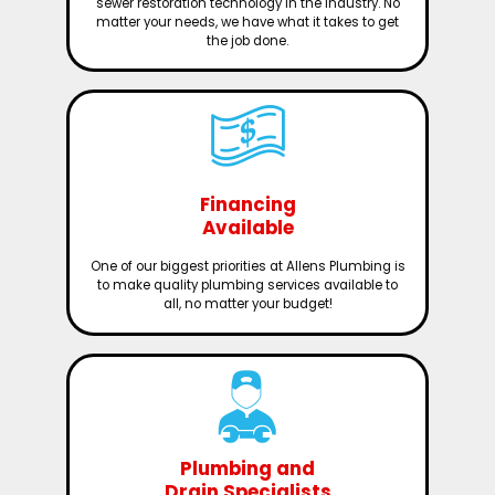
sewer restoration technology in the industry. No
matter your needs, we have what it takes to get
the job done.
Financing
Available
One of our biggest priorities at Allens Plumbing is
to make quality plumbing services available to
all, no matter your budget!
Plumbing and
Drain Specialists