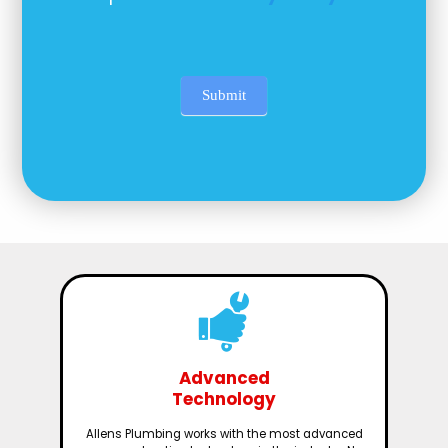
Submit
Advanced
Technology
Allens Plumbing works with the most advanced