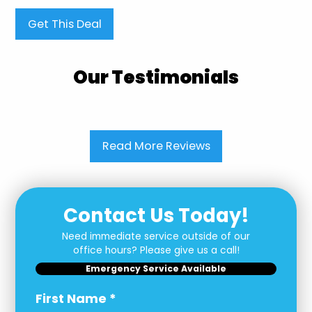
Get This Deal
Our Testimonials
Read More Reviews
Contact Us Today!
Need immediate service outside of our
office hours? Please give us a call!
Emergency Service Available
First Name
*