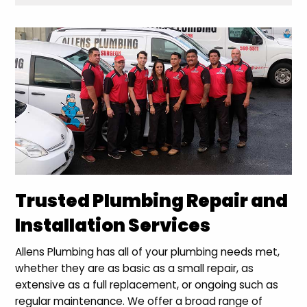
Trusted Plumbing Repair and
Installation Services
Allens Plumbing has all of your plumbing needs met,
whether they are as basic as a small repair, as
extensive as a full replacement, or ongoing such as
regular maintenance. We offer a broad range of