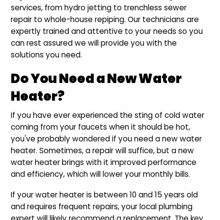
services, from hydro jetting to trenchless sewer
repair to whole-house repiping. Our technicians are
expertly trained and attentive to your needs so you
can rest assured we will provide you with the
solutions you need.
Do You Need a New Water
Heater?
If you have ever experienced the sting of cold water
coming from your faucets when it should be hot,
you've probably wondered if you need a new water
heater. Sometimes, a repair will suffice, but a new
water heater brings with it improved performance
and efficiency, which will lower your monthly bills.
If your water heater is between 10 and 15 years old
and requires frequent repairs, your local plumbing
expert will likely recommend a replacement. The key