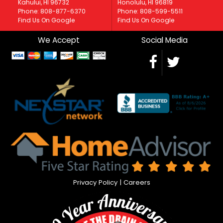
Kahului, HI 96732
Honolulu, HI 96819
Phone: 808-877-6370
Phone: 808-599-5511
Find Us On Google
Find Us On Google
We Accept
Social Media
Privacy Policy
|
Careers