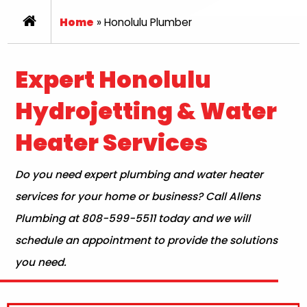
Home
»
Honolulu Plumber
Expert Honolulu
Hydrojetting & Water
Heater Services
Do you need expert plumbing and water heater
services for your home or business? Call Allens
Plumbing at 808-599-5511 today and we will
schedule an appointment to provide the solutions
you need.