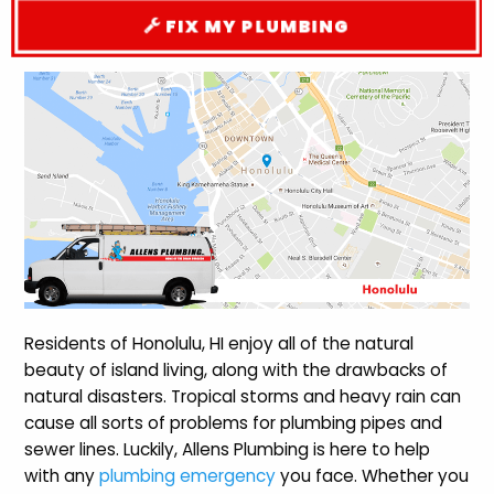
FIX MY PLUMBING
Residents of Honolulu, HI enjoy all of the natural
beauty of island living, along with the drawbacks of
natural disasters. Tropical storms and heavy rain can
cause all sorts of problems for plumbing pipes and
sewer lines. Luckily, Allens Plumbing is here to help
with any
plumbing emergency
you face. Whether you