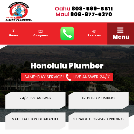
Oahu
808-599-5511
Maui
808-877-6370
Menu
Home
Coupons
Reviews
Honolulu Plumber
SAME-DAY SERVICE!
LIVE ANSWER 24/7
24/7 LIVE ANSWER
TRUSTED PLUMBERS
SATISFACTION GUARANTEE
STRAIGHTFORWARD PRICING