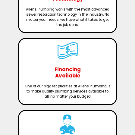
Allens Plumbing works with the most advanced
sewer restoration technology in the industry. No
matter your needs, we have what it takes to get
the job done.
Financing
Available
One of our biggest priorities at Allens Plumbing is
to make quality plumbing services available to
all, no matter your budget!