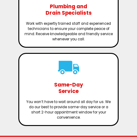
Plumbing and
Drain Specialists
Work with expertly trained staff and experienced
technicians to ensure your complete peace of
mind. Receive knowledgeable and friendly service
whenever you call.
Same-Day
Service
You won’t have to wait around all day for us. We
do our best to provide same-day service or a
short 2-hour appointment window for your
convenience.