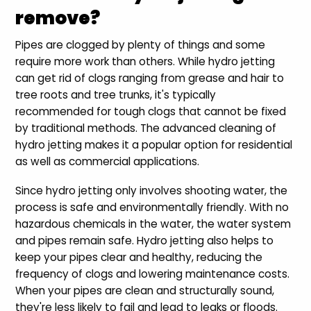
remove?
Pipes are clogged by plenty of things and some
require more work than others. While hydro jetting
can get rid of clogs ranging from grease and hair to
tree roots and tree trunks, it's typically
recommended for tough clogs that cannot be fixed
by traditional methods. The advanced cleaning of
hydro jetting makes it a popular option for residential
as well as commercial applications.
Since hydro jetting only involves shooting water, the
process is safe and environmentally friendly. With no
hazardous chemicals in the water, the water system
and pipes remain safe. Hydro jetting also helps to
keep your pipes clear and healthy, reducing the
frequency of clogs and lowering maintenance costs.
When your pipes are clean and structurally sound,
they're less likely to fail and lead to leaks or floods.