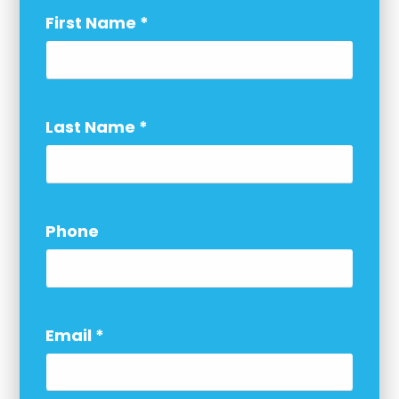
First Name
*
Last Name
*
Phone
Email
*