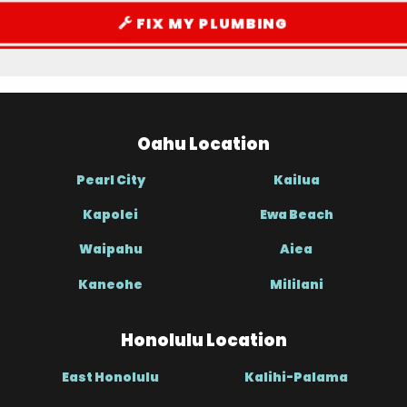
FIX MY PLUMBING
Oahu Location
Pearl City
Kailua
Kapolei
Ewa Beach
Waipahu
Aiea
Kaneohe
Mililani
Honolulu Location
East Honolulu
Kalihi-Palama