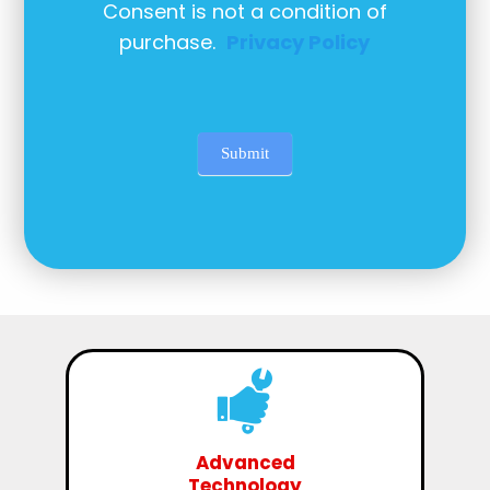
Consent is not a condition of
purchase.
Privacy Policy
Submit
Advanced
Technology