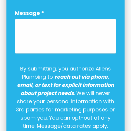
Message
*
By submitting, you authorize Allens
Plumbing to
reach out via phone,
email, or text for explicit information
about project needs
. We will never
share your personal information with
3rd parties for marketing purposes or
spam you. You can opt-out at any
time. Message/data rates apply.