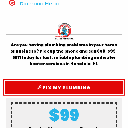
Diamond Head
Are you having plumbing problems in your home
or business? Pick up the phone and call 808-599-
5511 today for fast, reliable plumbing and water
heater services in Honolulu, HI.
FIX MY PLUMBING
$99