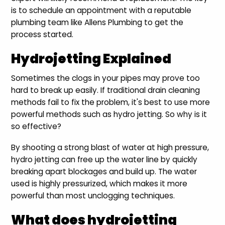
is to schedule an appointment with a reputable
plumbing team like Allens Plumbing to get the
process started.
Hydrojetting Explained
Sometimes the clogs in your pipes may prove too
hard to break up easily. If traditional drain cleaning
methods fail to fix the problem, it's best to use more
powerful methods such as hydro jetting. So why is it
so effective?
By shooting a strong blast of water at high pressure,
hydro jetting can free up the water line by quickly
breaking apart blockages and build up. The water
used is highly pressurized, which makes it more
powerful than most unclogging techniques.
What does hydrojetting