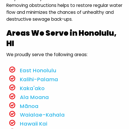
Removing obstructions helps to restore regular water
flow and minimizes the chances of unhealthy and
destructive sewage back-ups.
Areas We Serve in Honolulu,
HI
We proudly serve the following areas:
East Honolulu
Kalihi-Palama
Kaka'ako
Ala Moana
Mānoa
Waialae-Kahala
Hawaii Kai