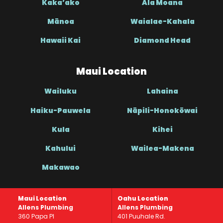
Kaka’ako
Ala Moana
Mānoa
Waialae-Kahala
Hawaii Kai
Diamond Head
Maui Location
Wailuku
Lahaina
Haiku-Pauwela
Nāpili-Honokōwai
Kula
Kihei
Kahului
Wailea-Makena
Makawao
Maui Location
Oahu Location
Allens Plumbing
Allens Plumbing
360 Papa Pl
401 Puuhale Rd.