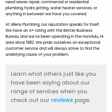
need sewer repair, commercial or residential
plumbing, hydro jetting, water heater services, or
anything in between we have you covered.
At Allens Plumbing, our reputation speaks for itself.
We have an A+ rating with the Better Business
Bureau, and we've been operating in the Honolulu, HI
area since 1982. We pride ourselves on exceptional
customer service and will always strive to find the
underlying cause of your problem.
Learn what others just like you
have been saying about our
range of services when you
check out our
reviews
page.