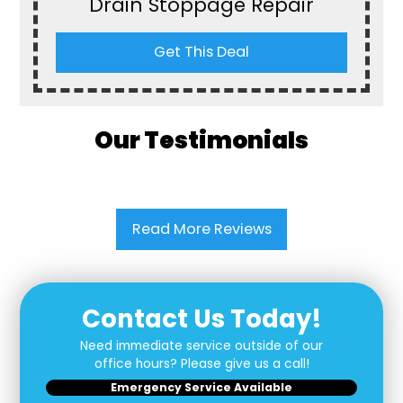
Drain Stoppage Repair
Get This Deal
Our Testimonials
Read More Reviews
Contact Us Today!
Need immediate service outside of our
office hours? Please give us a call!
Emergency Service Available