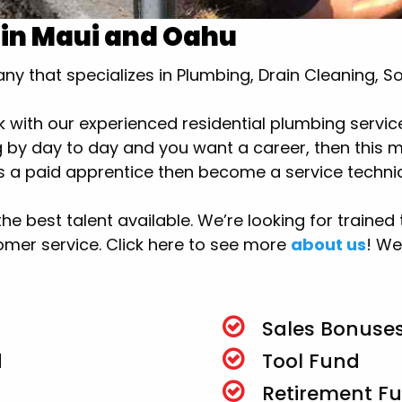
 in Maui and Oahu
y that specializes in Plumbing, Drain Cleaning, S
k with our experienced residential plumbing service
by day to day and you want a career, then this mig
 as a paid apprentice then become a service technic
 the best talent available. We’re looking for train
mer service. Click here to see more
about us
! We
Sales Bonuses
d
Tool Fund
Retirement F