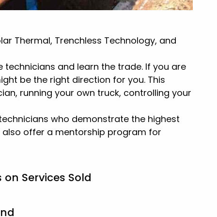
olar Thermal, Trenchless Technology, and
 technicians and learn the trade. If you are
ht be the right direction for you. This
ian, running your own truck, controlling your
ed technicians who demonstrate the highest
 also offer a mentorship program for
 on Services Sold
und