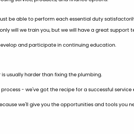
must be able to perform each essential duty satisfactoril
nly will we train you, but we will have a great support t
 develop and participate in continuing education.
is usually harder than fixing the plumbing.
 process - we've got the recipe for a successful service
because we'll give you the opportunities and tools you n