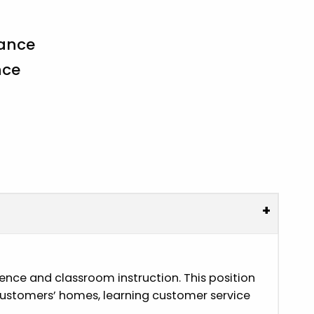
rance
nce
+
ience and classroom instruction. This position
in customers’ homes, learning customer service