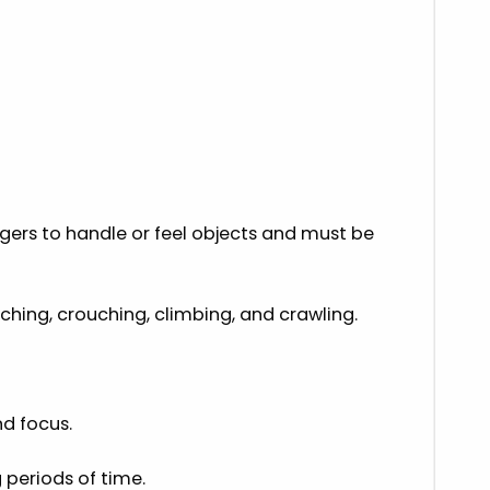
ers to handle or feel objects and must be
hing, crouching, climbing, and crawling.
nd focus.
 periods of time.