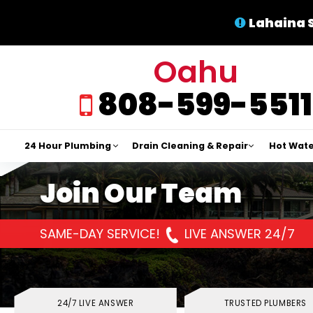
Lahaina 
Oahu
808-599-5511
24 Hour Plumbing
Drain Cleaning & Repair
Hot Wate
Join Our Team
SAME-DAY SERVICE!
LIVE ANSWER 24/7
24/7 LIVE ANSWER
TRUSTED PLUMBERS