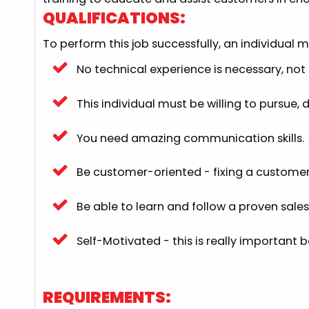
QUALIFICATIONS:
To perform this job successfully, an individual 
No technical experience is necessary, not o
This individual must be willing to pursue,
You need amazing communication skills.
Be customer-oriented - fixing a customer 
Be able to learn and follow a proven sales
Self-Motivated - this is really important 
REQUIREMENTS: