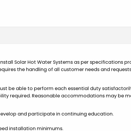
to install Solar Hot Water Systems as per specifications 
uires the handling of all customer needs and requests as
must be able to perform each essential duty satisfactori
ability required. Reasonable accommodations may be mad
 develop and participate in continuing education.
ceed installation minimums.