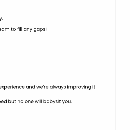
y.
eam to fill any gaps!
 experience and we're always improving it.
eed but no one will babysit you.