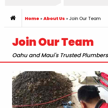
Home
»
About Us
»
Join Our Team
Join Our Team
Oahu and Maui's Trusted Plumbers 