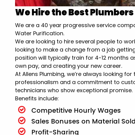
We Hire the Best Plumbers
We are a 40 year progressive service compan
Water Purification.
We are looking to hire several people to wor
looking to make a change from a job getting 
position will typically train for 4-12 months
own pay, and creating your new career.
At Allens Plumbing, we’re always looking for
professionalism and a commitment to custo
technicians who show exceptional promise.
Benefits include:
Competitive Hourly Wages
Sales Bonuses on Material Sol
Profit-Sharing