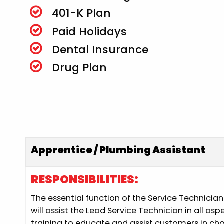
401-K Plan
Paid Holidays
Dental Insurance
Drug Plan
Apprentice / Plumbing Assistant
RESPONSIBILITIES:
The essential function of the Service Technicia
will assist the Lead Service Technician in all as
training to educate and assist customers in cho