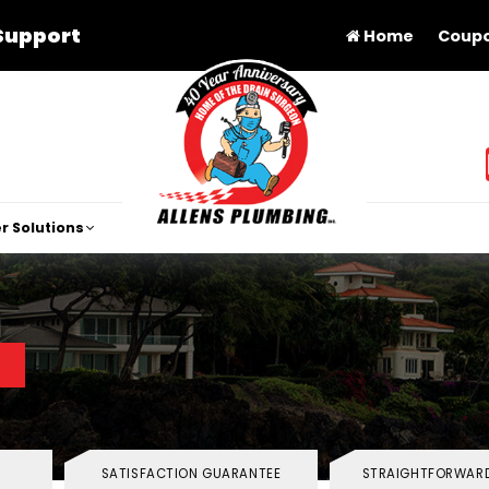
Support
Home
Coup
r Solutions
SATISFACTION GUARANTEE
STRAIGHTFORWARD