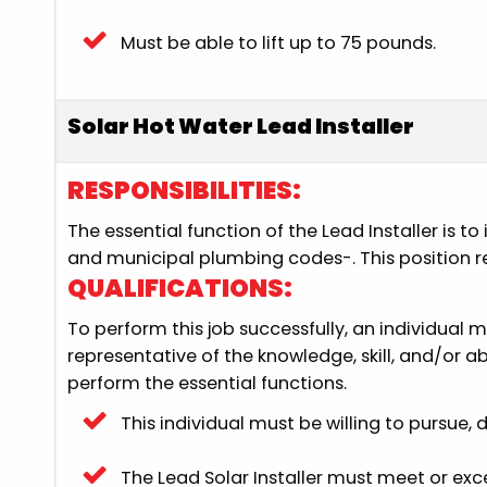
Must be able to lift up to 75 pounds.
Solar Hot Water Lead Installer
RESPONSIBILITIES:
The essential function of the Lead Installer is 
and municipal plumbing codes-. This position req
QUALIFICATIONS:
To perform this job successfully, an individual 
representative of the knowledge, skill, and/or 
perform the essential functions.
This individual must be willing to pursue,
The Lead Solar Installer must meet or ex