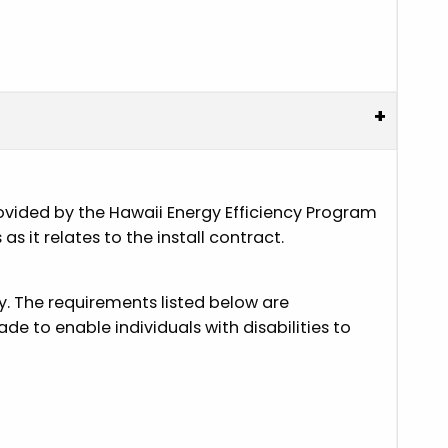
+
provided by the Hawaii Energy Efficiency Program
 it relates to the install contract.
ly. The requirements listed below are
e to enable individuals with disabilities to