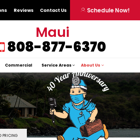
Schedule Now!
ons
Reviews
Contact Us
Maui
808-877-6370
Commercial
Service Areas
About Us
 PRICING