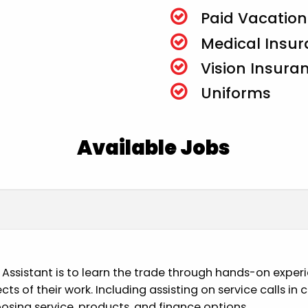
Paid Vacation
Medical Insu
Vision Insura
Uniforms
Available Jobs
n Assistant is to learn the trade through hands-on exper
pects of their work. Including assisting on service calls 
osing service, products, and finance options.