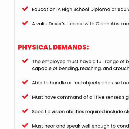
Education: A High School Diploma or equiv
A valid Driver’s License with Clean Abstrac
PHYSICAL DEMANDS:
The employee must have a full range of b
capable of bending, reaching, and crouch
Able to handle or feel objects and use t
Must have command of all five senses sight
Specific vision abilities required include 
Must hear and speak well enough to conduc