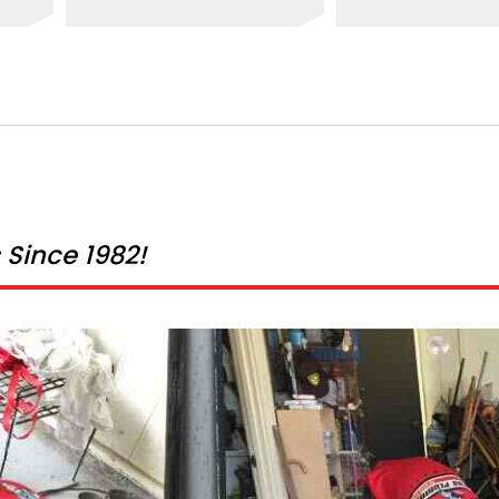
Since 1982!