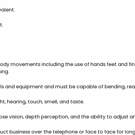
alent.
t.
ody movements including the use of hands feet and fing
ing.
ools and equipment and must be capable of bending, reac
, hearing, touch, smell, and taste.
close vision, depth perception, and the ability to adjust a
t business over the telephone or face to face for long