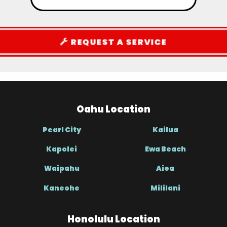
REQUEST A SERVICE
Oahu Location
Pearl City
Kailua
Kapolei
Ewa Beach
Waipahu
Aiea
Kaneohe
Mililani
Honolulu Location