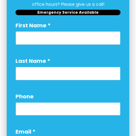
office hours? Please give us a call!
Emergency Service Available
First Name
*
Last Name
*
Phone
Email
*