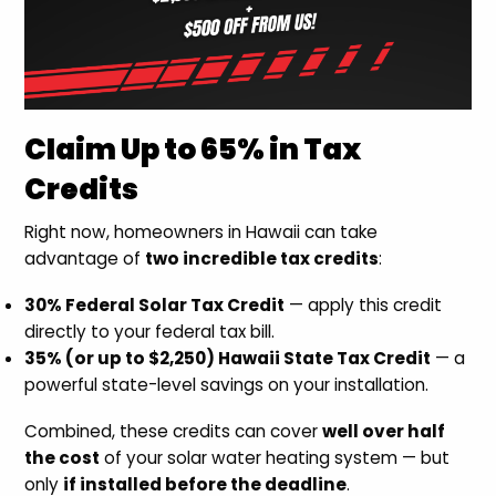
Claim Up to 65% in Tax
Credits
Right now, homeowners in Hawaii can take
advantage of
two incredible tax credits
:
30% Federal Solar Tax Credit
— apply this credit
directly to your federal tax bill.
35% (or up to $2,250) Hawaii State Tax Credit
— a
powerful state-level savings on your installation.
Combined, these credits can cover
well over half
the cost
of your solar water heating system — but
only
if installed before the deadline
.