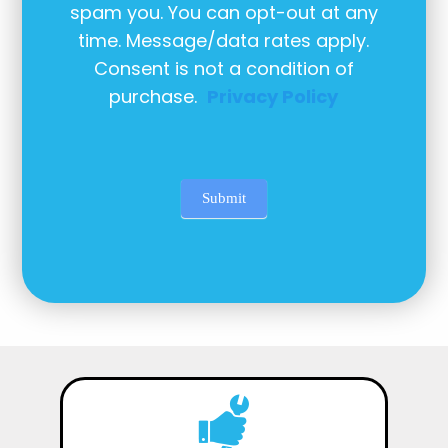
spam you. You can opt-out at any
time. Message/data rates apply.
Consent is not a condition of
purchase.
Privacy Policy
Submit