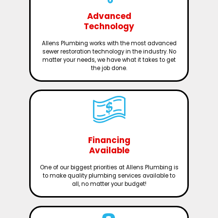
Advanced
Technology
Allens Plumbing works with the most advanced
sewer restoration technology in the industry. No
matter your needs, we have what it takes to get
the job done.
Financing
Available
One of our biggest priorities at Allens Plumbing is
to make quality plumbing services available to
all, no matter your budget!