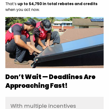
That’s
up to $4,750 in total rebates and credits
when you act now.
Don’t Wait — Deadlines Are
Approaching Fast!
With multiple incentives