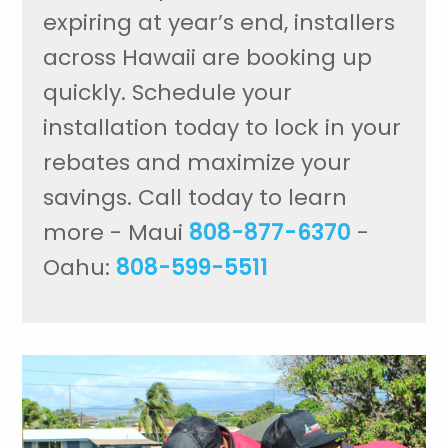
expiring at year’s end, installers
across Hawaii are booking up
quickly. Schedule your
installation today to lock in your
rebates and maximize your
savings. Call today to learn
more - Maui
808-877-6370
-
Oahu:
808-599-5511