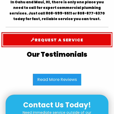
In Oahu and Maui, HI, there is only one place you
need to call for expert commercial plumbing
services. Just call 808-599-5511 or 808-877-6370
today for fast, reliable service you can trust.
REQUEST A SERVICE
Our Testimonials
Read More Reviews
Contact Us Today!
Need immediate service outside of our