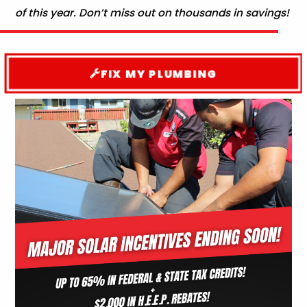
of this year. Don’t miss out on thousands in savings!
FIX MY PLUMBING