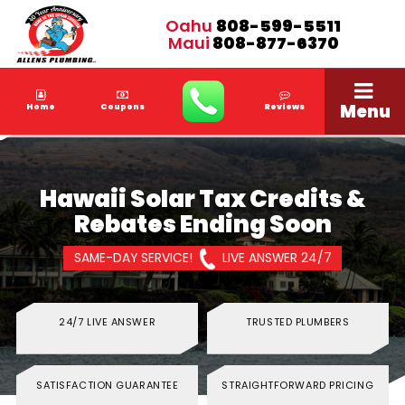
Oahu
808-599-5511
Maui
808-877-6370
Menu
Home
Coupons
Reviews
Hawaii Solar Tax Credits &
Rebates Ending Soon
SAME-DAY SERVICE!
LIVE ANSWER 24/7
24/7 LIVE ANSWER
TRUSTED PLUMBERS
SATISFACTION GUARANTEE
STRAIGHTFORWARD PRICING