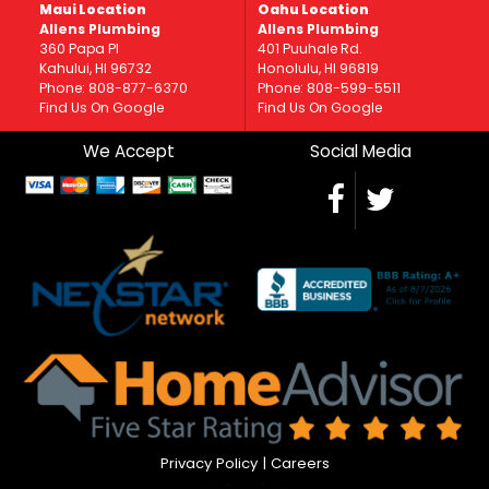
Maui Location
Oahu Location
Allens Plumbing
Allens Plumbing
360 Papa Pl
401 Puuhale Rd.
Kahului, HI 96732
Honolulu, HI 96819
Phone: 808-877-6370
Phone: 808-599-5511
Find Us On Google
Find Us On Google
We Accept
Social Media
Privacy Policy
|
Careers