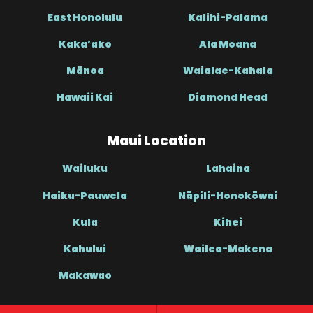
East Honolulu
Kalihi-Palama
Kaka’ako
Ala Moana
Mānoa
Waialae-Kahala
Hawaii Kai
Diamond Head
Maui Location
Wailuku
Lahaina
Haiku-Pauwela
Nāpili-Honokōwai
Kula
Kihei
Kahului
Wailea-Makena
Makawao