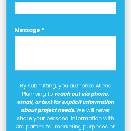
Message
*
By submitting, you authorize Allens
Plumbing to
reach out via phone,
email, or text for explicit information
about project needs
. We will never
share your personal information with
3rd parties for marketing purposes or