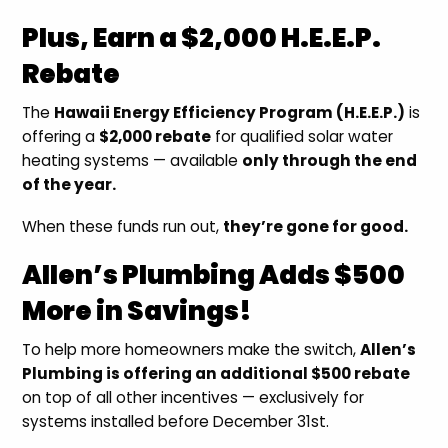
Plus, Earn a $2,000 H.E.E.P.
Rebate
The
Hawaii Energy Efficiency Program (H.E.E.P.)
is
offering a
$2,000 rebate
for qualified solar water
heating systems — available
only through the end
of the year.
When these funds run out,
they’re gone for good.
Allen’s Plumbing Adds $500
More in Savings!
To help more homeowners make the switch,
Allen’s
Plumbing is offering an additional $500 rebate
on top of all other incentives — exclusively for
systems installed before December 31st.