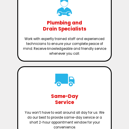
Plumbing and
Drain Specialists
Work with expertly trained staff and experienced
technicians to ensure your complete peace of
mind. Receive knowledgeable and friendly service
whenever you call.
Same-Day
Service
You won’t have to wait around all day for us. We
do our best to provide same-day service or a
short 2-hour appointment window for your
convenience.