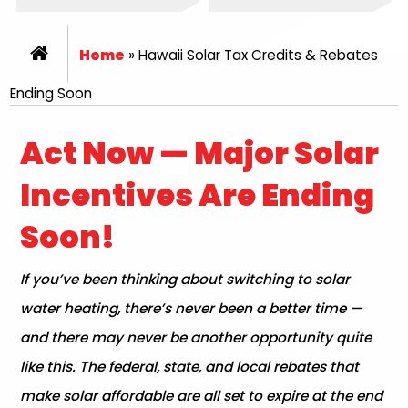
Home
»
Hawaii Solar Tax Credits & Rebates
Ending Soon
Act Now — Major Solar
Incentives Are Ending
Soon!
If you’ve been thinking about switching to solar
water heating, there’s never been a better time —
and there may never be another opportunity quite
like this. The federal, state, and local rebates that
make solar affordable are all set to expire at the end