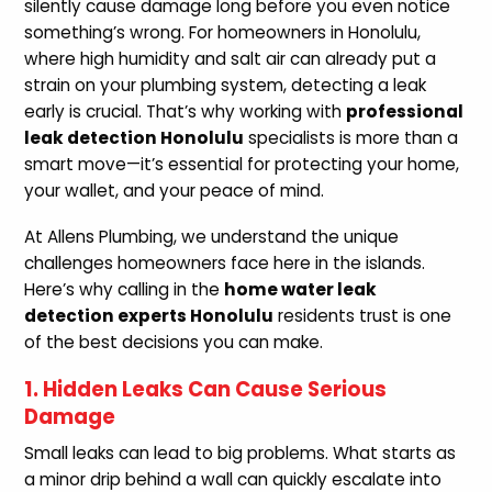
silently cause damage long before you even notice
something’s wrong. For homeowners in Honolulu,
where high humidity and salt air can already put a
strain on your plumbing system, detecting a leak
early is crucial. That’s why working with
professional
leak detection Honolulu
specialists is more than a
smart move—it’s essential for protecting your home,
your wallet, and your peace of mind.
At Allens Plumbing, we understand the unique
challenges homeowners face here in the islands.
Here’s why calling in the
home water leak
detection experts Honolulu
residents trust is one
of the best decisions you can make.
1. Hidden Leaks Can Cause Serious
Damage
Small leaks can lead to big problems. What starts as
a minor drip behind a wall can quickly escalate into