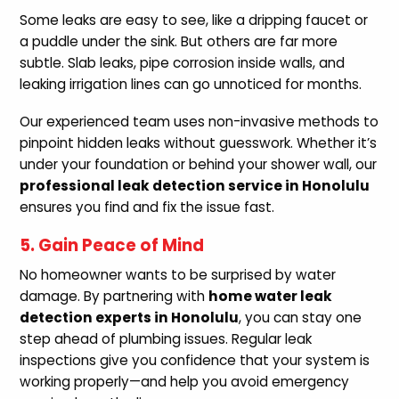
Some leaks are easy to see, like a dripping faucet or
a puddle under the sink. But others are far more
subtle. Slab leaks, pipe corrosion inside walls, and
leaking irrigation lines can go unnoticed for months.
Our experienced team uses non-invasive methods to
pinpoint hidden leaks without guesswork. Whether it’s
under your foundation or behind your shower wall, our
professional leak detection service in Honolulu
ensures you find and fix the issue fast.
5. Gain Peace of Mind
No homeowner wants to be surprised by water
damage. By partnering with
home water leak
detection experts in Honolulu
, you can stay one
step ahead of plumbing issues. Regular leak
inspections give you confidence that your system is
working properly—and help you avoid emergency