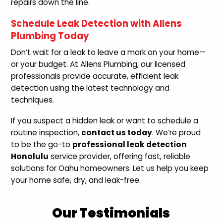
repairs down the line.
Schedule Leak Detection with Allens
Plumbing Today
Don’t wait for a leak to leave a mark on your home—
or your budget. At Allens Plumbing, our licensed
professionals provide accurate, efficient leak
detection using the latest technology and
techniques.
If you suspect a hidden leak or want to schedule a
routine inspection,
contact us today
. We’re proud
to be the go-to
professional leak detection
Honolulu
service provider, offering fast, reliable
solutions for Oahu homeowners. Let us help you keep
your home safe, dry, and leak-free.
Our Testimonials