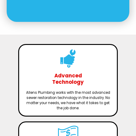
Advanced
Technology
Allens Plumbing works with the most advanced
sewer restoration technology in the industry. No
matter your needs, we have what it takes to get
the job done.