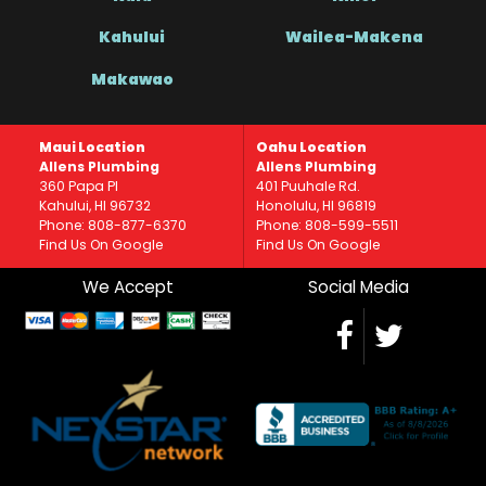
Kahului
Wailea-Makena
Makawao
Maui Location
Oahu Location
Allens Plumbing
Allens Plumbing
360 Papa Pl
401 Puuhale Rd.
Kahului, HI 96732
Honolulu, HI 96819
Phone: 808-877-6370
Phone: 808-599-5511
Find Us On Google
Find Us On Google
We Accept
Social Media