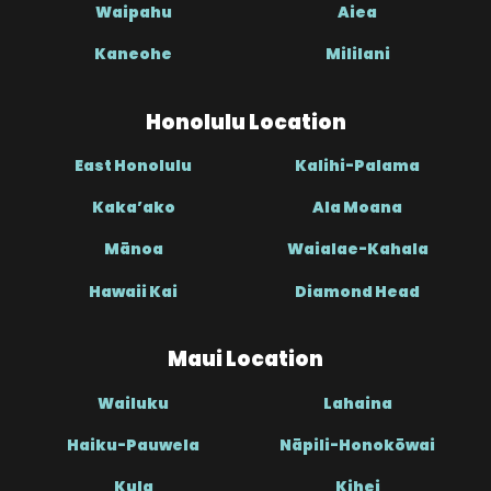
Waipahu
Aiea
Kaneohe
Mililani
Honolulu Location
East Honolulu
Kalihi-Palama
Kaka’ako
Ala Moana
Mānoa
Waialae-Kahala
Hawaii Kai
Diamond Head
Maui Location
Wailuku
Lahaina
Haiku-Pauwela
Nāpili-Honokōwai
Kula
Kihei