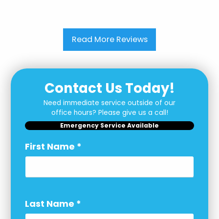
Read More Reviews
Contact Us Today!
Need immediate service outside of our
office hours? Please give us a call!
Emergency Service Available
First Name
*
Last Name
*