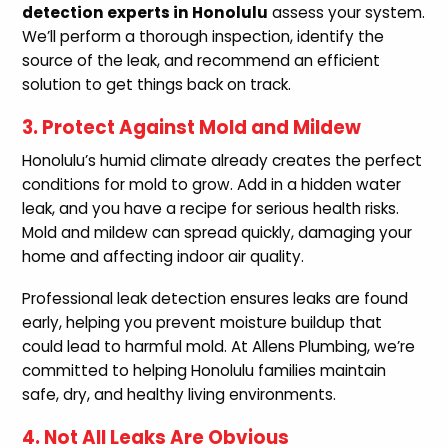
detection experts in Honolulu
assess your system.
We’ll perform a thorough inspection, identify the
source of the leak, and recommend an efficient
solution to get things back on track.
3. Protect Against Mold and Mildew
Honolulu’s humid climate already creates the perfect
conditions for mold to grow. Add in a hidden water
leak, and you have a recipe for serious health risks.
Mold and mildew can spread quickly, damaging your
home and affecting indoor air quality.
Professional leak detection ensures leaks are found
early, helping you prevent moisture buildup that
could lead to harmful mold. At Allens Plumbing, we’re
committed to helping Honolulu families maintain
safe, dry, and healthy living environments.
4. Not All Leaks Are Obvious