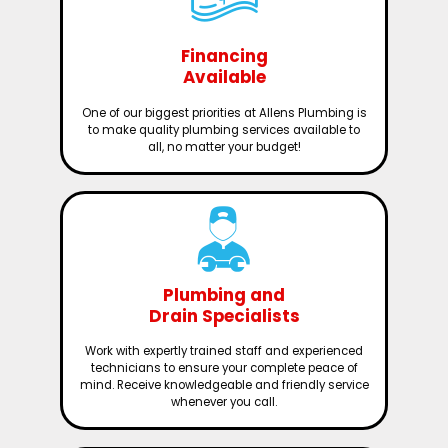
Financing
Available
One of our biggest priorities at Allens Plumbing is
to make quality plumbing services available to
all, no matter your budget!
Plumbing and
Drain Specialists
Work with expertly trained staff and experienced
technicians to ensure your complete peace of
mind. Receive knowledgeable and friendly service
whenever you call.