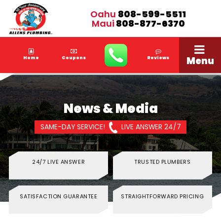
Oahu
808-599-5511
Maui
808-877-6370
Menu
Home
Coupons
Reviews
News & Media
SAME-DAY SERVICE!
LIVE ANSWER 24/7
24/7 LIVE ANSWER
TRUSTED PLUMBERS
SATISFACTION GUARANTEE
STRAIGHTFORWARD PRICING