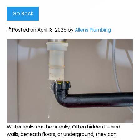
Go Back
Posted on April 18, 2025 by
Allens Plumbing
Water leaks can be sneaky. Often hidden behind
walls, beneath floors, or underground, they can