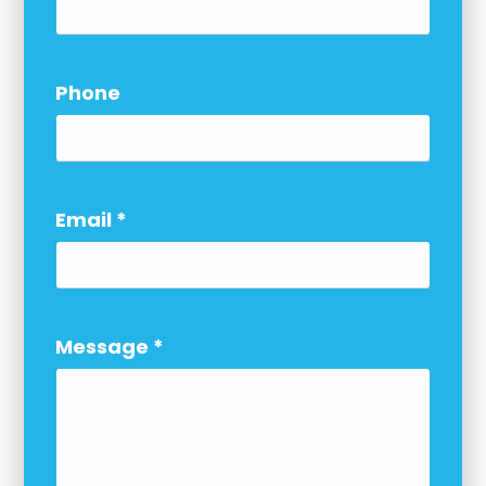
Phone
Email
*
Message
*