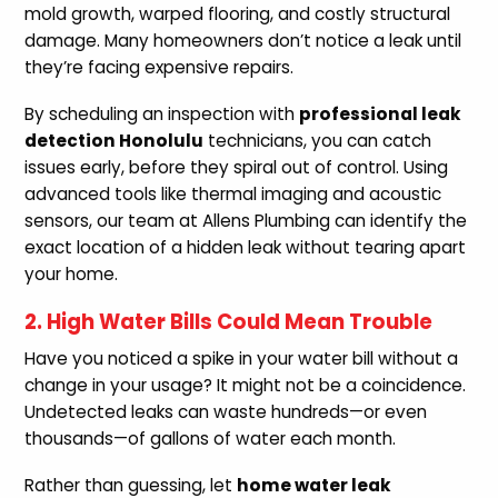
mold growth, warped flooring, and costly structural
damage. Many homeowners don’t notice a leak until
they’re facing expensive repairs.
By scheduling an inspection with
professional leak
detection Honolulu
technicians, you can catch
issues early, before they spiral out of control. Using
advanced tools like thermal imaging and acoustic
sensors, our team at Allens Plumbing can identify the
exact location of a hidden leak without tearing apart
your home.
2. High Water Bills Could Mean Trouble
Have you noticed a spike in your water bill without a
change in your usage? It might not be a coincidence.
Undetected leaks can waste hundreds—or even
thousands—of gallons of water each month.
Rather than guessing, let
home water leak