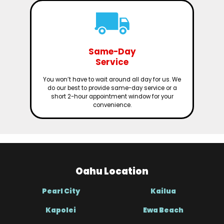
Same-Day
Service
You won’t have to wait around all day for us. We
do our best to provide same-day service or a
short 2-hour appointment window for your
convenience.
Oahu Location
Pearl City
Kailua
Kapolei
Ewa Beach