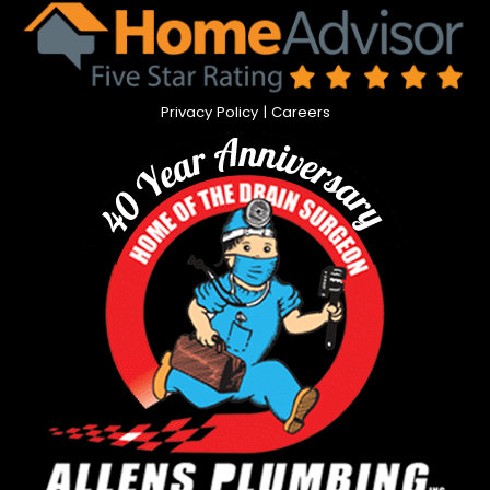
Privacy Policy
|
Careers