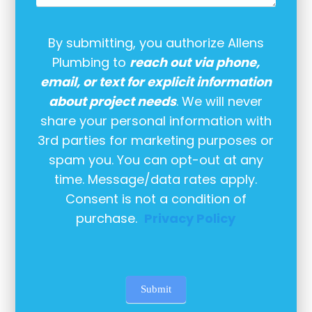
By submitting, you authorize Allens
Plumbing to
reach out via phone,
email, or text for explicit information
about project needs
. We will never
share your personal information with
3rd parties for marketing purposes or
spam you. You can opt-out at any
time. Message/data rates apply.
Consent is not a condition of
purchase.
Privacy Policy
Submit