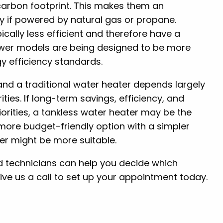
carbon footprint. This makes them an
lly if powered by natural gas or propane.
pically less efficient and therefore have a
ewer models are being designed to be more
gy efficiency standards.
nd a traditional water heater depends largely
ties. If long-term savings, efficiency, and
orities, a tankless water heater may be the
a more budget-friendly option with a simpler
ter might be more suitable.
ned technicians can help you decide which
ive us a call to set up your appointment today.