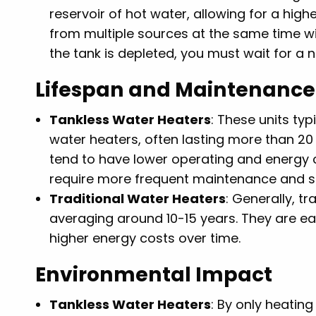
reservoir of hot water, allowing for a hig
from multiple sources at the same time wi
the tank is depleted, you must wait for a 
Lifespan and Maintenance
Tankless Water Heaters
: These units typ
water heaters, often lasting more than 20
tend to have lower operating and energy c
require more frequent maintenance and ser
Traditional Water Heaters
: Generally, t
averaging around 10-15 years. They are e
higher energy costs over time.
Environmental Impact
Tankless Water Heaters
: By only heatin