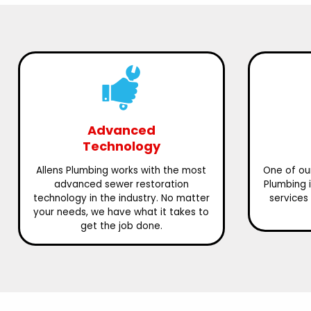
Advanced
Technology
Allens Plumbing works with the most
One of our
advanced sewer restoration
Plumbing 
technology in the industry. No matter
services 
your needs, we have what it takes to
get the job done.