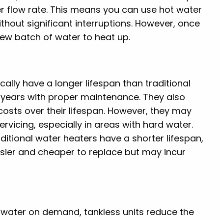
her flow rate. This means you can use hot water
thout significant interruptions. However, once
new batch of water to heat up.
ically have a longer lifespan than traditional
 years with proper maintenance. They also
osts over their lifespan. However, they may
vicing, especially in areas with hard water.
raditional water heaters have a shorter lifespan,
asier and cheaper to replace but may incur
g water on demand, tankless units reduce the