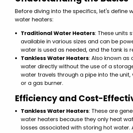
Before diving into the specifics, let's defin
water heaters:
Traditional Water Heaters
: These units 
available in various sizes and can be power
water is used as needed, and the tank is r
Tankless Water Heaters
: Also known as
water directly without the use of a storag
water travels through a pipe into the unit,
or a gas burner.
Efficiency and Cost-Effect
Tankless Water Heaters
: These are gene
water heaters because they only heat wate
losses associated with storing hot water. 