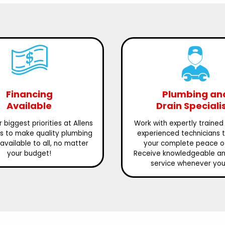
Financing
Plumbing an
Available
Drain Speciali
 biggest priorities at Allens
Work with expertly trained
is to make quality plumbing
experienced technicians 
available to all, no matter
your complete peace o
your budget!
Receive knowledgeable and
service whenever you 