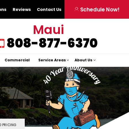
Schedule Now!
ons
Reviews
Contact Us
Maui
808-877-6370
Commercial
Service Areas
About Us
 PRICING