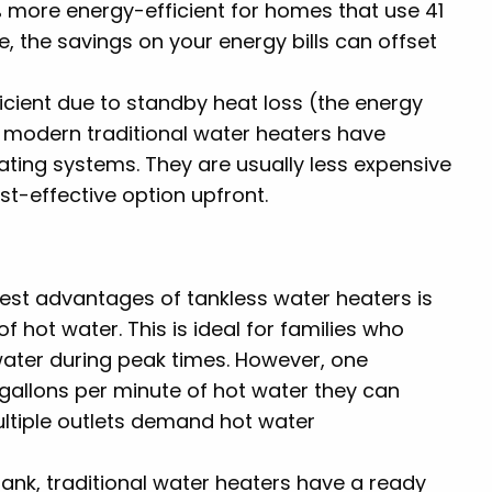
 more energy-efficient for homes that use 41
me, the savings on your energy bills can offset
fficient due to standby heat loss (the energy
, modern traditional water heaters have
ating systems. They are usually less expensive
st-effective option upfront.
gest advantages of tankless water heaters is
f hot water. This is ideal for families who
water during peak times. However, one
 (gallons per minute of hot water they can
ultiple outlets demand hot water
 tank, traditional water heaters have a ready