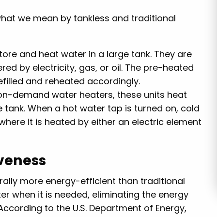
e what we mean by tankless and traditional
store and heat water in a large tank. They are
ed by electricity, gas, or oil. The pre-heated
efilled and reheated accordingly.
 on-demand water heaters, these units heat
e tank. When a hot water tap is turned on, cold
 where it is heated by either an electric element
iveness
rally more energy-efficient than traditional
r when it is needed, eliminating the energy
According to the U.S. Department of Energy,