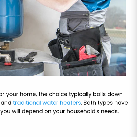
or your home, the choice typically boils down
and
traditional water heaters
. Both types have
r you will depend on your household's needs,