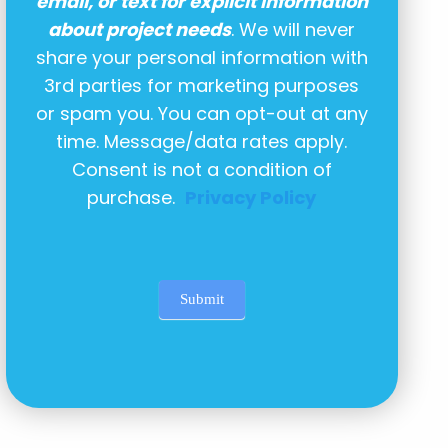
email, or text for explicit information
about project needs
. We will never
share your personal information with
3rd parties for marketing purposes
or spam you. You can opt-out at any
time. Message/data rates apply.
Consent is not a condition of
purchase.
Privacy Policy
Submit