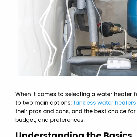
When it comes to selecting a water heater f
to two main options:
tankless water heaters
their pros and cons, and the best choice fo
budget, and preferences.
Understanding the Basics