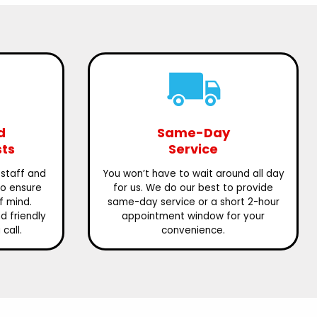
d
Same-Day
sts
Service
 staff and
You won’t have to wait around all day
to ensure
for us. We do our best to provide
f mind.
same-day service or a short 2-hour
 friendly
appointment window for your
call.
convenience.