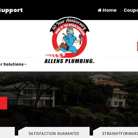
Support
Home
Coup
r Solutions
SATISFACTION GUARANTEE
STRAIGHTFORWARD