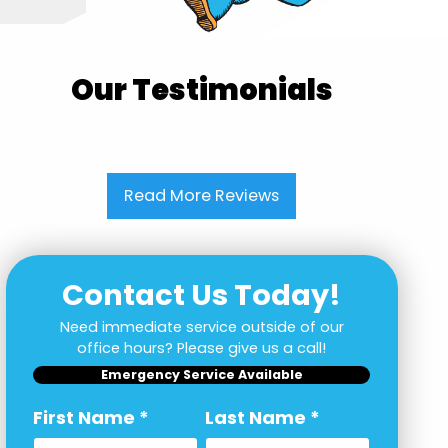
Our Testimonials
Read More Reviews
Contact Us Today!
Need immediate service outside of our
office hours? Please give us a call!
Emergency Service Available
First Name
*
Last Name
*