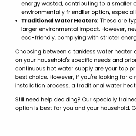
energy wasted, contributing to a smaller 
environmentally friendlier option, especia
Traditional Water Heaters
: These are ty
larger environmental impact. However, n
eco-friendly, complying with stricter ener
Choosing between a tankless water heater a
on your household's specific needs and priori
continuous hot water supply are your top pri
best choice. However, if you're looking for 
installation process, a traditional water hea
Still need help deciding? Our specially trai
option is best for you and your household. G