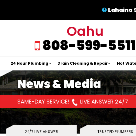
Lahaina 
Oahu
808-599-5511
24 Hour Plumbing
Drain Cleaning & Repair
Hot Wate
News & Media
SAME-DAY SERVICE!
LIVE ANSWER 24/7
24/7 LIVE ANSWER
TRUSTED PLUMBERS