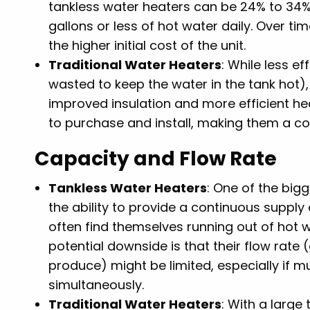
tankless water heaters can be 24% to 34%
gallons or less of hot water daily. Over ti
the higher initial cost of the unit.
Traditional Water Heaters
: While less e
wasted to keep the water in the tank hot)
improved insulation and more efficient he
to purchase and install, making them a co
Capacity and Flow Rate
Tankless Water Heaters
: One of the big
the ability to provide a continuous supply o
often find themselves running out of hot 
potential downside is that their flow rate
produce) might be limited, especially if m
simultaneously.
Traditional Water Heaters
: With a large