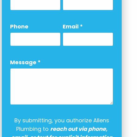
Phone
Email
*
Message
*
By submitting, you authorize Allens
Plumbing to
reach out via phone,