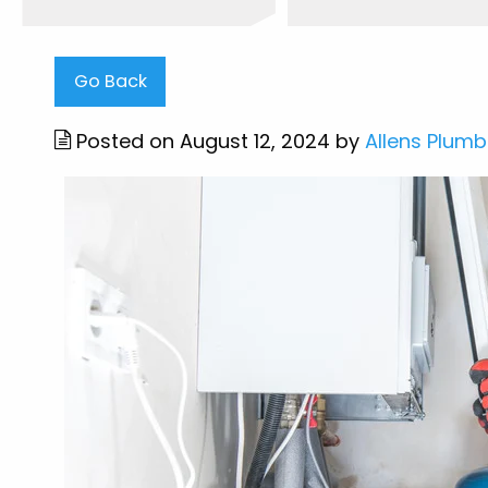
Go Back
Posted on August 12, 2024 by
Allens Plumb