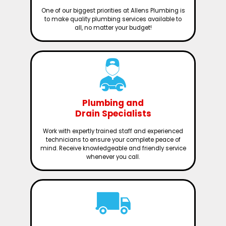
One of our biggest priorities at Allens Plumbing is
to make quality plumbing services available to
all, no matter your budget!
Plumbing and
Drain Specialists
Work with expertly trained staff and experienced
technicians to ensure your complete peace of
mind. Receive knowledgeable and friendly service
whenever you call.