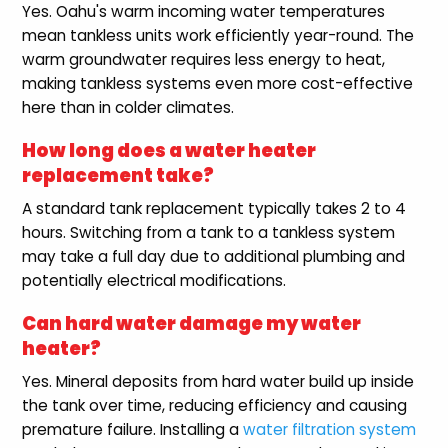
Yes. Oahu's warm incoming water temperatures
mean tankless units work efficiently year-round. The
warm groundwater requires less energy to heat,
making tankless systems even more cost-effective
here than in colder climates.
How long does a water heater
replacement take?
A standard tank replacement typically takes 2 to 4
hours. Switching from a tank to a tankless system
may take a full day due to additional plumbing and
potentially electrical modifications.
Can hard water damage my water
heater?
Yes. Mineral deposits from hard water build up inside
the tank over time, reducing efficiency and causing
premature failure. Installing a
water filtration system