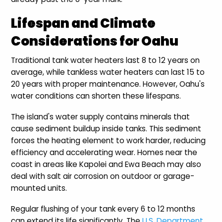
Lifespan and Climate
Considerations for Oahu
Traditional tank water heaters last 8 to 12 years on
average, while tankless water heaters can last 15 to
20 years with proper maintenance. However, Oahu's
water conditions can shorten these lifespans.
The island's water supply contains minerals that
cause sediment buildup inside tanks. This sediment
forces the heating element to work harder, reducing
efficiency and accelerating wear. Homes near the
coast in areas like Kapolei and Ewa Beach may also
deal with salt air corrosion on outdoor or garage-
mounted units.
Regular flushing of your tank every 6 to 12 months
can extend its life significantly. The
U.S. Department