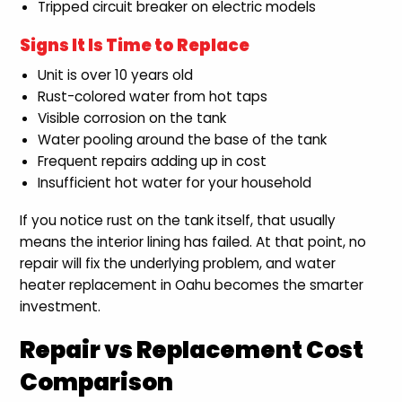
Tripped circuit breaker on electric models
Signs It Is Time to Replace
Unit is over 10 years old
Rust-colored water from hot taps
Visible corrosion on the tank
Water pooling around the base of the tank
Frequent repairs adding up in cost
Insufficient hot water for your household
If you notice rust on the tank itself, that usually
means the interior lining has failed. At that point, no
repair will fix the underlying problem, and water
heater replacement in Oahu becomes the smarter
investment.
Repair vs Replacement Cost
Comparison