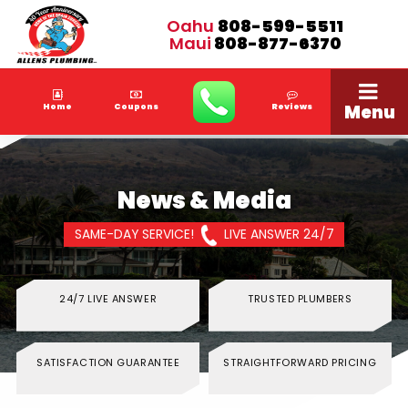
Oahu
808-599-5511
Maui
808-877-6370
Menu
Home
Coupons
Reviews
News & Media
SAME-DAY SERVICE!
LIVE ANSWER 24/7
24/7 LIVE ANSWER
TRUSTED PLUMBERS
SATISFACTION GUARANTEE
STRAIGHTFORWARD PRICING