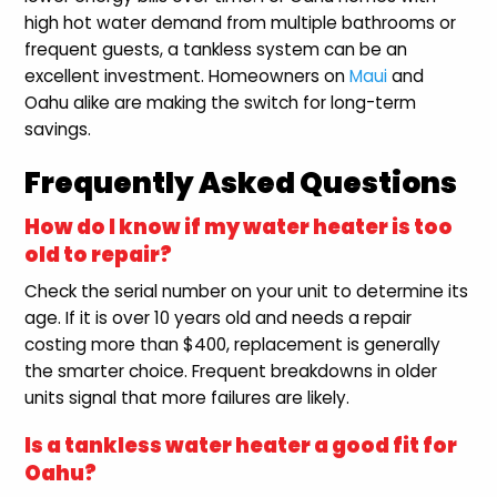
high hot water demand from multiple bathrooms or
frequent guests, a tankless system can be an
excellent investment. Homeowners on
Maui
and
Oahu alike are making the switch for long-term
savings.
Frequently Asked Questions
How do I know if my water heater is too
old to repair?
Check the serial number on your unit to determine its
age. If it is over 10 years old and needs a repair
costing more than $400, replacement is generally
the smarter choice. Frequent breakdowns in older
units signal that more failures are likely.
Is a tankless water heater a good fit for
Oahu?