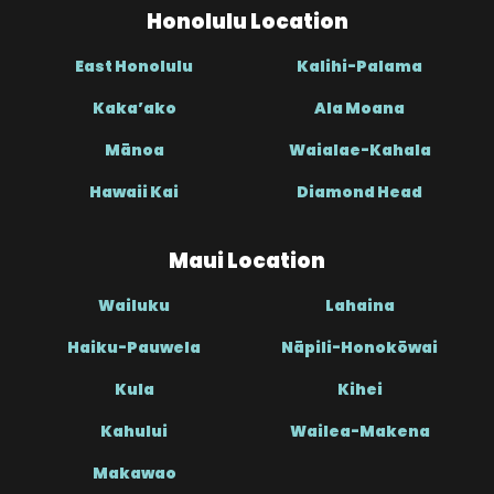
Honolulu Location
East Honolulu
Kalihi-Palama
Kaka’ako
Ala Moana
Mānoa
Waialae-Kahala
Hawaii Kai
Diamond Head
Maui Location
Wailuku
Lahaina
Haiku-Pauwela
Nāpili-Honokōwai
Kula
Kihei
Kahului
Wailea-Makena
Makawao