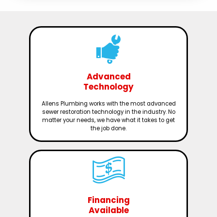
Advanced
Technology
Allens Plumbing works with the most advanced
sewer restoration technology in the industry. No
matter your needs, we have what it takes to get
the job done.
Financing
Available