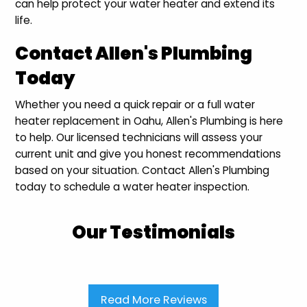
can help protect your water heater and extend its
life.
Contact Allen's Plumbing
Today
Whether you need a quick repair or a full water
heater replacement in Oahu, Allen's Plumbing is here
to help. Our licensed technicians will assess your
current unit and give you honest recommendations
based on your situation. Contact Allen's Plumbing
today to schedule a water heater inspection.
Our Testimonials
Read More Reviews