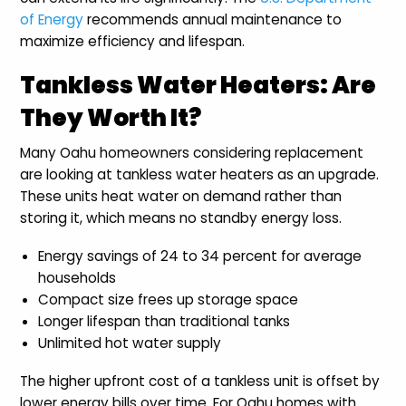
of Energy
recommends annual maintenance to
maximize efficiency and lifespan.
Tankless Water Heaters: Are
They Worth It?
Many Oahu homeowners considering replacement
are looking at tankless water heaters as an upgrade.
These units heat water on demand rather than
storing it, which means no standby energy loss.
Energy savings of 24 to 34 percent for average
households
Compact size frees up storage space
Longer lifespan than traditional tanks
Unlimited hot water supply
The higher upfront cost of a tankless unit is offset by
lower energy bills over time. For Oahu homes with