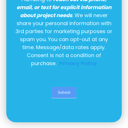
email, or text for explicit information
about project needs
. We will never
share your personal information with
3rd parties for marketing purposes or
spam you. You can opt-out at any
time. Message/data rates apply.
Consent is not a condition of
purchase.
Privacy Policy
Submit