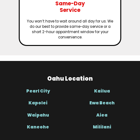
Same-Day
Service
You won’t have to wait around all day for us. We
do our best to provide same-day service or a
short 2-hour appointment window for your
convenience.
Oahu Location
Pearl City
Kailua
Kapolei
Ewa Beach
Waipahu
Aiea
Kaneohe
Mililani