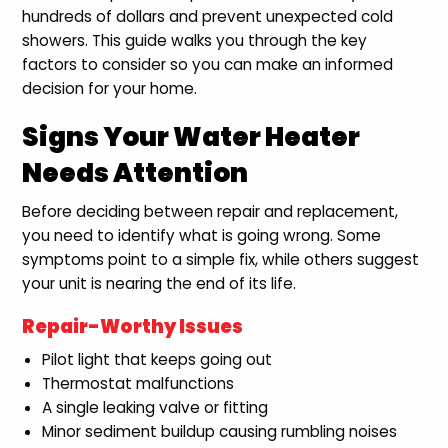
hundreds of dollars and prevent unexpected cold
showers. This guide walks you through the key
factors to consider so you can make an informed
decision for your home.
Signs Your Water Heater
Needs Attention
Before deciding between repair and replacement,
you need to identify what is going wrong. Some
symptoms point to a simple fix, while others suggest
your unit is nearing the end of its life.
Repair-Worthy Issues
Pilot light that keeps going out
Thermostat malfunctions
A single leaking valve or fitting
Minor sediment buildup causing rumbling noises