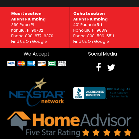
Maui Location
Oahu Location
Allens Plumbing
Allens Plumbing
360 Papa Pl
401 Puuhale Rd.
Kahului, HI 96732
Honolulu, HI 96819
Phone: 808-877-6370
Phone: 808-599-5511
Find Us On Google
Find Us On Google
We Accept
Social Media