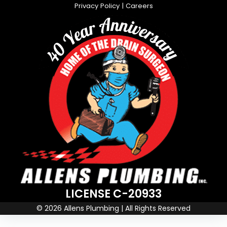
Privacy Policy
|
Careers
LICENSE C-20933
© 2026 Allens Plumbing | All Rights Reserved