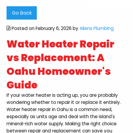
Go Back
Posted on February 6, 2026 by
Allens Plumbing
Water Heater Repair
vs Replacement: A
Oahu Homeowner's
Guide
If your water heater is acting up, you are probably
wondering whether to repair it or replace it entirely.
Water heater repair in Oahu is a common need,
especially as units age and deal with the island's
mineral-rich water supply. Making the right choice
between repair and replacement can save you