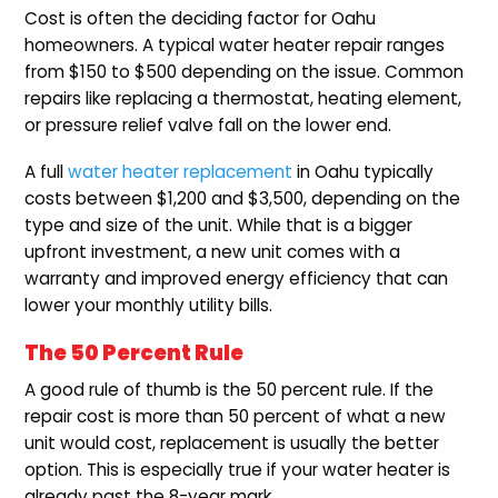
Cost is often the deciding factor for Oahu
homeowners. A typical water heater repair ranges
from $150 to $500 depending on the issue. Common
repairs like replacing a thermostat, heating element,
or pressure relief valve fall on the lower end.
A full
water heater replacement
in Oahu typically
costs between $1,200 and $3,500, depending on the
type and size of the unit. While that is a bigger
upfront investment, a new unit comes with a
warranty and improved energy efficiency that can
lower your monthly utility bills.
The 50 Percent Rule
A good rule of thumb is the 50 percent rule. If the
repair cost is more than 50 percent of what a new
unit would cost, replacement is usually the better
option. This is especially true if your water heater is
already past the 8-year mark.