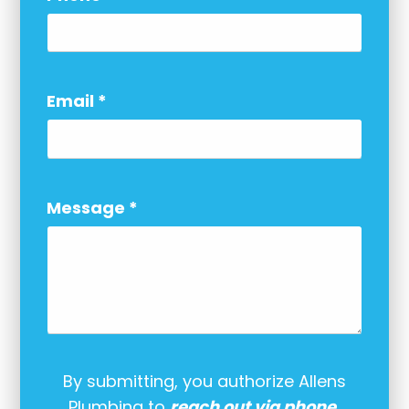
Email
*
Message
*
By submitting, you authorize Allens
Plumbing to
reach out via phone,