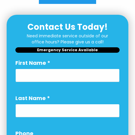
Contact Us Today!
Need immediate service outside of our
office hours? Please give us a call!
Emergency Service Available
First Name
*
Last Name
*
Phone