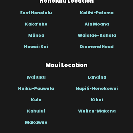
Honolulu Location
East Honolulu
Kalihi-Palama
Kaka’ako
Ala Moana
Mānoa
Waialae-Kahala
Hawaii Kai
Diamond Head
Maui Location
Wailuku
Lahaina
Haiku-Pauwela
Nāpili-Honokōwai
Kula
Kihei
Kahului
Wailea-Makena
Makawao