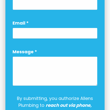
Email
*
Message
*
By submitting, you authorize Allens
Plumbing to
reach out via phone,