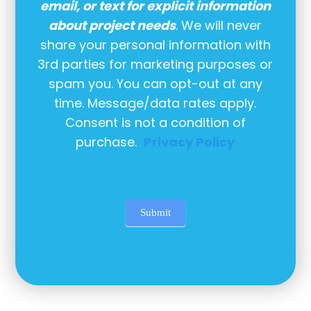
email, or text for explicit information
about project needs
. We will never
share your personal information with
3rd parties for marketing purposes or
spam you. You can opt-out at any
time. Message/data rates apply.
Consent is not a condition of
purchase.
Privacy Policy
Submit