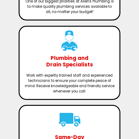
One of our biggest priorities at Allens Plumbing is
to make quality plumbing services available to
all, no matter your budget!
Plumbing and
Drain Specialists
Work with expertly trained staff and experienced
technicians to ensure your complete peace of
mind. Receive knowledgeable and friendly service
whenever you call.
Same-Day