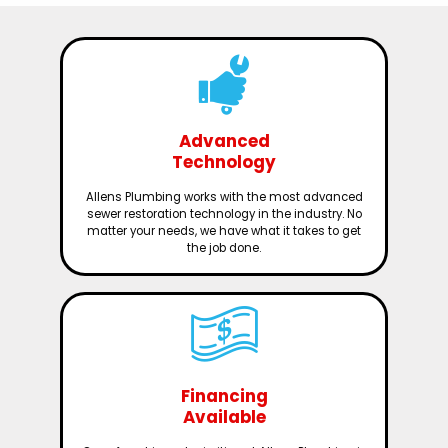
Advanced
Technology
Allens Plumbing works with the most advanced
sewer restoration technology in the industry. No
matter your needs, we have what it takes to get
the job done.
Financing
Available