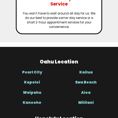
Service
You won’t have to wait around all day for us. We
do our best to provide same-day service or a
short 2-hour appointment window for your
convenience.
Oahu Location
Pearl City
Kailua
Kapolei
Ewa Beach
Waipahu
Aiea
Kaneohe
Mililani