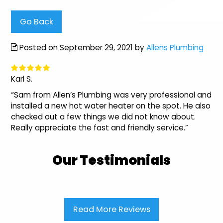
Go Back
Posted on September 29, 2021 by
Allens Plumbing
Karl S.
“Sam from Allen’s Plumbing was very professional and
installed a new hot water heater on the spot. He also
checked out a few things we did not know about.
Really appreciate the fast and friendly service.”
Our Testimonials
Read More Reviews