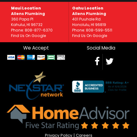
Maui Location
Oahu Location
Allens Plumbing
Allens Plumbing
360 Papa Pl
401 Puuhale Rd.
Kahului, HI 96732
Honolulu, HI 96819
Phone: 808-877-6370
Phone: 808-599-5511
Find Us On Google
Find Us On Google
We Accept
Social Media
Privacy Policy
|
Careers