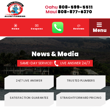
Oahu
808-599-5511
Maui
808-877-6370
Menu
Home
Coupons
Reviews
News & Media
SAME-DAY SERVICE!
LIVE ANSWER 24/7
24/7 LIVE ANSWER
TRUSTED PLUMBERS
SATISFACTION GUARANTEE
STRAIGHTFORWARD PRICING