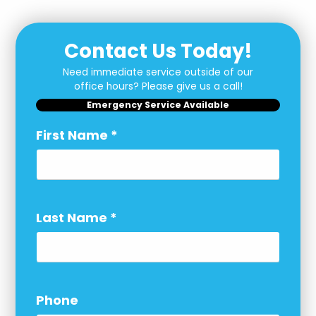
Contact Us Today!
Need immediate service outside of our
office hours? Please give us a call!
Emergency Service Available
First Name
*
Last Name
*
Phone