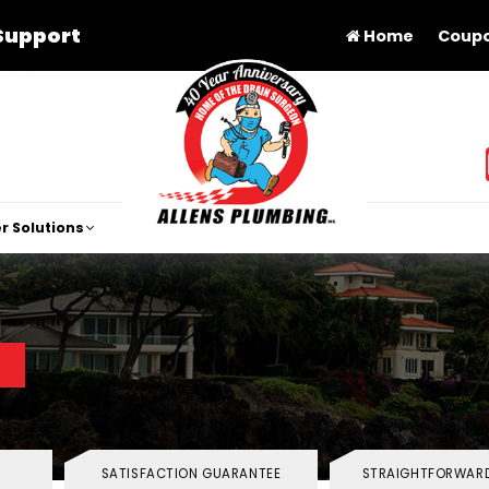
Support
Home
Coup
r Solutions
SATISFACTION GUARANTEE
STRAIGHTFORWARD