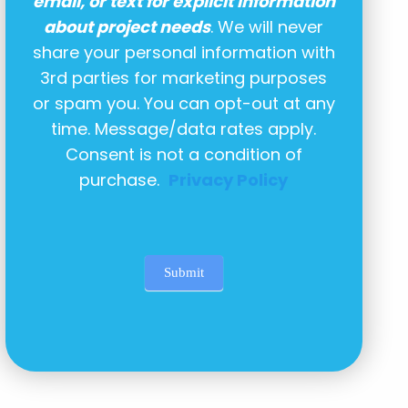
email, or text for explicit information
about project needs
. We will never
share your personal information with
3rd parties for marketing purposes
or spam you. You can opt-out at any
time. Message/data rates apply.
Consent is not a condition of
purchase.
Privacy Policy
Submit