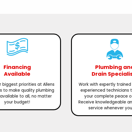
Financing
Plumbing an
Available
Drain Speciali
 biggest priorities at Allens
Work with expertly trained
is to make quality plumbing
experienced technicians 
available to all, no matter
your complete peace o
your budget!
Receive knowledgeable and
service whenever you 