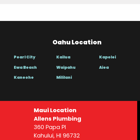
Oahu Location
Pearl City
Kailua
Kapolei
Ewa Beach
Waipahu
Aiea
Kaneohe
Mililani
Maui Location
Allens Plumbing
360 Papa Pl
Kahului, HI 96732