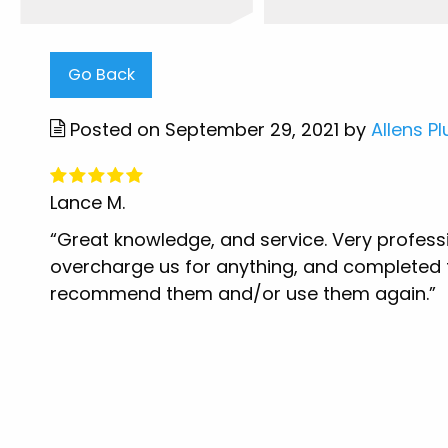
Go Back
Posted on September 29, 2021 by
Allens P
Lance M.
“Great knowledge, and service. Very profess
overcharge us for anything, and completed th
recommend them and/or use them again.”