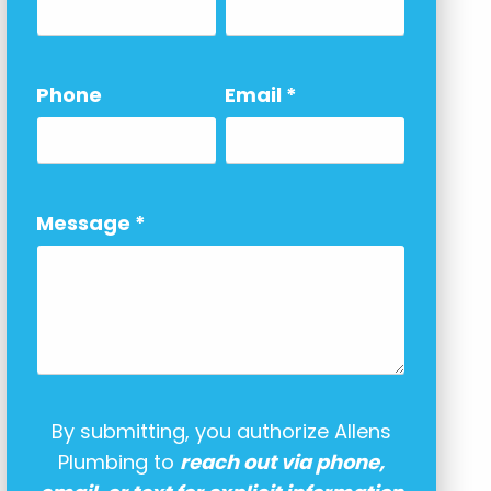
Phone
Email
*
Message
*
By submitting, you authorize Allens
Plumbing to
reach out via phone,