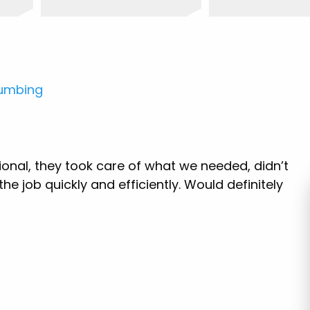
lumbing
ional, they took care of what we needed, didn’t
e job quickly and efficiently. Would definitely