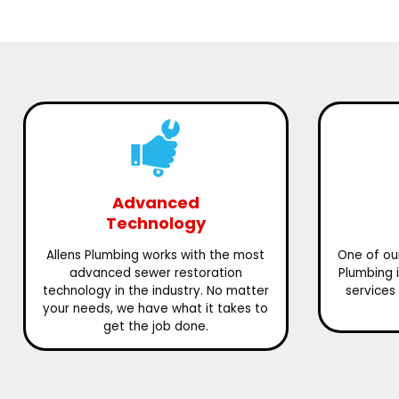
Advanced
Technology
Allens Plumbing works with the most
One of our
advanced sewer restoration
Plumbing 
technology in the industry. No matter
services 
your needs, we have what it takes to
get the job done.