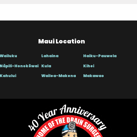
Maui Location
Wailuku
Lahaina
Haiku-Pauwela
Nāpili-Honokōwai
Kula
Kihei
Kahului
Wailea-Makena
Makawao