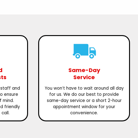
d
Same-Day
sts
Service
 staff and
You won’t have to wait around all day
to ensure
for us. We do our best to provide
f mind.
same-day service or a short 2-hour
 friendly
appointment window for your
call.
convenience.