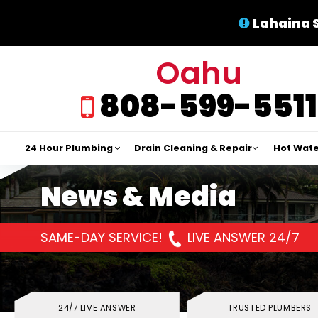
Lahaina 
Oahu
808-599-5511
24 Hour Plumbing
Drain Cleaning & Repair
Hot Wate
News & Media
SAME-DAY SERVICE!
LIVE ANSWER 24/7
24/7 LIVE ANSWER
TRUSTED PLUMBERS