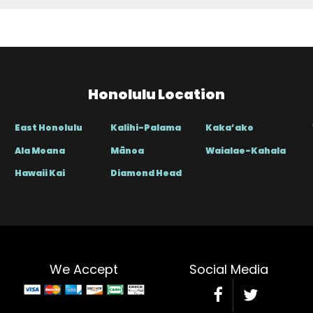
Honolulu Location
East Honolulu
Kalihi-Palama
Kaka’ako
Ala Moana
Mānoa
Waialae-Kahala
Hawaii Kai
Diamond Head
We Accept
Social Media