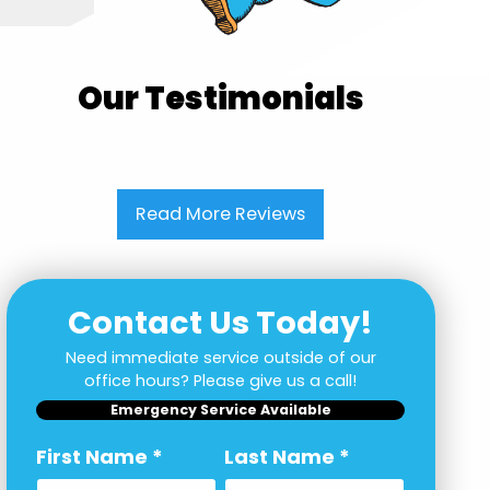
Our Testimonials
Read More Reviews
Contact Us Today!
Need immediate service outside of our
office hours? Please give us a call!
Emergency Service Available
First Name
*
Last Name
*