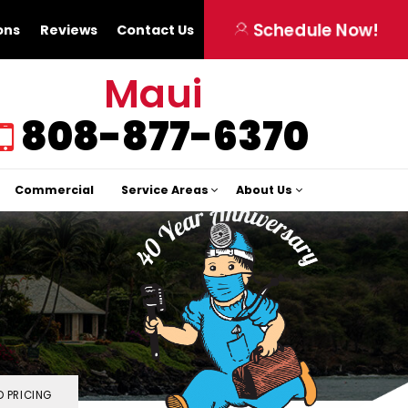
Schedule Now!
ons
Reviews
Contact Us
Maui
808-877-6370
Commercial
Service Areas
About Us
 PRICING