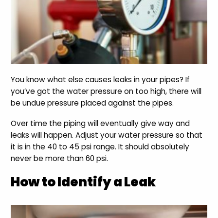
You know what else causes leaks in your pipes? If
you’ve got the water pressure on too high, there will
be undue pressure placed against the pipes.
Over time the piping will eventually give way and
leaks will happen. Adjust your water pressure so that
it is in the 40 to 45 psi range. It should absolutely
never be more than 60 psi.
How to Identify a Leak