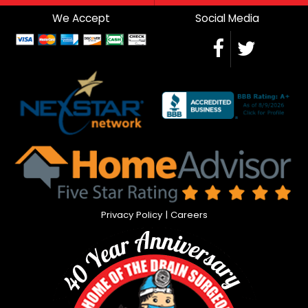
We Accept
Social Media
Privacy Policy
|
Careers