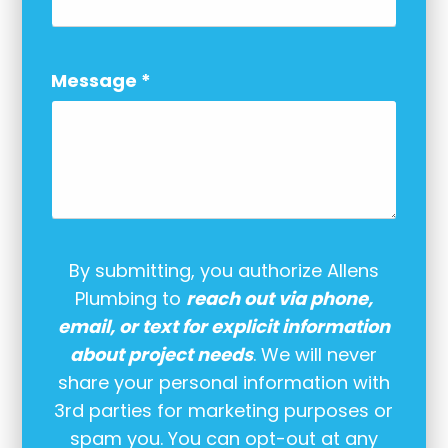
Message
*
By submitting, you authorize Allens
Plumbing to
reach out via phone,
email, or text for explicit information
about project needs
. We will never
share your personal information with
3rd parties for marketing purposes or
spam you. You can opt-out at any