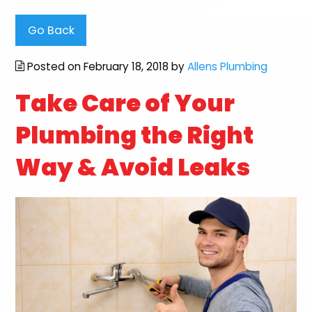
Go Back
Posted on February 18, 2018 by
Allens Plumbing
Take Care of Your
Plumbing the Right
Way & Avoid Leaks