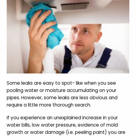
Some leaks are easy to spot- like when you see
pooling water or moisture accumulating on your
pipes. However, some leaks are less obvious and
require a little more thorough search.
If you experience an unexplained increase in your
water bills, low water pressure, evidence of mold
growth or water damage (i.e. peeling paint) you are