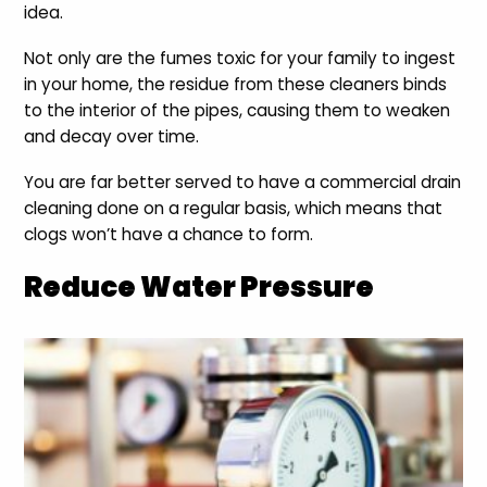
idea.
Not only are the fumes toxic for your family to ingest
in your home, the residue from these cleaners binds
to the interior of the pipes, causing them to weaken
and decay over time.
You are far better served to have a commercial drain
cleaning done on a regular basis, which means that
clogs won’t have a chance to form.
Reduce Water Pressure