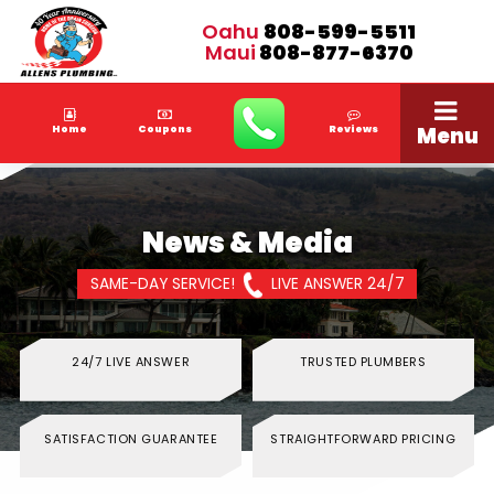
Oahu
808-599-5511
Maui
808-877-6370
Menu
Home
Coupons
Reviews
News & Media
SAME-DAY SERVICE!
LIVE ANSWER 24/7
24/7 LIVE ANSWER
TRUSTED PLUMBERS
SATISFACTION GUARANTEE
STRAIGHTFORWARD PRICING