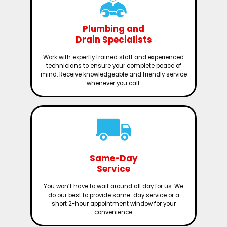
Plumbing and
Drain Specialists
Work with expertly trained staff and experienced
technicians to ensure your complete peace of
mind. Receive knowledgeable and friendly service
whenever you call.
Same-Day
Service
You won’t have to wait around all day for us. We
do our best to provide same-day service or a
short 2-hour appointment window for your
convenience.