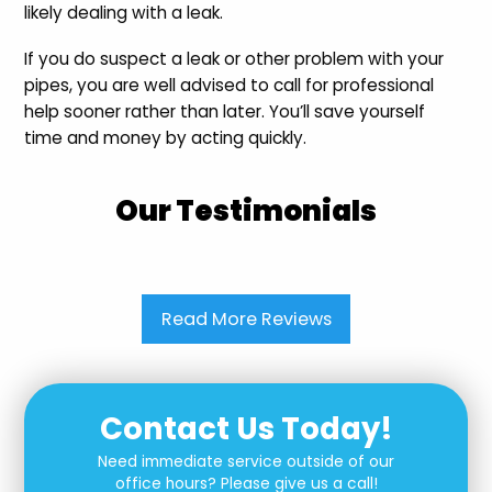
likely dealing with a leak.
If you do suspect a leak or other problem with your
pipes, you are well advised to call for professional
help sooner rather than later. You’ll save yourself
time and money by acting quickly.
Our Testimonials
Read More Reviews
Contact Us Today!
Need immediate service outside of our
office hours? Please give us a call!