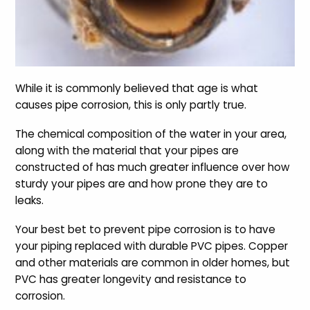
While it is commonly believed that age is what
causes pipe corrosion, this is only partly true.
The chemical composition of the water in your area,
along with the material that your pipes are
constructed of has much greater influence over how
sturdy your pipes are and how prone they are to
leaks.
Your best bet to prevent pipe corrosion is to have
your piping replaced with durable PVC pipes. Copper
and other materials are common in older homes, but
PVC has greater longevity and resistance to
corrosion.