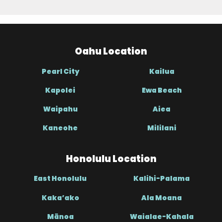
Oahu Location
Pearl City
Kailua
Kapolei
Ewa Beach
Waipahu
Aiea
Kaneohe
Mililani
Honolulu Location
East Honolulu
Kalihi-Palama
Kaka’ako
Ala Moana
Mānoa
Waialae-Kahala