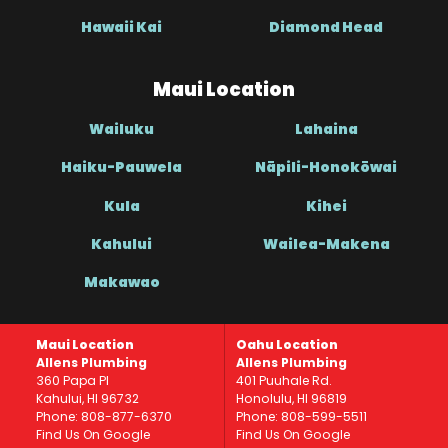
Hawaii Kai
Diamond Head
Maui Location
Wailuku
Lahaina
Haiku-Pauwela
Nāpili-Honokōwai
Kula
Kihei
Kahului
Wailea-Makena
Makawao
Maui Location
Oahu Location
Allens Plumbing
Allens Plumbing
360 Papa Pl
401 Puuhale Rd.
Kahului, HI 96732
Honolulu, HI 96819
Phone: 808-877-6370
Phone: 808-599-5511
Find Us On Google
Find Us On Google