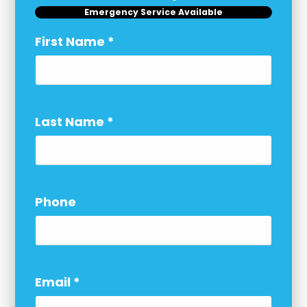
Emergency Service Available
First Name
*
Last Name
*
Phone
Email
*