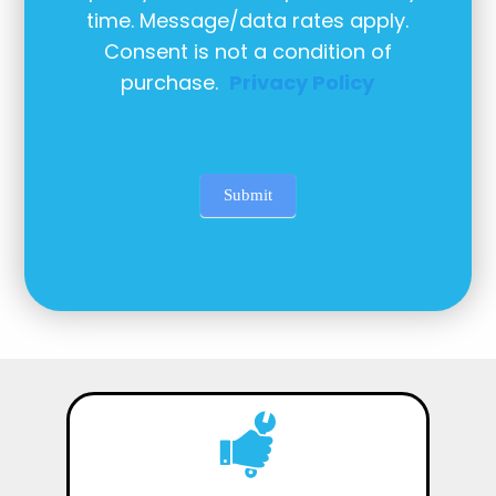
time. Message/data rates apply.
Consent is not a condition of
purchase.
Privacy Policy
Submit