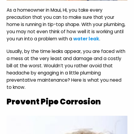
As a homeowner in Maui, HI, you take every
precaution that you can to make sure that your
home is running in tip-top shape. With your plumbing,
you may not even think of how well it is working until
you run into a problem with a
water leak
.
Usually, by the time leaks appear, you are faced with
a mess at the very least and damage and a costly
bill at the worst. Wouldn’t you rather avoid that
headache by engaging in a little plumbing
preventative maintenance? Here is what you need
to know.
Prevent Pipe Corrosion