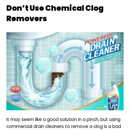
Don’t Use Chemical Clog
Removers
It may seem like a good solution in a pinch, but using
commercial drain cleaners to remove a clog is a bad