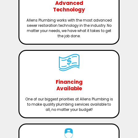
Advanced
Technology
Allens Plumbing works with the most advanced
sewer restoration technology in the industry. No
matter your needs, we have what it takes to get
the job done.
Financing
Available
One of our biggest priorities at Allens Plumbing is
to make quality plumbing services available to
all, no matter your budget!