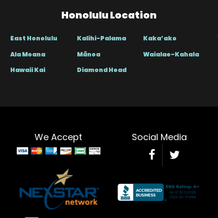
Honolulu Location
East Honolulu
Kalihi-Palama
Kaka’ako
Ala Moana
Mānoa
Waialae-Kahala
Hawaii Kai
Diamond Head
We Accept
Social Media