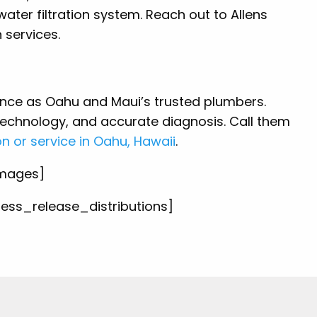
ater filtration system. Reach out to Allens
n services.
ence as Oahu and Maui’s trusted plumbers.
echnology, and accurate diagnosis. Call them
on or service in Oahu, Hawaii
.
images]
press_release_distributions]