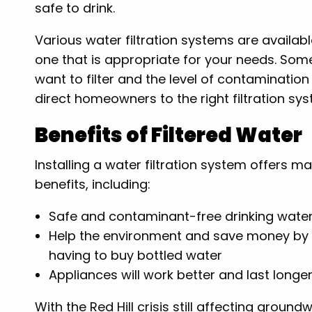
safe to drink.
Various water filtration systems are availab
one that is appropriate for your needs. Som
want to filter and the level of contaminatio
direct homeowners to the right filtration sy
Benefits of Filtered Water
Installing a water filtration system offers m
benefits, including:
Safe and contaminant-free drinking wate
Help the environment and save money by
having to buy bottled water
Appliances will work better and last longe
With the Red Hill crisis still affecting ground