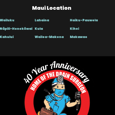
Maui Location
Wailuku
Lahaina
Haiku-Pauwela
Nāpili-Honokōwai
Kula
Kihei
Kahului
Wailea-Makena
Makawao