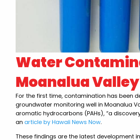
Water Contamina
Moanalua Valley
For the first time, contamination has been 
groundwater monitoring well in Moanalua Va
aromatic hydrocarbons (PAHs), “a discovery
an
article by Hawaii News Now
.
These findings are the latest development i