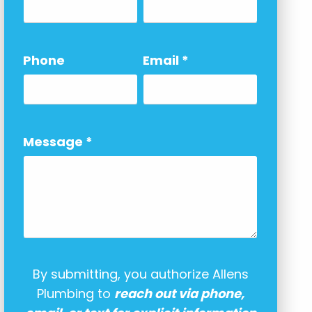
Phone
Email
*
Message
*
By submitting, you authorize Allens
Plumbing to
reach out via phone,