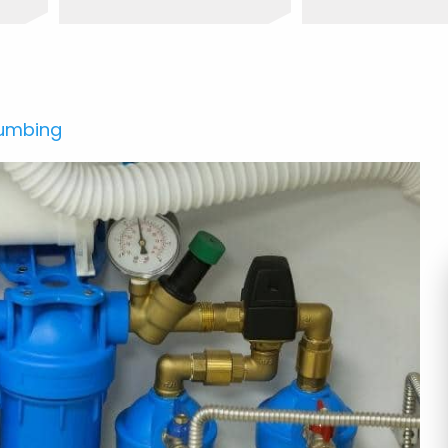
lumbing