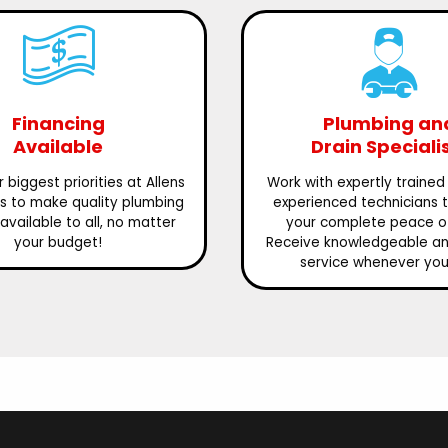
Financing
Plumbing an
Available
Drain Speciali
 biggest priorities at Allens
Work with expertly trained
is to make quality plumbing
experienced technicians 
available to all, no matter
your complete peace o
your budget!
Receive knowledgeable and
service whenever you 