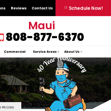
Schedule Now!
ons
Reviews
Contact Us
Maui
808-877-6370
Commercial
Service Areas
About Us
 PRICING