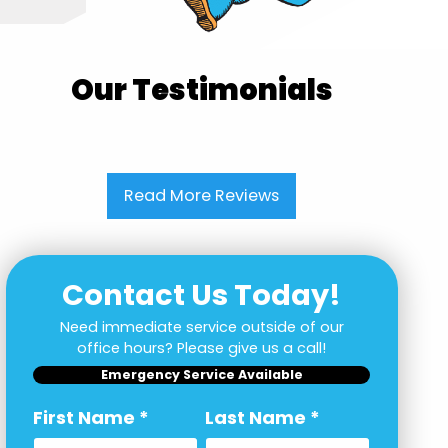
Our Testimonials
Read More Reviews
Contact Us Today!
Need immediate service outside of our
office hours? Please give us a call!
Emergency Service Available
First Name
*
Last Name
*