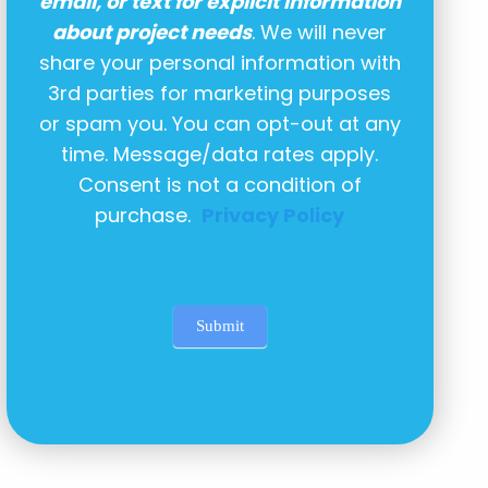
email, or text for explicit information
about project needs
. We will never
share your personal information with
3rd parties for marketing purposes
or spam you. You can opt-out at any
time. Message/data rates apply.
Consent is not a condition of
purchase.
Privacy Policy
Submit