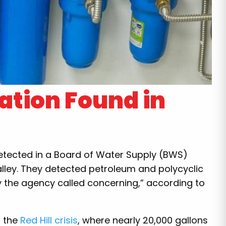
tion Found in
detected in a Board of Water Supply (BWS)
lley. They detected petroleum and polycyclic
 the agency called concerning,” according to
n the
Red Hill crisis
, where nearly 20,000 gallons