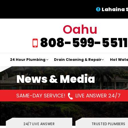
Lahaina 
Oahu
808-599-5511
24 Hour Plumbing
Drain Cleaning & Repair
Hot Wate
News & Media
SAME-DAY SERVICE!
LIVE ANSWER 24/7
24/7 LIVE ANSWER
TRUSTED PLUMBERS