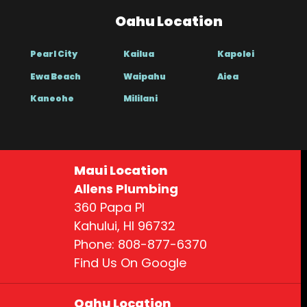
Oahu Location
Pearl City
Kailua
Kapolei
Ewa Beach
Waipahu
Aiea
Kaneohe
Mililani
Maui Location
Allens Plumbing
360 Papa Pl
Kahului, HI 96732
Phone: 808-877-6370
Find Us On Google
Oahu Location