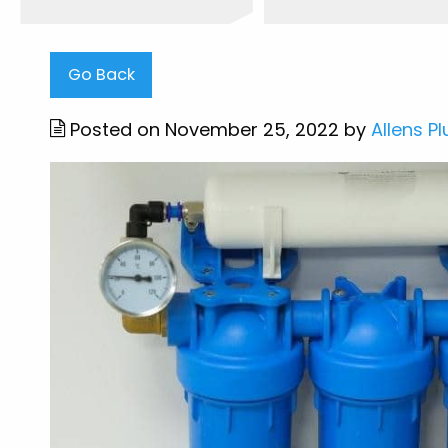
Go Back
Posted on November 25, 2022 by
Allens P