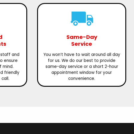
d
Same-Day
sts
Service
 staff and
You won’t have to wait around all day
to ensure
for us. We do our best to provide
f mind.
same-day service or a short 2-hour
 friendly
appointment window for your
call.
convenience.