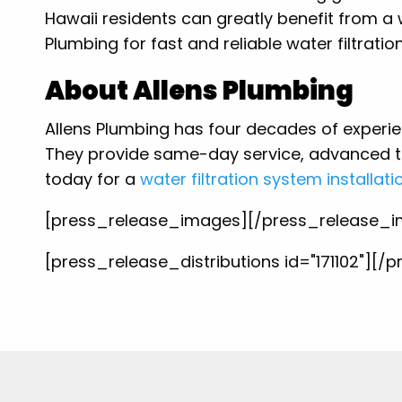
Hawaii residents can greatly benefit from a w
Plumbing for fast and reliable water filtratio
About Allens Plumbing
Allens Plumbing has four decades of experi
They provide same-day service, advanced t
today for a
water filtration system installati
[press_release_images][/press_release_
[press_release_distributions id="171102"][/