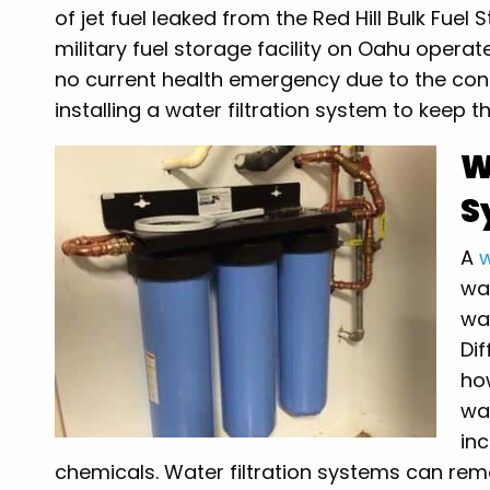
of jet fuel leaked from the Red Hill Bulk Fuel 
military fuel storage facility on Oahu operat
no current health emergency due to the con
installing a water filtration system to keep t
W
S
A
w
wa
wat
Dif
ho
wa
inc
chemicals. Water filtration systems can re