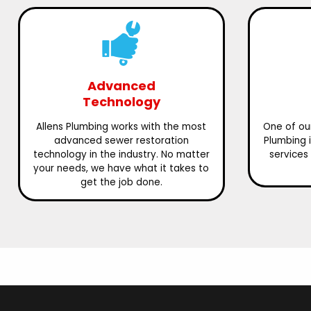
Advanced
Technology
Allens Plumbing works with the most
One of our
advanced sewer restoration
Plumbing 
technology in the industry. No matter
services 
your needs, we have what it takes to
get the job done.