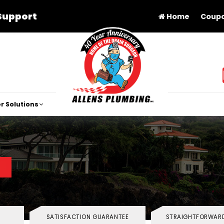
Support
Home
Coup
r Solutions
SATISFACTION GUARANTEE
STRAIGHTFORWARD