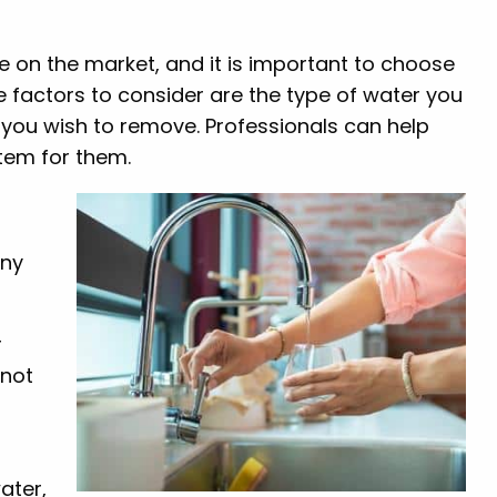
le on the market, and it is important to choose
e factors to consider are the type of water you
n you wish to remove. Professionals can help
stem for them.
any
r
 not
r
water,