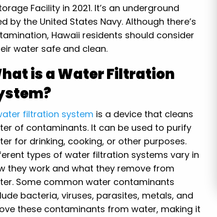
Storage Facility in 2021. It’s an underground
ed by the United States Navy. Although there’s
tamination, Hawaii residents should consider
heir water safe and clean.
hat is a Water Filtration
ystem?
ater filtration system
is a device that cleans
ter of contaminants. It can be used to purify
er for drinking, cooking, or other purposes.
ferent types of water filtration systems vary in
w they work and what they remove from
ter. Some common water contaminants
lude bacteria, viruses, parasites, metals, and
move these contaminants from water, making it