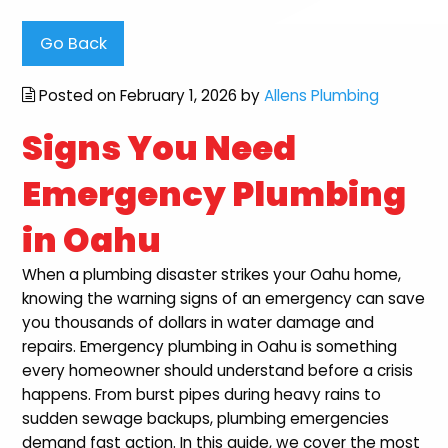
Go Back
Posted on February 1, 2026 by
Allens Plumbing
Signs You Need
Emergency Plumbing
in Oahu
When a plumbing disaster strikes your Oahu home,
knowing the warning signs of an emergency can save
you thousands of dollars in water damage and
repairs. Emergency plumbing in Oahu is something
every homeowner should understand before a crisis
happens. From burst pipes during heavy rains to
sudden sewage backups, plumbing emergencies
demand fast action. In this guide, we cover the most