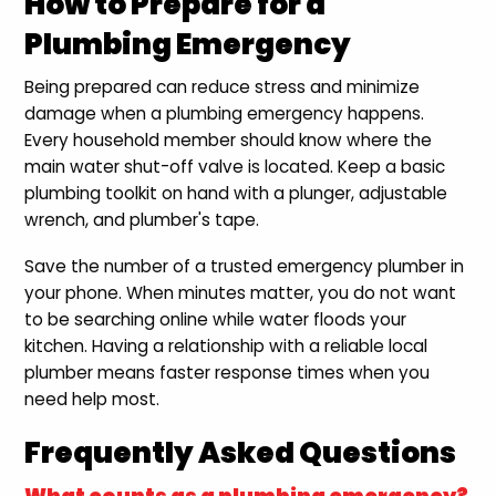
How to Prepare for a
Plumbing Emergency
Being prepared can reduce stress and minimize
damage when a plumbing emergency happens.
Every household member should know where the
main water shut-off valve is located. Keep a basic
plumbing toolkit on hand with a plunger, adjustable
wrench, and plumber's tape.
Save the number of a trusted emergency plumber in
your phone. When minutes matter, you do not want
to be searching online while water floods your
kitchen. Having a relationship with a reliable local
plumber means faster response times when you
need help most.
Frequently Asked Questions