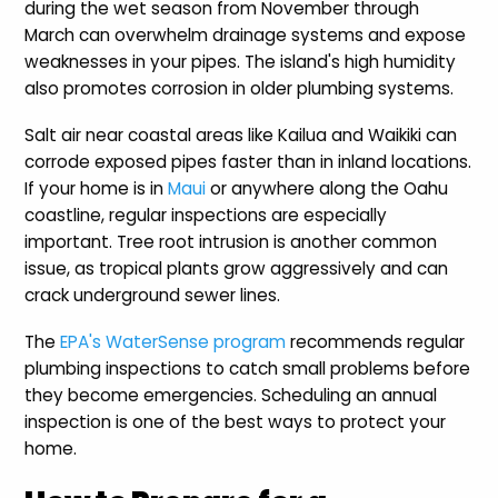
during the wet season from November through
March can overwhelm drainage systems and expose
weaknesses in your pipes. The island's high humidity
also promotes corrosion in older plumbing systems.
Salt air near coastal areas like Kailua and Waikiki can
corrode exposed pipes faster than in inland locations.
If your home is in
Maui
or anywhere along the Oahu
coastline, regular inspections are especially
important. Tree root intrusion is another common
issue, as tropical plants grow aggressively and can
crack underground sewer lines.
The
EPA's WaterSense program
recommends regular
plumbing inspections to catch small problems before
they become emergencies. Scheduling an annual
inspection is one of the best ways to protect your
home.