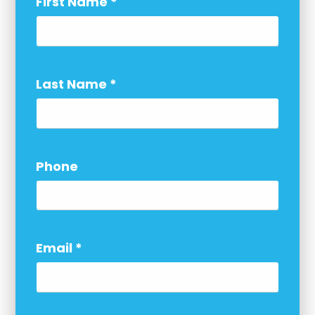
First Name
*
Last Name
*
Phone
Email
*