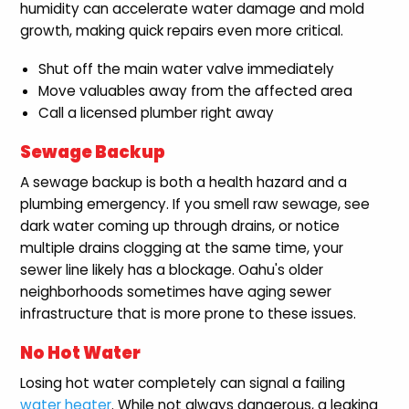
humidity can accelerate water damage and mold
growth, making quick repairs even more critical.
Shut off the main water valve immediately
Move valuables away from the affected area
Call a licensed plumber right away
Sewage Backup
A sewage backup is both a health hazard and a
plumbing emergency. If you smell raw sewage, see
dark water coming up through drains, or notice
multiple drains clogging at the same time, your
sewer line likely has a blockage. Oahu's older
neighborhoods sometimes have aging sewer
infrastructure that is more prone to these issues.
No Hot Water
Losing hot water completely can signal a failing
water heater
. While not always dangerous, a leaking