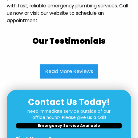
with fast, reliable emergency plumbing services. Call
us now or visit our website to schedule an
appointment.
Our Testimonials
Read More Reviews
Contact Us Today!
Need immediate service outside of our
office hours? Please give us a call!
Emergency Service Available