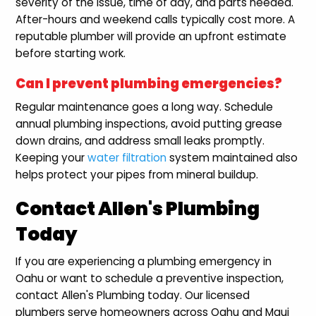
severity of the issue, time of day, and parts needed.
After-hours and weekend calls typically cost more. A
reputable plumber will provide an upfront estimate
before starting work.
Can I prevent plumbing emergencies?
Regular maintenance goes a long way. Schedule
annual plumbing inspections, avoid putting grease
down drains, and address small leaks promptly.
Keeping your
water filtration
system maintained also
helps protect your pipes from mineral buildup.
Contact Allen's Plumbing
Today
If you are experiencing a plumbing emergency in
Oahu or want to schedule a preventive inspection,
contact Allen's Plumbing today. Our licensed
plumbers serve homeowners across Oahu and Maui