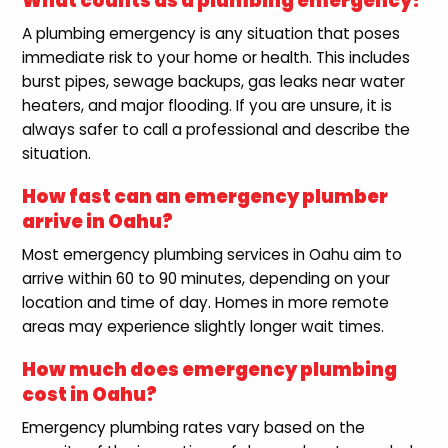
What counts as a plumbing emergency?
A plumbing emergency is any situation that poses
immediate risk to your home or health. This includes
burst pipes, sewage backups, gas leaks near water
heaters, and major flooding. If you are unsure, it is
always safer to call a professional and describe the
situation.
How fast can an emergency plumber
arrive in Oahu?
Most emergency plumbing services in Oahu aim to
arrive within 60 to 90 minutes, depending on your
location and time of day. Homes in more remote
areas may experience slightly longer wait times.
How much does emergency plumbing
cost in Oahu?
Emergency plumbing rates vary based on the