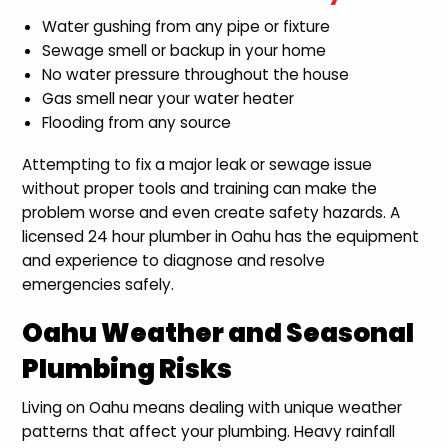
Water gushing from any pipe or fixture
Sewage smell or backup in your home
No water pressure throughout the house
Gas smell near your water heater
Flooding from any source
Attempting to fix a major leak or sewage issue
without proper tools and training can make the
problem worse and even create safety hazards. A
licensed 24 hour plumber in Oahu has the equipment
and experience to diagnose and resolve
emergencies safely.
Oahu Weather and Seasonal
Plumbing Risks
Living on Oahu means dealing with unique weather
patterns that affect your plumbing. Heavy rainfall