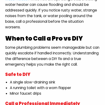
water heater can cause flooding and should be
addressed quickly. If you notice rusty water, strange
noises from the tank, or water pooling around the
base, call a professional before the situation
worsens.
When to Call a Pro vs DIY
Some plumbing problems seem manageable but can
quickly escalate if handled incorrectly. Understanding
the difference between a DIY fix and a true
emergency helps you make the right call.
Safe to DIY
A single slow-draining sink
A running toilet with a worn flapper
Minor faucet drips
Call a Professional Immediately