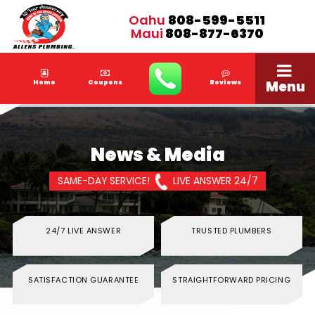
Oahu
808-599-5511
Maui
808-877-6370
Menu
Home
Coupons
Reviews
News & Media
SAME-DAY SERVICE!
LIVE ANSWER 24/7
24/7 LIVE ANSWER
TRUSTED PLUMBERS
SATISFACTION GUARANTEE
STRAIGHTFORWARD PRICING