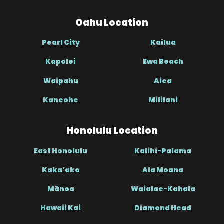
Oahu Location
Pearl City
Kailua
Kapolei
Ewa Beach
Waipahu
Aiea
Kaneohe
Mililani
Honolulu Location
East Honolulu
Kalihi-Palama
Kaka’ako
Ala Moana
Mānoa
Waialae-Kahala
Hawaii Kai
Diamond Head