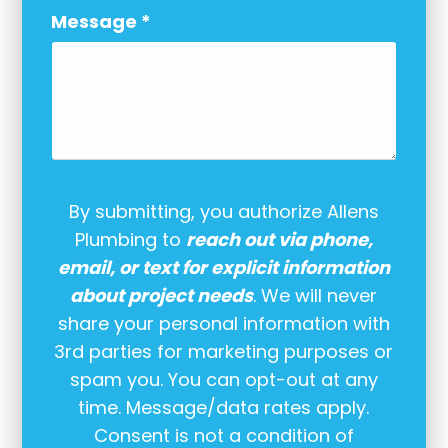
Message
*
By submitting, you authorize Allens
Plumbing to
reach out via phone,
email, or text for explicit information
about project needs
. We will never
share your personal information with
3rd parties for marketing purposes or
spam you. You can opt-out at any
time. Message/data rates apply.
Consent is not a condition of