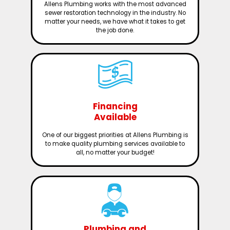
Allens Plumbing works with the most advanced
sewer restoration technology in the industry. No
matter your needs, we have what it takes to get
the job done.
Financing
Available
One of our biggest priorities at Allens Plumbing is
to make quality plumbing services available to
all, no matter your budget!
Plumbing and