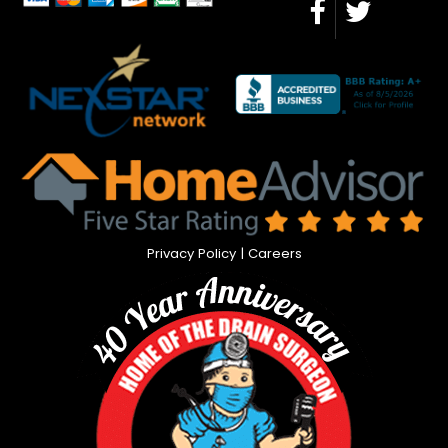
Privacy Policy
|
Careers