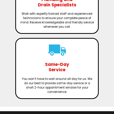
Drain Specialists
Work with expertly trained staff and experienced
technicians to ensure your complete peace of
mind. Receive knowledgeable and friendly service
whenever you call.
Same-Day
Service
You won’t have to wait around all day for us. We
do our best to provide same-day service or a
short 2-hour appointment window for your
convenience.