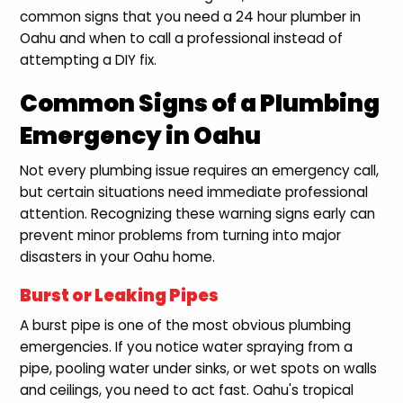
common signs that you need a 24 hour plumber in
Oahu and when to call a professional instead of
attempting a DIY fix.
Common Signs of a Plumbing
Emergency in Oahu
Not every plumbing issue requires an emergency call,
but certain situations need immediate professional
attention. Recognizing these warning signs early can
prevent minor problems from turning into major
disasters in your Oahu home.
Burst or Leaking Pipes
A burst pipe is one of the most obvious plumbing
emergencies. If you notice water spraying from a
pipe, pooling water under sinks, or wet spots on walls
and ceilings, you need to act fast. Oahu's tropical