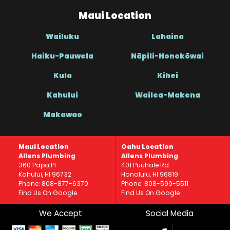
Maui Location
Wailuku
Lahaina
Haiku-Pauwela
Nāpili-Honokōwai
Kula
Kihei
Kahului
Wailea-Makena
Makawao
Maui Location
Oahu Location
Allens Plumbing
Allens Plumbing
360 Papa Pl
401 Puuhale Rd.
Kahului, HI 96732
Honolulu, HI 96819
Phone: 808-877-6370
Phone: 808-599-5511
Find Us On Google
Find Us On Google
We Accept
Social Media