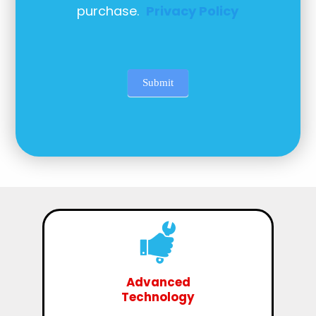
purchase.
Privacy Policy
Submit
Advanced
Technology