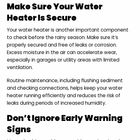
Make Sure Your Water
Heater Is Secure
Your water heater is another important component
to check before the rainy season. Make sure it’s
properly secured and free of leaks or corrosion.
Excess moisture in the air can accelerate wear,
especially in garages or utility areas with limited
ventilation.
Routine maintenance, including flushing sediment
and checking connections, helps keep your water
heater running efficiently and reduces the risk of
leaks during periods of increased humidity.
Don’t Ignore Early Warning
Signs