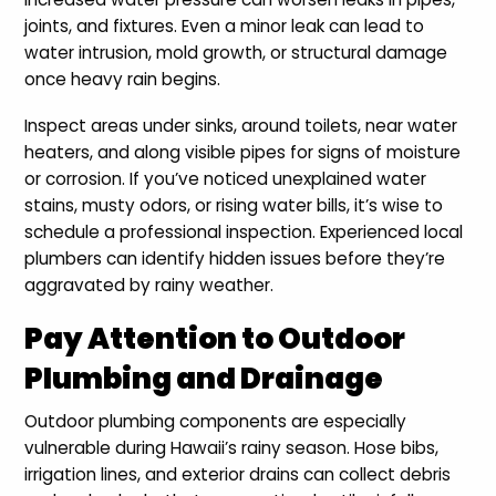
joints, and fixtures. Even a minor leak can lead to
water intrusion, mold growth, or structural damage
once heavy rain begins.
Inspect areas under sinks, around toilets, near water
heaters, and along visible pipes for signs of moisture
or corrosion. If you’ve noticed unexplained water
stains, musty odors, or rising water bills, it’s wise to
schedule a professional inspection. Experienced local
plumbers can identify hidden issues before they’re
aggravated by rainy weather.
Pay Attention to Outdoor
Plumbing and Drainage
Outdoor plumbing components are especially
vulnerable during Hawaii’s rainy season. Hose bibs,
irrigation lines, and exterior drains can collect debris