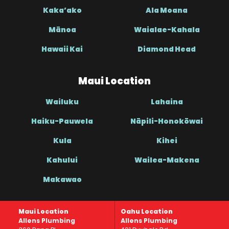
Kaka’ako
Ala Moana
Mānoa
Waialae-Kahala
Hawaii Kai
Diamond Head
Maui Location
Wailuku
Lahaina
Haiku-Pauwela
Nāpili-Honokōwai
Kula
Kihei
Kahului
Wailea-Makena
Makawao
Maui Location
Oahu Location
Allens Plumbing
Allens Plumbing