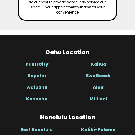
do our best to provide same-day service or a
short 2-hour appointment window for your
convenience.
Oahu Location
Pearl City
Kailua
Kapolei
Ewa Beach
Waipahu
Aiea
Kaneohe
Mililani
Honolulu Location
East Honolulu
Kalihi-Palama