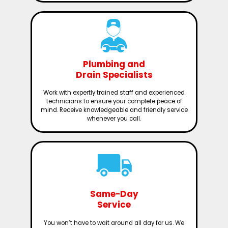
Plumbing and
Drain Specialists
Work with expertly trained staff and experienced
technicians to ensure your complete peace of
mind. Receive knowledgeable and friendly service
whenever you call.
Same-Day
Service
You won’t have to wait around all day for us. We