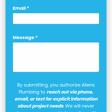
Email
*
Message
*
By submitting, you authorize Allens
Plumbing to
reach out via phone,
email, or text for explicit information
about project needs
. We will never