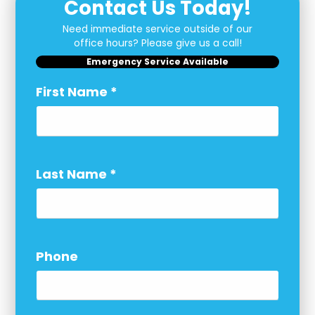
Contact Us Today!
Need immediate service outside of our
office hours? Please give us a call!
Emergency Service Available
First Name
*
Last Name
*
Phone