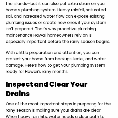
the islands—but it can also put extra strain on your
home’s plumbing system. Heavy rainfall, saturated
soil, and increased water flow can expose existing
plumbing issues or create new ones if your system
isn’t prepared. That’s why proactive plumbing
maintenance Hawaii homeowners rely on is
especially important before the rainy season begins.
With a little preparation and attention, you can
protect your home from backups, leaks, and water
damage. Here’s how to get your plumbing system
ready for Hawaii’s rainy months.
Inspect and Clear Your
Drains
One of the most important steps in preparing for the
rainy season is making sure your drains are clear.
When heavy rain hits, water needs a clear path to