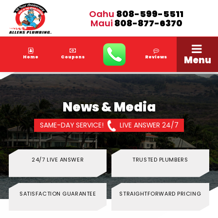
Oahu
808-599-5511
Maui
808-877-6370
Menu
Home
Coupons
Reviews
News & Media
SAME-DAY SERVICE!
LIVE ANSWER 24/7
24/7 LIVE ANSWER
TRUSTED PLUMBERS
SATISFACTION GUARANTEE
STRAIGHTFORWARD PRICING