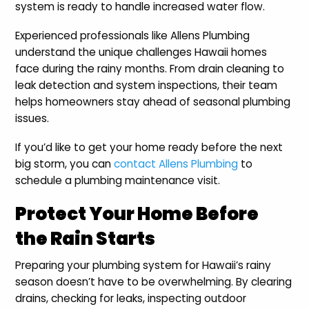
system is ready to handle increased water flow.
Experienced professionals like Allens Plumbing
understand the unique challenges Hawaii homes
face during the rainy months. From drain cleaning to
leak detection and system inspections, their team
helps homeowners stay ahead of seasonal plumbing
issues.
If you’d like to get your home ready before the next
big storm, you can
contact Allens Plumbing
to
schedule a plumbing maintenance visit.
Protect Your Home Before
the Rain Starts
Preparing your plumbing system for Hawaii’s rainy
season doesn’t have to be overwhelming. By clearing
drains, checking for leaks, inspecting outdoor