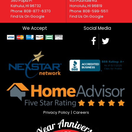
360 Papa Pl
401 Puuhale Rd.
Kahului, HI 96732
Honolulu, HI 96819
Phone: 808-877-6370
Phone: 808-599-5511
Find Us On Google
Find Us On Google
We Accept
Social Media
Privacy Policy
|
Careers