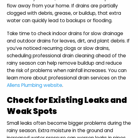
flow away from your home. If drains are partially
clogged with debris, grease, or buildup, that extra
water can quickly lead to backups or flooding.
Take time to check indoor drains for slow drainage
and outdoor drains for leaves, dirt, and plant debris. If
you’ve noticed recurring clogs or slow drains,
scheduling professional drain cleaning ahead of the
rainy season can help remove buildup and reduce
the risk of problems when rainfall increases. You can
learn more about professional drain services on the
Allens Plumbing website
.
Check for Existing Leaks and
Weak Spots
Small leaks often become bigger problems during the
rainy season. Extra moisture in the ground and
increased water pressure can worsen leaks in pipes,