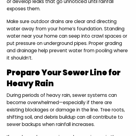
or develop leaks that go unnoticed until rainfall
exposes them.
Make sure outdoor drains are clear and directing
water away from your home’s foundation. Standing
water near your home can seep into crawl spaces or
put pressure on underground pipes. Proper grading
and drainage help prevent water from pooling where
it shouldn’t.
Prepare Your Sewer Line for
Heavy Rain
During periods of heavy rain, sewer systems can
become overwhelmed—especially if there are
existing blockages or damage in the line. Tree roots,
shifting soil, and debris buildup can all contribute to
sewer backups when rainfall increases.