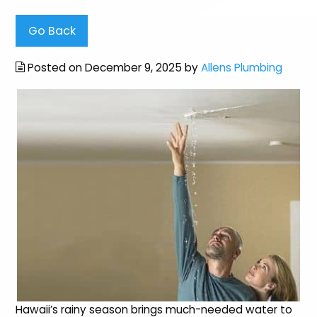
Go Back
Posted on December 9, 2025 by
Allens Plumbing
Hawaii’s rainy season brings much-needed water to