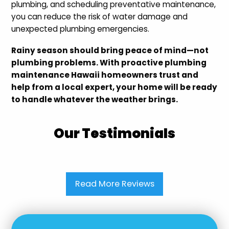
plumbing, and scheduling preventative maintenance,
you can reduce the risk of water damage and
unexpected plumbing emergencies.
Rainy season should bring peace of mind—not
plumbing problems. With proactive plumbing
maintenance Hawaii homeowners trust and
help from a local expert, your home will be ready
to handle whatever the weather brings.
Our Testimonials
Read More Reviews