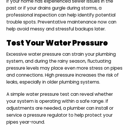
If your home has experienced sewer issues in the
past or if your drains gurgle during storms, a
professional inspection can help identify potential
trouble spots. Preventative maintenance now can
help avoid messy and stressful backups later.
Test Your Water Pressure
Excessive water pressure can strain your plumbing
system, and during the rainy season, fluctuating
pressure levels may place even more stress on pipes
and connections. High pressure increases the risk of
leaks, especially in older plumbing systems.
A simple water pressure test can reveal whether
your system is operating within a safe range. If
adjustments are needed, a plumber can install or
service a pressure regulator to help protect your
pipes year-round.