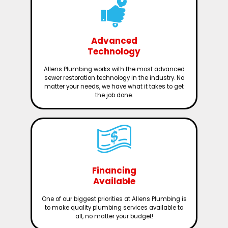
Advanced
Technology
Allens Plumbing works with the most advanced
sewer restoration technology in the industry. No
matter your needs, we have what it takes to get
the job done.
Financing
Available
One of our biggest priorities at Allens Plumbing is
to make quality plumbing services available to
all, no matter your budget!