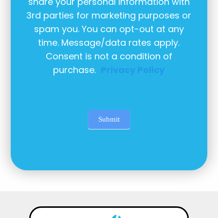
share your personal information with
3rd parties for marketing purposes or
spam you. You can opt-out at any
time. Message/data rates apply.
Consent is not a condition of
purchase.
Privacy Policy
Submit