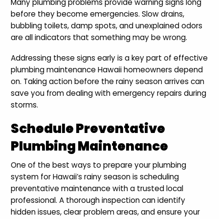
Many plumbing problems provide warning signs long
before they become emergencies. Slow drains,
bubbling toilets, damp spots, and unexplained odors
are all indicators that something may be wrong.
Addressing these signs early is a key part of effective
plumbing maintenance Hawaii homeowners depend
on. Taking action before the rainy season arrives can
save you from dealing with emergency repairs during
storms.
Schedule Preventative
Plumbing Maintenance
One of the best ways to prepare your plumbing
system for Hawaii’s rainy season is scheduling
preventative maintenance with a trusted local
professional. A thorough inspection can identify
hidden issues, clear problem areas, and ensure your