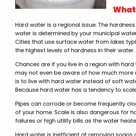
What 
Hard water is a regional issue. The hardness
water is determined by your municipal water
Cities that use surface water from lakes typ
the highest levels of hardness in their water.
Chances are if you live in a region with har
may not even be aware of how much more dif
is to live with hard water instead of soft wat
Because hard water has a tendency to scale
Pipes can corrode or become frequently clog
of your home. Scale is also dangerous for 
failures or high utility bills as the water hea
Hard water is inefficient at removing soaps 