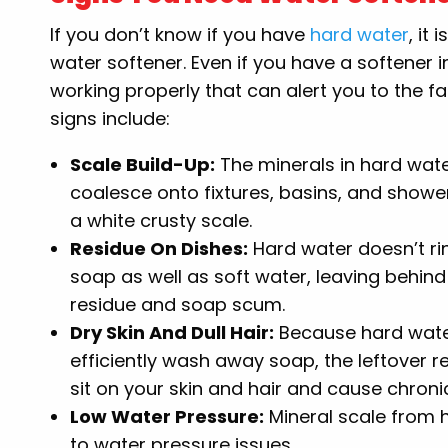
If you don’t know if you have
hard water
, it
water softener. Even if you have a softener i
working properly that can alert you to the 
signs include:
Scale Build-Up:
The minerals in hard wat
coalesce onto fixtures, basins, and showe
a white crusty scale.
Residue On Dishes:
Hard water doesn’t r
soap as well as soft water, leaving behind
residue and soap scum.
Dry Skin And Dull Hair:
Because hard wate
efficiently wash away soap, the leftover r
sit on your skin and hair and cause chroni
Low Water Pressure:
Mineral scale from h
to water pressure issues.