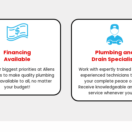
Financing
Plumbing an
Available
Drain Speciali
 biggest priorities at Allens
Work with expertly trained
is to make quality plumbing
experienced technicians 
available to all, no matter
your complete peace o
your budget!
Receive knowledgeable and
service whenever you 