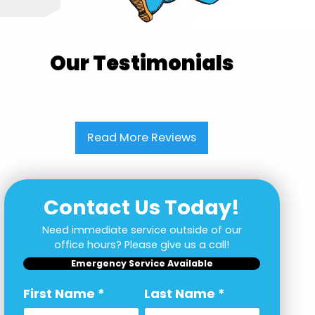
Our Testimonials
Read More Reviews
Contact Us Today!
Need immediate service outside of our
office hours? Please give us a call!
Emergency Service Available
First Name
*
Last Name
*