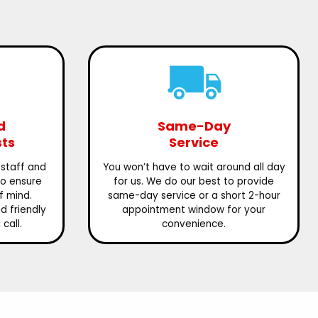
d
Same-Day
sts
Service
 staff and
You won’t have to wait around all day
to ensure
for us. We do our best to provide
f mind.
same-day service or a short 2-hour
 friendly
appointment window for your
call.
convenience.