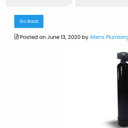
Go Back
Posted on June 13, 2020 by
Allens Plumbin