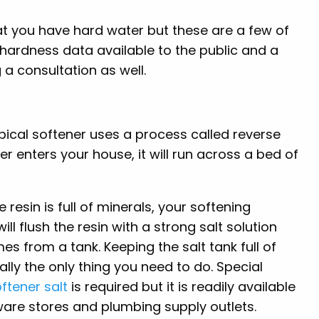
at you have hard water but these are a few of
e hardness data available to the public and a
 a consultation as well.
typical softener uses a process called reverse
r enters your house, it will run across a bed of
 resin is full of minerals, your softening
ill flush the resin with a strong salt solution
es from a tank. Keeping the salt tank full of
really the only thing you need to do. Special
ftener salt
is required but it is readily available
are stores and plumbing supply outlets.