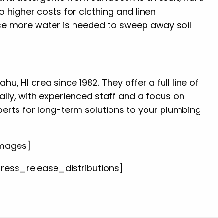
o higher costs for clothing and linen
ause more water is needed to sweep away soil
u, HI area since 1982. They offer a full line of
ally, with experienced staff and a focus on
perts for long-term solutions to your plumbing
images]
press_release_distributions]