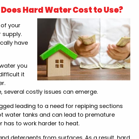
Does Hard Water Cost to Use?
 of your
 supply.
ically have
d water you
ficult it
er.
, several costly issues can emerge.
ged leading to a need for repiping sections
hot water tanks and can lead to premature
ter has to work harder to heat.
and detergents from surfaces. As a result, hard