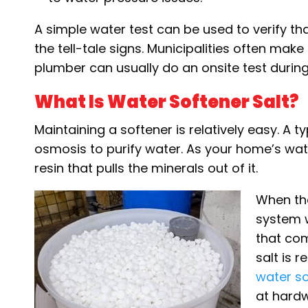
A simple water test can be used to verify th
the tell-tale signs. Municipalities often mak
plumber can usually do an onsite test during
What Is Water Softener Salt?
Maintaining a softener is relatively easy. A 
osmosis to purify water. As your home’s wate
resin that pulls the minerals out of it.
When the
system w
that com
salt is 
water so
at hardw