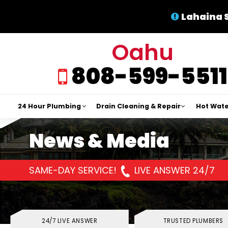
Lahaina 
Oahu
808-599-5511
24 Hour Plumbing
Drain Cleaning & Repair
Hot Wate
News & Media
SAME-DAY SERVICE!
LIVE ANSWER 24/7
24/7 LIVE ANSWER
TRUSTED PLUMBERS