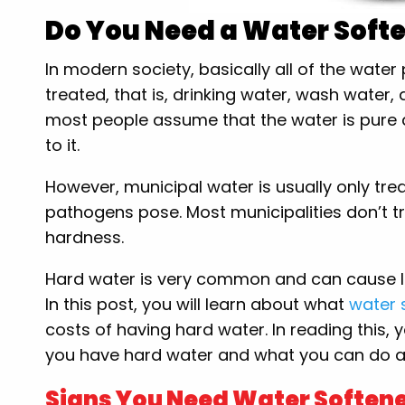
Do You Need a Water Soft
In modern society, basically all of the wate
treated, that is, drinking water, wash water
most people assume that the water is pure 
to it.
However, municipal water is usually only tre
pathogens pose. Most municipalities don’t tr
hardness.
Hard water is very common and can cause l
In this post, you will learn about what
water 
costs of having hard water. In reading this, 
you have hard water and what you can do ab
Signs You Need Water Softene