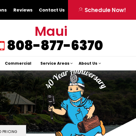
Schedule Now!
ons
Reviews
Contact Us
Maui
808-877-6370
Commercial
Service Areas
About Us
 PRICING