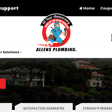
Support
Home
Coup
r Solutions
SATISFACTION GUARANTEE
STRAIGHTFORWARD