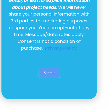
email, or text for explicit information
about project needs
. We will never
share your personal information with
3rd parties for marketing purposes
or spam you. You can opt-out at any
time. Message/data rates apply.
Consent is not a condition of
purchase.
Privacy Policy
Submit