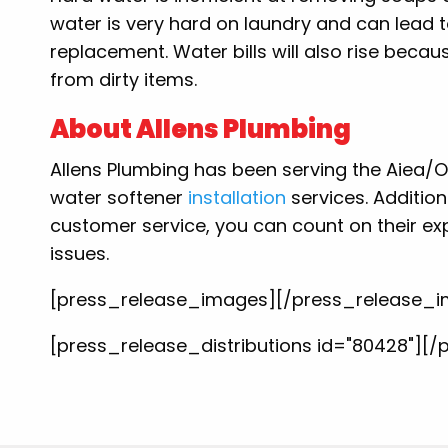
water is very hard on laundry and can lead t
replacement. Water bills will also rise bec
from dirty items.
About Allens Plumbing
Allens Plumbing has been serving the Aiea/Oah
water softener
installation
services. Addition
customer service, you can count on their ex
issues.
[press_release_images][/press_release_
[press_release_distributions id="80428"][/