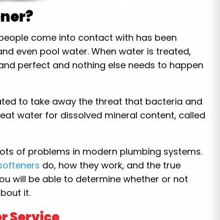
ener?
r people come into contact with has been
, and even pool water. When water is treated,
and perfect and nothing else needs to happen
ated to take away the threat that bacteria and
eat water for dissolved mineral content, called
ots of problems in modern plumbing systems.
softeners
do, how they work, and the true
you will be able to determine whether or not
out it.
r Service