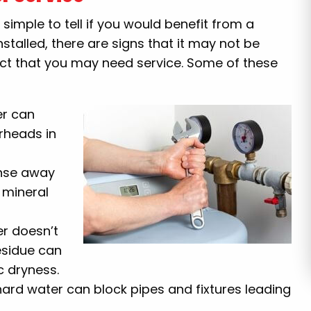
 is simple to tell if you would benefit from a
nstalled, there are signs that it may not be
fact that you may need service. Some of these
er can
rheads in
inse away
 mineral
r doesn’t
esidue can
c dryness.
ard water can block pipes and fixtures leading