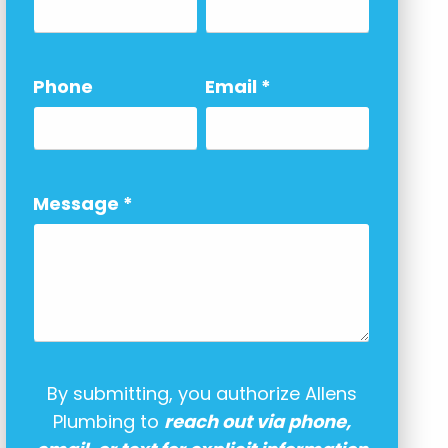
Phone
Email
*
Message
*
By submitting, you authorize Allens
Plumbing to
reach out via phone,