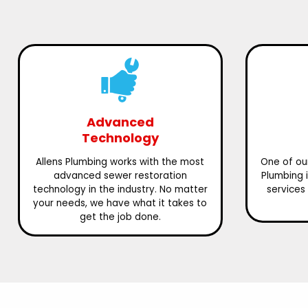
Advanced
Technology
Allens Plumbing works with the most
One of our
advanced sewer restoration
Plumbing 
technology in the industry. No matter
services 
your needs, we have what it takes to
get the job done.