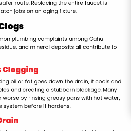
 safer route. Replacing the entire faucet is
atch jobs on an aging fixture.
 Clogs
common plumbing complaints among Oahu
sidue, and mineral deposits all contribute to
s Clogging
ng oil or fat goes down the drain, it cools and
rticles and creating a stubborn blockage. Many
orse by rinsing greasy pans with hot water,
e system before it hardens.
Drain