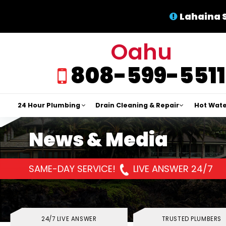
Lahaina 
Oahu
808-599-5511
24 Hour Plumbing
Drain Cleaning & Repair
Hot Wate
News & Media
SAME-DAY SERVICE!
LIVE ANSWER 24/7
24/7 LIVE ANSWER
TRUSTED PLUMBERS