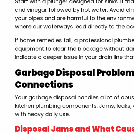
Start with a plunger designed for sinks. If t
and vinegar followed by hot water. Avoid c
your pipes and are harmful to the environmen
where our waterways lead directly to the oc
If home remedies fail, a professional plumbe
equipment to clear the blockage without d
indicate a deeper issue in your drain line th
Garbage Disposal Proble
Connections
Your garbage disposal handles a lot of abuse
kitchen plumbing components. Jams, leaks, an
with heavy daily use.
Disposal Jams and What Cau