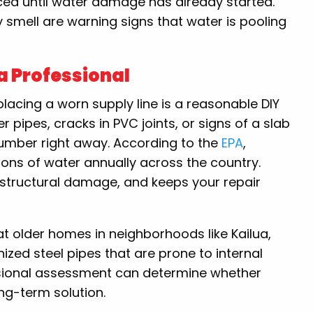
iced until water damage has already started.
smell are warning signs that water is pooling
a Professional
placing a worn supply line is a reasonable DIY
r pipes, cracks in PVC joints, or signs of a slab
plumber right away. According to the
EPA
,
llons of water annually across the country.
 structural damage, and keeps your repair
 older homes in neighborhoods like Kailua,
ized steel pipes that are prone to internal
ssional assessment can determine whether
ong-term solution.