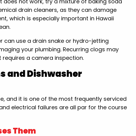
hat does not work, try a mixture of baking soda
hemical drain cleaners, as they can damage
t, which is especially important in Hawaii
ean.
r can use a drain snake or hydro-jetting
amaging your plumbing. Recurring clogs may
at requires a camera inspection.
ms and Dishwasher
, and it is one of the most frequently serviced
d electrical failures are all par for the course
ses Them