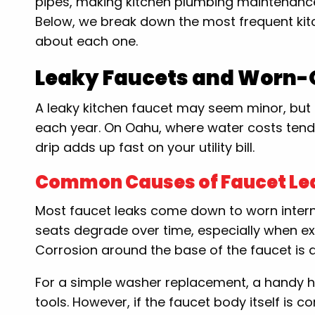
pipes, making kitchen plumbing maintenance
Below, we break down the most frequent ki
about each one.
Leaky Faucets and Worn-O
A leaky kitchen faucet may seem minor, but 
each year. On Oahu, where water costs tend 
drip adds up fast on your utility bill.
Common Causes of Faucet Le
Most faucet leaks come down to worn intern
seats degrade over time, especially when ex
Corrosion around the base of the faucet is a
For a simple washer replacement, a handy h
tools. However, if the faucet body itself is 