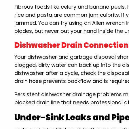
Fibrous foods like celery and banana peels, ha
rice and pasta are common jam culprits. If yo
jammed. You can try using an Allen wrench i
blades, but never put your hand inside the un
Dishwasher Drain Connection
Your dishwasher and garbage disposal share
clogged, dirty water can back up into the di
dishwasher after a cycle, check the disposal 
drain hose prevents backflow and is requir
Persistent dishwasher drainage problems ma
blocked drain line that needs professional at
Under-Sink Leaks and Pip