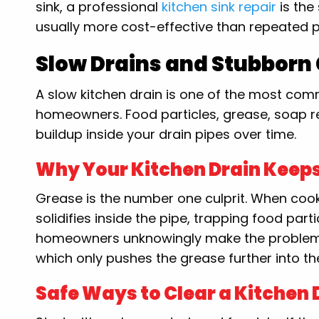
sink, a professional
kitchen sink repair
is the
usually more cost-effective than repeated p
Slow Drains and Stubborn
A slow kitchen drain is one of the most 
homeowners. Food particles, grease, soap re
buildup inside your drain pipes over time.
Why Your Kitchen Drain Keep
Grease is the number one culprit. When cooki
solidifies inside the pipe, trapping food pa
homeowners unknowingly make the problem w
which only pushes the grease further into th
Safe Ways to Clear a Kitchen 