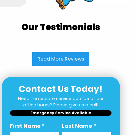
Our Testimonials
Read More Reviews
Contact Us Today!
Need immediate service outside of our
office hours? Please give us a call!
Emergency Service Available
First Name
*
Last Name
*