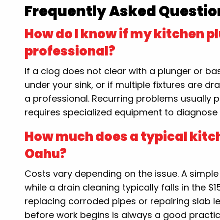
Frequently Asked Questio
How do I know if my kitchen p
professional?
If a clog does not clear with a plunger or 
under your sink, or if multiple fixtures are dra
a professional. Recurring problems usually p
requires specialized equipment to diagnose 
How much does a typical kitc
Oahu?
Costs vary depending on the issue. A simpl
while a drain cleaning typically falls in the
replacing corroded pipes or repairing slab l
before work begins is always a good practic