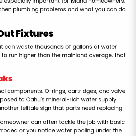
 especially important for island homeowners.
tchen plumbing problems and what you can do
ut Fixtures
it can waste thousands of gallons of water
to run higher than the mainland average, that
aks
al components. O-rings, cartridges, and valve
posed to Oahu's mineral-rich water supply.
nother telltale sign that parts need replacing.
omeowner can often tackle the job with basic
corroded or you notice water pooling under the