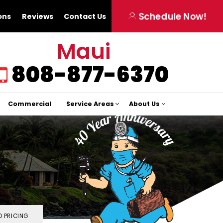
Schedule Now!
ons
Reviews
Contact Us
Maui
808-877-6370
Commercial
Service Areas
About Us
 PRICING