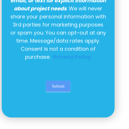
email, or text for explicit information
about project needs
. We will never
share your personal information with
3rd parties for marketing purposes
or spam you. You can opt-out at any
time. Message/data rates apply.
Consent is not a condition of
purchase.
Privacy Policy
Submit