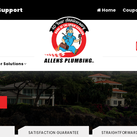
Support
Home
Coup
r Solutions
SATISFACTION GUARANTEE
STRAIGHTFORWARD