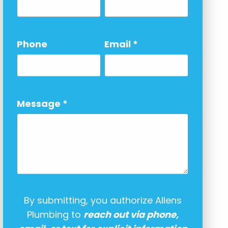
Phone
Email
*
Message
*
By submitting, you authorize Allens
Plumbing to
reach out via phone,