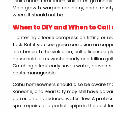
Leaks under the kitchen sink often go unnot
Mold growth, warped cabinetry, and a musty 
where it should not be.
When to DIY and When to Call 
Tightening a loose compression fitting or re
task. But if you see green corrosion on coppe
leak beneath the sink area, call a licensed 
household leaks waste nearly one trillion ga
Catching a leak early saves water, prevents
costs manageable.
Oahu homeowners should also be aware that
Kaneohe, and Pearl City may still have galvan
corrosion and reduced water flow. A profe
spot repairs or a partial repipe is the best l