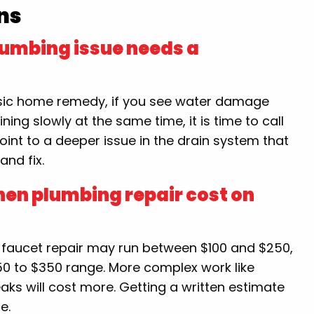
ns
lumbing issue needs a
basic home remedy, if you see water damage
ining slowly at the same time, it is time to call
oint to a deeper issue in the drain system that
and fix.
hen plumbing repair cost on
e faucet repair may run between $100 and $250,
 $150 to $350 range. More complex work like
eaks will cost more. Getting a written estimate
e.