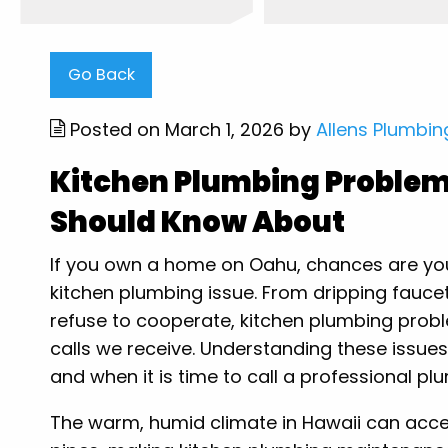
Go Back
Posted on March 1, 2026 by
Allens Plumbin
Kitchen Plumbing Proble
Should Know About
If you own a home on Oahu, chances are you 
kitchen plumbing issue. From dripping faucet
refuse to cooperate, kitchen plumbing pr
calls we receive. Understanding these issues
and when it is time to call a professional p
The warm, humid climate in Hawaii can accel