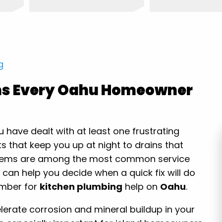
g
ms Every Oahu Homeowner
have dealt with at least one frustrating
s that keep you up at night to drains that
oblems are among the most common service
 can help you decide when a quick fix will do
lumber for
kitchen plumbing
help on
Oahu
.
erate corrosion and mineral buildup in your