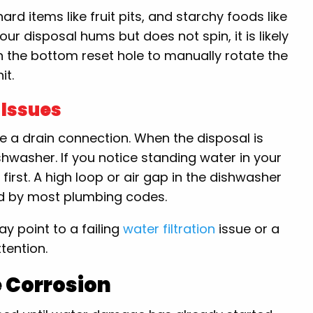
rd items like fruit pits, and starchy foods like
ur disposal hums but does not spin, it is likely
n the bottom reset hole to manually rotate the
it.
 Issues
 a drain connection. When the disposal is
shwasher. If you notice standing water in your
first. A high loop or air gap in the dishwasher
ed by most plumbing codes.
y point to a failing
water filtration
issue or a
tention.
e Corrosion