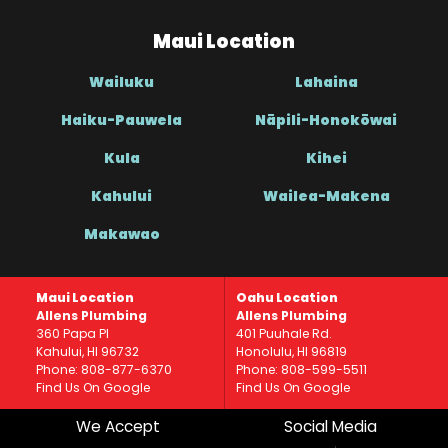
Maui Location
Wailuku
Lahaina
Haiku-Pauwela
Nāpili-Honokōwai
Kula
Kihei
Kahului
Wailea-Makena
Makawao
Maui Location
Oahu Location
Allens Plumbing
Allens Plumbing
360 Papa Pl
401 Puuhale Rd.
Kahului, HI 96732
Honolulu, HI 96819
Phone: 808-877-6370
Phone: 808-599-5511
Find Us On Google
Find Us On Google
We Accept
Social Media