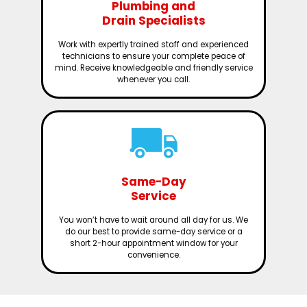
Plumbing and
Drain Specialists
Work with expertly trained staff and experienced
technicians to ensure your complete peace of
mind. Receive knowledgeable and friendly service
whenever you call.
Same-Day
Service
You won’t have to wait around all day for us. We
do our best to provide same-day service or a
short 2-hour appointment window for your
convenience.