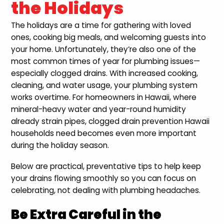
the Holidays
The holidays are a time for gathering with loved
ones, cooking big meals, and welcoming guests into
your home. Unfortunately, they’re also one of the
most common times of year for plumbing issues—
especially clogged drains. With increased cooking,
cleaning, and water usage, your plumbing system
works overtime. For homeowners in Hawaii, where
mineral-heavy water and year-round humidity
already strain pipes, clogged drain prevention Hawaii
households need becomes even more important
during the holiday season.
Below are practical, preventative tips to help keep
your drains flowing smoothly so you can focus on
celebrating, not dealing with plumbing headaches.
Be Extra Careful in the