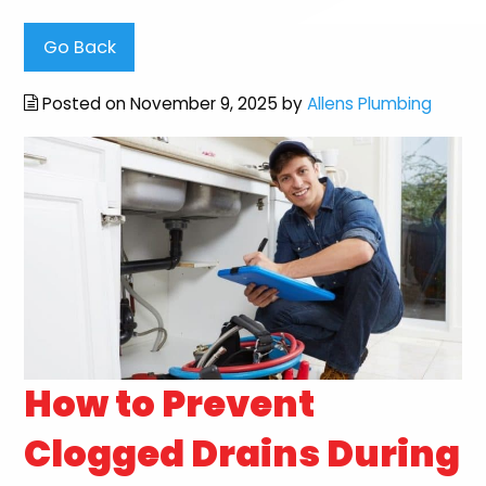
Go Back
Posted on November 9, 2025 by
Allens Plumbing
How to Prevent
Clogged Drains During