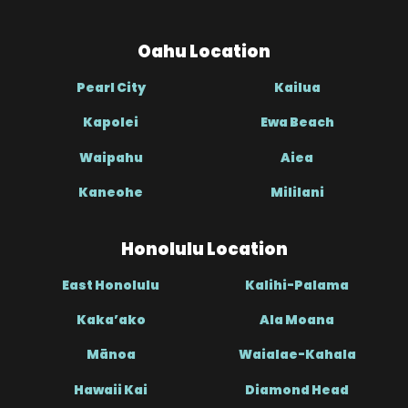
Oahu Location
Pearl City
Kailua
Kapolei
Ewa Beach
Waipahu
Aiea
Kaneohe
Mililani
Honolulu Location
East Honolulu
Kalihi-Palama
Kaka’ako
Ala Moana
Mānoa
Waialae-Kahala
Hawaii Kai
Diamond Head