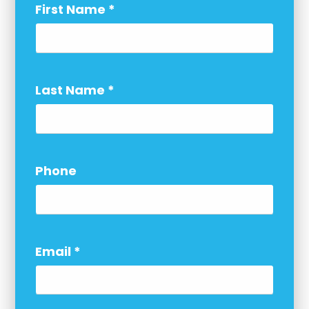
First Name
*
Last Name
*
Phone
Email
*