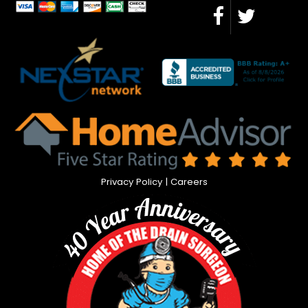
Privacy Policy
|
Careers