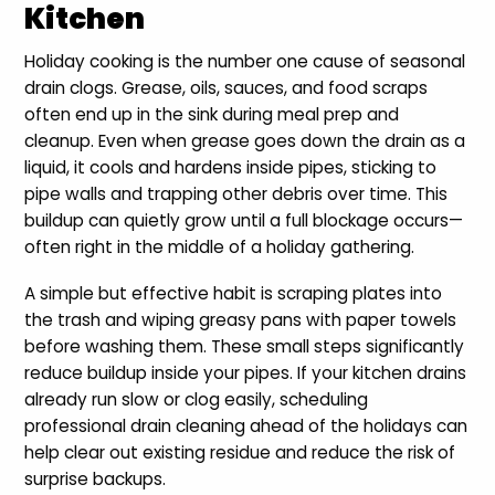
Kitchen
Holiday cooking is the number one cause of seasonal
drain clogs. Grease, oils, sauces, and food scraps
often end up in the sink during meal prep and
cleanup. Even when grease goes down the drain as a
liquid, it cools and hardens inside pipes, sticking to
pipe walls and trapping other debris over time. This
buildup can quietly grow until a full blockage occurs—
often right in the middle of a holiday gathering.
A simple but effective habit is scraping plates into
the trash and wiping greasy pans with paper towels
before washing them. These small steps significantly
reduce buildup inside your pipes. If your kitchen drains
already run slow or clog easily, scheduling
professional drain cleaning ahead of the holidays can
help clear out existing residue and reduce the risk of
surprise backups.