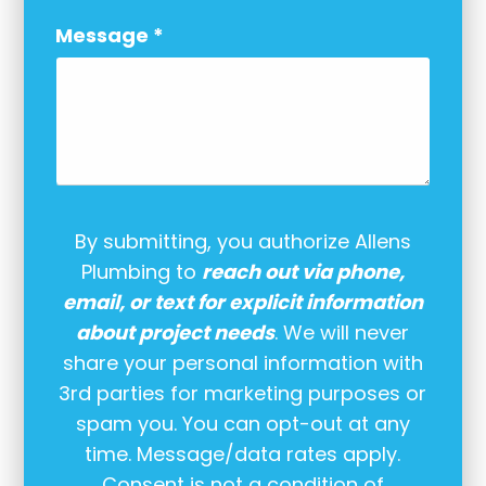
Message
*
By submitting, you authorize Allens
Plumbing to
reach out via phone,
email, or text for explicit information
about project needs
. We will never
share your personal information with
3rd parties for marketing purposes or
spam you. You can opt-out at any
time. Message/data rates apply.
Consent is not a condition of