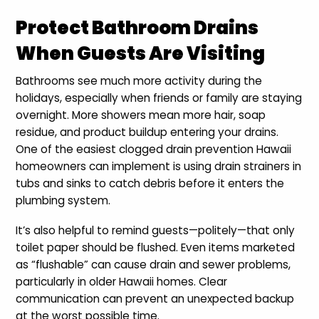
Protect Bathroom Drains
When Guests Are Visiting
Bathrooms see much more activity during the
holidays, especially when friends or family are staying
overnight. More showers mean more hair, soap
residue, and product buildup entering your drains.
One of the easiest clogged drain prevention Hawaii
homeowners can implement is using drain strainers in
tubs and sinks to catch debris before it enters the
plumbing system.
It’s also helpful to remind guests—politely—that only
toilet paper should be flushed. Even items marketed
as “flushable” can cause drain and sewer problems,
particularly in older Hawaii homes. Clear
communication can prevent an unexpected backup
at the worst possible time.