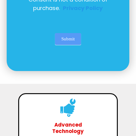
purchase.
Privacy Policy
Submit
Advanced
Technology