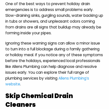
One of the best ways to prevent holiday drain
emergencies is to address small problems early.
Slow-draining sinks, gurgling sounds, water backing up
in tubs or showers, and unpleasant odors coming
from drains are all signs that buildup may already be
forming inside your pipes.
Ignoring these warning signs can allow a minor issue
to turn into a full blockage during a family gathering
or holiday meal. If you notice any of these symptoms
before the holidays, experienced local professionals
like Allens Plumbing can help diagnose and resolve
issues early. You can explore their full range of
plumbing services by visiting
Allens Plumbing’s
website
.
Skip Chemical Drain
Cleaners