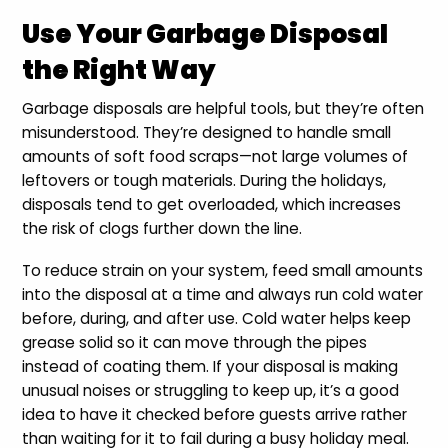
Use Your Garbage Disposal
the Right Way
Garbage disposals are helpful tools, but they’re often
misunderstood. They’re designed to handle small
amounts of soft food scraps—not large volumes of
leftovers or tough materials. During the holidays,
disposals tend to get overloaded, which increases
the risk of clogs further down the line.
To reduce strain on your system, feed small amounts
into the disposal at a time and always run cold water
before, during, and after use. Cold water helps keep
grease solid so it can move through the pipes
instead of coating them. If your disposal is making
unusual noises or struggling to keep up, it’s a good
idea to have it checked before guests arrive rather
than waiting for it to fail during a busy holiday meal.