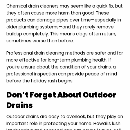
Chemical drain cleaners may seem like a quick fix, but
they often cause more harm than good. These
products can damage pipes over time—especially in
older plumbing systems—and they rarely remove
buildup completely. This means clogs often return,
sometimes worse than before.
Professional drain cleaning methods are safer and far
more effective for long-term plumbing health. If
you’re unsure about the condition of your drains, a
professional inspection can provide peace of mind
before the holiday rush begins.
Don’t Forget About Outdoor
Drains
Outdoor drains are easy to overlook, but they play an
important role in protecting your home. Hawaii’s lush