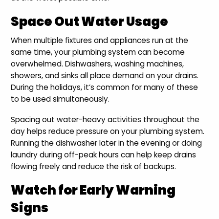
Space Out Water Usage
When multiple fixtures and appliances run at the
same time, your plumbing system can become
overwhelmed. Dishwashers, washing machines,
showers, and sinks all place demand on your drains.
During the holidays, it’s common for many of these
to be used simultaneously.
Spacing out water-heavy activities throughout the
day helps reduce pressure on your plumbing system.
Running the dishwasher later in the evening or doing
laundry during off-peak hours can help keep drains
flowing freely and reduce the risk of backups.
Watch for Early Warning
Signs