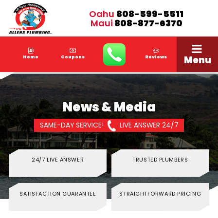
Oahu
808-599-5511
Maui
808-877-6370
Menu
Home
Coupons
Reviews
News & Media
SAME-DAY SERVICE!
LIVE ANSWER 24/7
24/7 LIVE ANSWER
TRUSTED PLUMBERS
SATISFACTION GUARANTEE
STRAIGHTFORWARD PRICING