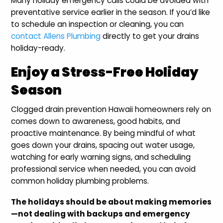
Many holiday emergency calls could be avoided with
preventative service earlier in the season. If you’d like
to schedule an inspection or cleaning, you can
contact Allens Plumbing
directly to get your drains
holiday-ready.
Enjoy a Stress-Free Holiday
Season
Clogged drain prevention Hawaii homeowners rely on
comes down to awareness, good habits, and
proactive maintenance. By being mindful of what
goes down your drains, spacing out water usage,
watching for early warning signs, and scheduling
professional service when needed, you can avoid
common holiday plumbing problems.
The holidays should be about making memories
—not dealing with backups and emergency