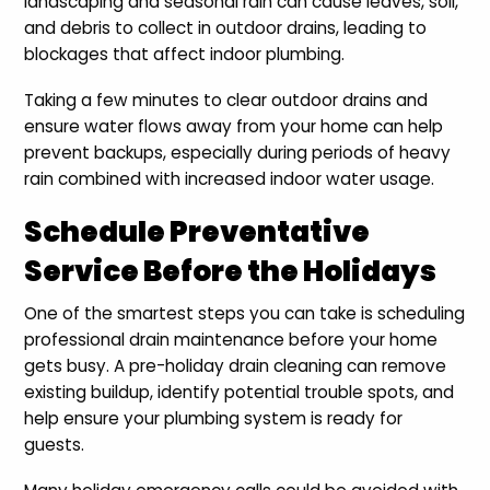
landscaping and seasonal rain can cause leaves, soil,
and debris to collect in outdoor drains, leading to
blockages that affect indoor plumbing.
Taking a few minutes to clear outdoor drains and
ensure water flows away from your home can help
prevent backups, especially during periods of heavy
rain combined with increased indoor water usage.
Schedule Preventative
Service Before the Holidays
One of the smartest steps you can take is scheduling
professional drain maintenance before your home
gets busy. A pre-holiday drain cleaning can remove
existing buildup, identify potential trouble spots, and
help ensure your plumbing system is ready for
guests.