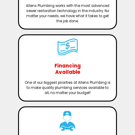
Allens Plumbing works with the most advanced
sewer restoration technology in the industry. No
matter your needs, we have what it takes to get
the job done.
Financing
Available
One of our biggest priorities at Allens Plumbing is
to make quality plumbing services available to
all, no matter your budget!