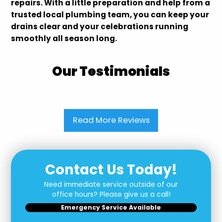
repairs. With a little preparation and help from a
trusted local plumbing team, you can keep your
drains clear and your celebrations running
smoothly all season long.
Our Testimonials
Read More Reviews
Contact Us Today!
Need immediate service outside of our
office hours? Please give us a call!
Emergency Service Available