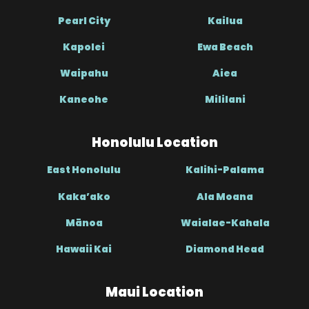
Pearl City
Kailua
Kapolei
Ewa Beach
Waipahu
Aiea
Kaneohe
Mililani
Honolulu Location
East Honolulu
Kalihi-Palama
Kaka’ako
Ala Moana
Mānoa
Waialae-Kahala
Hawaii Kai
Diamond Head
Maui Location