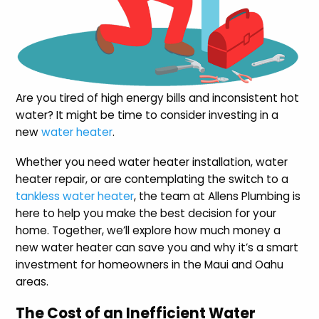
Are you tired of high energy bills and inconsistent hot
water? It might be time to consider investing in a
new
water heater
.
Whether you need water heater installation, water
heater repair, or are contemplating the switch to a
tankless water heater
, the team at Allens Plumbing is
here to help you make the best decision for your
home. Together, we’ll explore how much money a
new water heater can save you and why it’s a smart
investment for homeowners in the Maui and Oahu
areas.
The Cost of an Inefficient Water