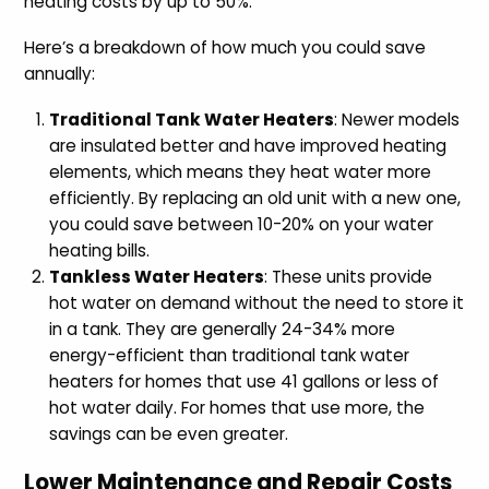
heating costs by up to 50%.
Here’s a breakdown of how much you could save
annually:
Traditional Tank Water Heaters
: Newer models
are insulated better and have improved heating
elements, which means they heat water more
efficiently. By replacing an old unit with a new one,
you could save between 10-20% on your water
heating bills.
Tankless Water Heaters
: These units provide
hot water on demand without the need to store it
in a tank. They are generally 24-34% more
energy-efficient than traditional tank water
heaters for homes that use 41 gallons or less of
hot water daily. For homes that use more, the
savings can be even greater.
Lower Maintenance and Repair Costs