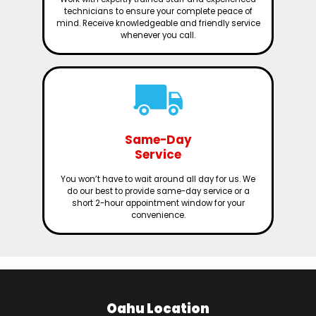
technicians to ensure your complete peace of
mind. Receive knowledgeable and friendly service
whenever you call.
Same-Day
Service
You won’t have to wait around all day for us. We
do our best to provide same-day service or a
short 2-hour appointment window for your
convenience.
Oahu Location