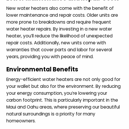
New water heaters also come with the benefit of
lower maintenance and repair costs. Older units are
more prone to breakdowns and require frequent
water heater repairs. By investing in a new water
heater, you’ll reduce the likelihood of unexpected
repair costs. Additionally, new units come with
warranties that cover parts and labor for several
years, providing you with peace of mind.
Environmental Benefits
Energy-efficient water heaters are not only good for
your wallet but also for the environment. By reducing
your energy consumption, you’re lowering your
carbon footprint. This is particularly important in the
Maui and Oahu areas, where preserving our beautiful
natural surroundings is a priority for many
homeowners.