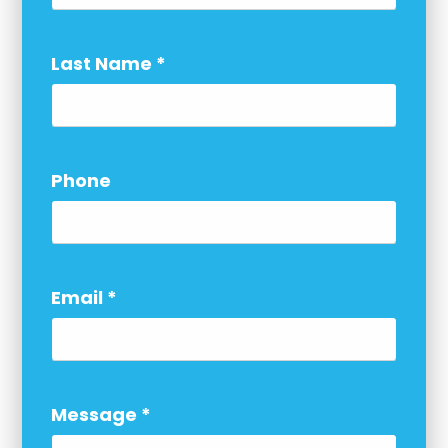
Last Name
*
Phone
Email
*
Message
*