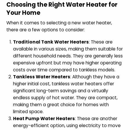
Choosing the Right Water Heater for
Your Home
When it comes to selecting a new water heater,
there are a few options to consider:
Traditional Tank Water Heaters
: These are
available in various sizes, making them suitable for
different household needs. They are generally less
expensive upfront but may have higher operating
costs over time compared to tankless models.
Tankless Water Heaters
: Although they have a
higher initial cost, tankless water heaters offer
significant long-term savings and a virtually
endless supply of hot water. They are compact,
making them a great choice for homes with
limited space.
Heat Pump Water Heaters
: These are another
energy-efficient option, using electricity to move