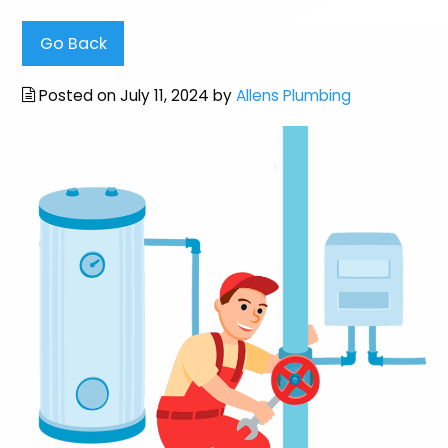
Go Back
Posted on July 11, 2024 by
Allens Plumbing