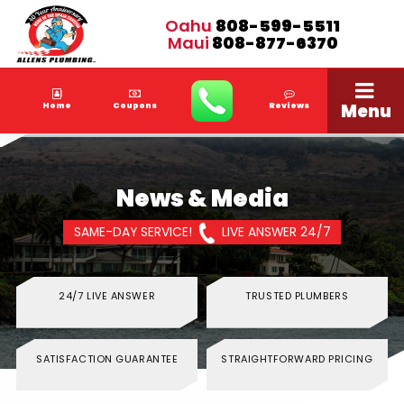
Oahu
808-599-5511
Maui
808-877-6370
Menu
Home
Coupons
Reviews
News & Media
SAME-DAY SERVICE!
LIVE ANSWER 24/7
24/7 LIVE ANSWER
TRUSTED PLUMBERS
SATISFACTION GUARANTEE
STRAIGHTFORWARD PRICING