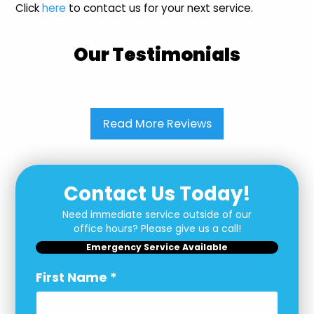
Click
here
to contact us for your next service.
Our Testimonials
Read More Reviews
Contact Us Today!
Need immediate service outside of our
office hours? Please give us a call!
Emergency Service Available
First Name
*