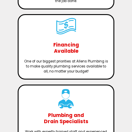
the job done.
Financing
Available
One of our biggest priorities at Allens Plumbing is
to make quality plumbing services available to
all, no matter your budget!
Plumbing and
Drain Specialists
Work with expertly trained staff and experienced