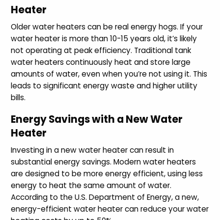
Heater
Older water heaters can be real energy hogs. If your
water heater is more than 10-15 years old, it’s likely
not operating at peak efficiency. Traditional tank
water heaters continuously heat and store large
amounts of water, even when you’re not using it. This
leads to significant energy waste and higher utility
bills.
Energy Savings with a New Water
Heater
Investing in a new water heater can result in
substantial energy savings. Modern water heaters
are designed to be more energy efficient, using less
energy to heat the same amount of water.
According to the U.S. Department of Energy, a new,
energy-efficient water heater can reduce your water