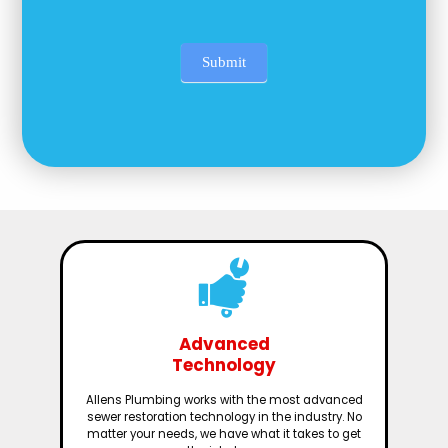
Submit
Advanced
Technology
Allens Plumbing works with the most advanced
sewer restoration technology in the industry. No
matter your needs, we have what it takes to get