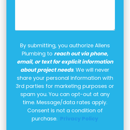
By submitting, you authorize Allens
Plumbing to
reach out via phone,
email, or text for explicit information
about project needs
. We will never
share your personal information with
3rd parties for marketing purposes or
spam you. You can opt-out at any
time. Message/data rates apply.
Consent is not a condition of
purchase.
Privacy Policy