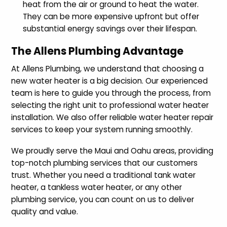
heat from the air or ground to heat the water.
They can be more expensive upfront but offer
substantial energy savings over their lifespan.
The Allens Plumbing Advantage
At Allens Plumbing, we understand that choosing a
new water heater is a big decision. Our experienced
team is here to guide you through the process, from
selecting the right unit to professional water heater
installation. We also offer reliable water heater repair
services to keep your system running smoothly.
We proudly serve the Maui and Oahu areas, providing
top-notch plumbing services that our customers
trust. Whether you need a traditional tank water
heater, a tankless water heater, or any other
plumbing service, you can count on us to deliver
quality and value.