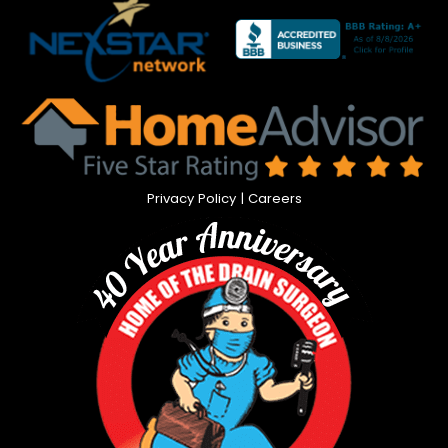
Privacy Policy
|
Careers