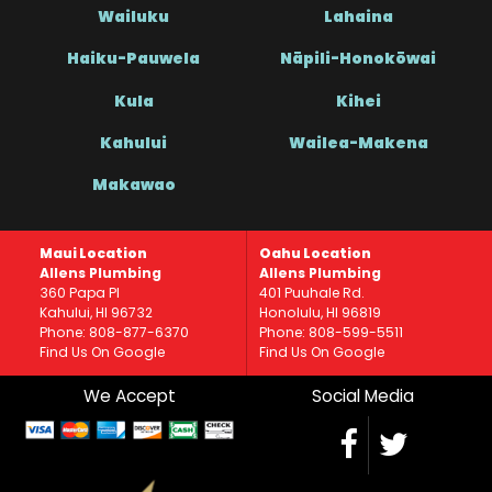
Wailuku
Lahaina
Haiku-Pauwela
Nāpili-Honokōwai
Kula
Kihei
Kahului
Wailea-Makena
Makawao
Maui Location
Oahu Location
Allens Plumbing
Allens Plumbing
360 Papa Pl
401 Puuhale Rd.
Kahului, HI 96732
Honolulu, HI 96819
Phone: 808-877-6370
Phone: 808-599-5511
Find Us On Google
Find Us On Google
We Accept
Social Media