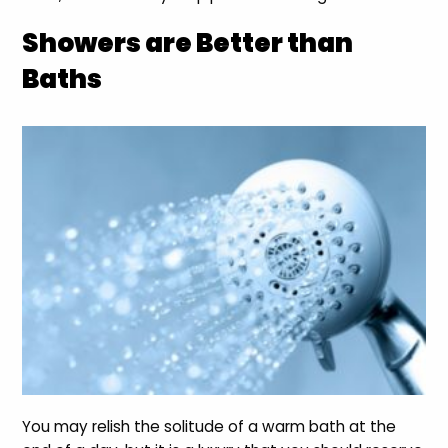
Showers are Better than
Baths
You may relish the solitude of a warm bath at the