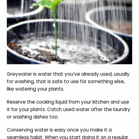
Greywater is water that you’ve already used, usually
for washing, that is safe to use for something else,
like watering your plants.
Reserve the cooking liquid from your kitchen and use
it for your plants. Catch used water after the laundry
or washing dishes too.
Conserving water is easy once you make it a
seamless habit. When you start doing it on a regular