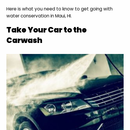
Here is what you need to know to get going with
water conservation in Maui, HI.
Take Your Car to the
Carwash