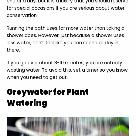
end of a day, but it is a luxury that you should reserve
for special occasions if you are serious about water
conservation.
Running the bath uses far more water than taking a
shower does. However, just because a shower uses
less water, don’t feel like you can spend all day in
there.
If you go over about 8-10 minutes, you are actually
wasting water. To avoid this, set a timer so you know
when you need to get out.
Greywater for Plant
Watering