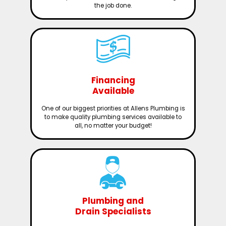
the job done.
Financing
Available
One of our biggest priorities at Allens Plumbing is
to make quality plumbing services available to
all, no matter your budget!
Plumbing and
Drain Specialists