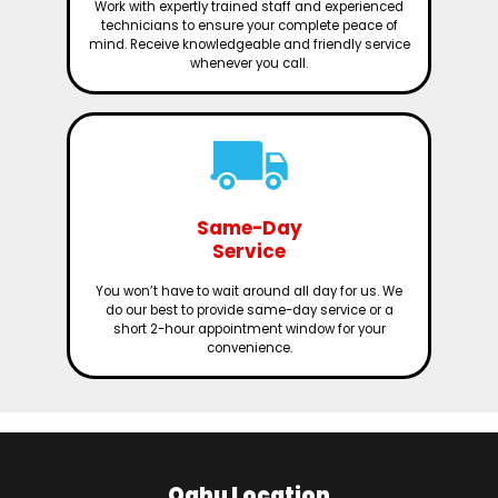
Work with expertly trained staff and experienced
technicians to ensure your complete peace of
mind. Receive knowledgeable and friendly service
whenever you call.
Same-Day
Service
You won’t have to wait around all day for us. We
do our best to provide same-day service or a
short 2-hour appointment window for your
convenience.
Oahu Location