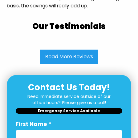
basis, the savings will really add up.
Our Testimonials
Read More Reviews
Contact Us Today!
Need immediate service outside of our
office hours? Please give us a call!
Emergency Service Available
First Name
*