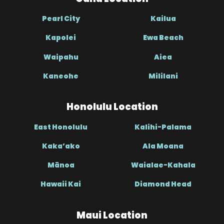
Pearl City
Kailua
Kapolei
Ewa Beach
Waipahu
Aiea
Kaneohe
Mililani
Honolulu Location
East Honolulu
Kalihi-Palama
Kaka’ako
Ala Moana
Mānoa
Waialae-Kahala
Hawaii Kai
Diamond Head
Maui Location