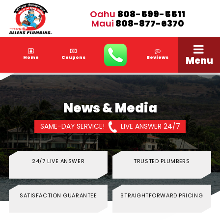
Oahu
808-599-5511
Maui
808-877-6370
Menu
Home
Coupons
Reviews
News & Media
SAME-DAY SERVICE!
LIVE ANSWER 24/7
24/7 LIVE ANSWER
TRUSTED PLUMBERS
SATISFACTION GUARANTEE
STRAIGHTFORWARD PRICING