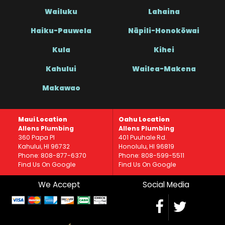
Wailuku
Lahaina
Haiku-Pauwela
Nāpili-Honokōwai
Kula
Kihei
Kahului
Wailea-Makena
Makawao
Maui Location
Oahu Location
Allens Plumbing
Allens Plumbing
360 Papa Pl
401 Puuhale Rd.
Kahului, HI 96732
Honolulu, HI 96819
Phone: 808-877-6370
Phone: 808-599-5511
Find Us On Google
Find Us On Google
We Accept
Social Media