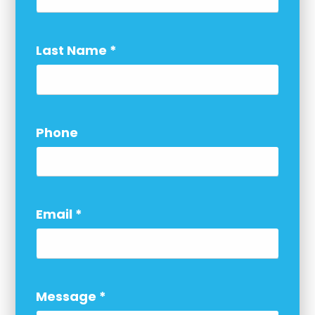
Last Name
*
Phone
Email
*
Message
*