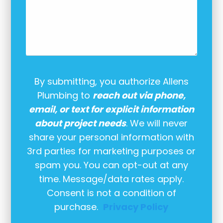
By submitting, you authorize Allens
Plumbing to
reach out via phone,
email, or text for explicit information
about project needs
. We will never
share your personal information with
3rd parties for marketing purposes or
spam you. You can opt-out at any
time. Message/data rates apply.
Consent is not a condition of
purchase.
Privacy Policy