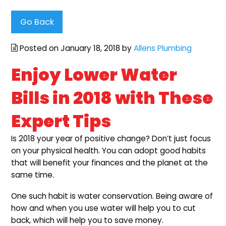
Go Back
Posted on January 18, 2018 by
Allens Plumbing
Enjoy Lower Water
Bills in 2018 with These
Expert Tips
Is 2018 your year of positive change? Don’t just focus
on your physical health. You can adopt good habits
that will benefit your finances and the planet at the
same time.
One such habit is water conservation. Being aware of
how and when you use water will help you to cut
back, which will help you to save money.