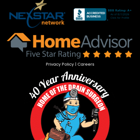
Privacy Policy
|
Careers