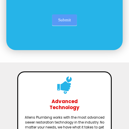
Submit
Advanced
Technology
Allens Plumbing works with the most advanced
sewer restoration technology in the industry. No
matter your needs, we have what it takes to get