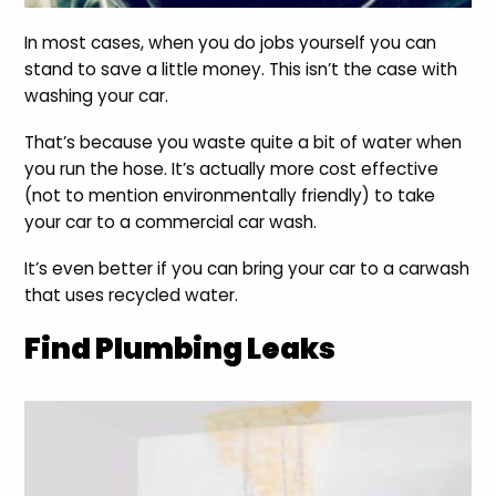
In most cases, when you do jobs yourself you can
stand to save a little money. This isn’t the case with
washing your car.
That’s because you waste quite a bit of water when
you run the hose. It’s actually more cost effective
(not to mention environmentally friendly) to take
your car to a commercial car wash.
It’s even better if you can bring your car to a carwash
that uses recycled water.
Find Plumbing Leaks