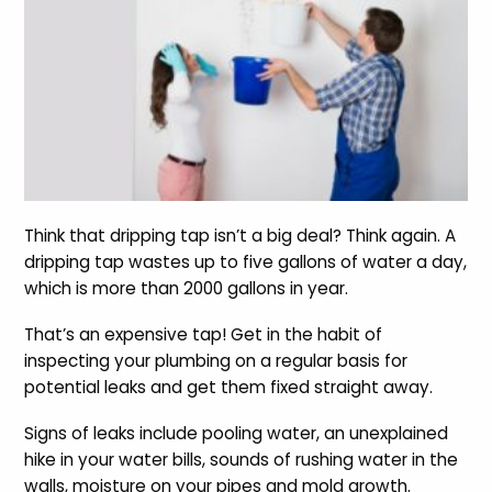
Think that dripping tap isn’t a big deal? Think again. A
dripping tap wastes up to five gallons of water a day,
which is more than 2000 gallons in year.
That’s an expensive tap! Get in the habit of
inspecting your plumbing on a regular basis for
potential leaks and get them fixed straight away.
Signs of leaks include pooling water, an unexplained
hike in your water bills, sounds of rushing water in the
walls, moisture on your pipes and mold growth.