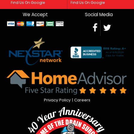
Find Us On Google
Find Us On Google
We Accept
Social Media
Privacy Policy
|
Careers