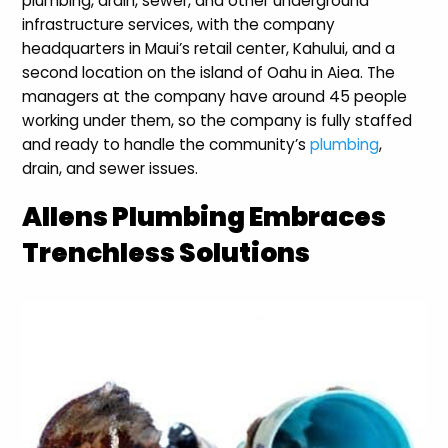
plumbing, drain, sewer, and other underground
infrastructure services, with the company
headquarters in Maui’s retail center, Kahului, and a
second location on the island of Oahu in Aiea. The
managers at the company have around 45 people
working under them, so the company is fully staffed
and ready to handle the community’s
plumbing
,
drain, and sewer issues.
Allens Plumbing Embraces
Trenchless Solutions