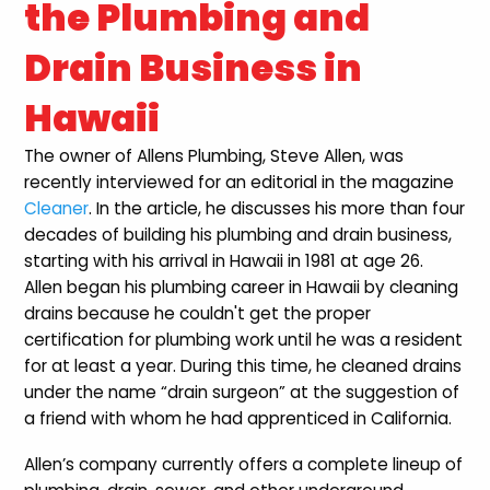
the Plumbing and
Drain Business in
Hawaii
The owner of Allens Plumbing, Steve Allen, was
recently interviewed for an editorial in the magazine
Cleaner
. In the article, he discusses his more than four
decades of building his plumbing and drain business,
starting with his arrival in Hawaii in 1981 at age 26.
Allen began his plumbing career in Hawaii by cleaning
drains because he couldn't get the proper
certification for plumbing work until he was a resident
for at least a year. During this time, he cleaned drains
under the name “drain surgeon” at the suggestion of
a friend with whom he had apprenticed in California.
Allen’s company currently offers a complete lineup of