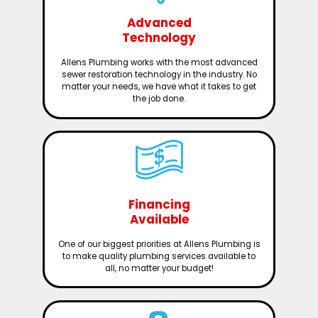
Advanced
Technology
Allens Plumbing works with the most advanced
sewer restoration technology in the industry. No
matter your needs, we have what it takes to get
the job done.
Financing
Available
One of our biggest priorities at Allens Plumbing is
to make quality plumbing services available to
all, no matter your budget!