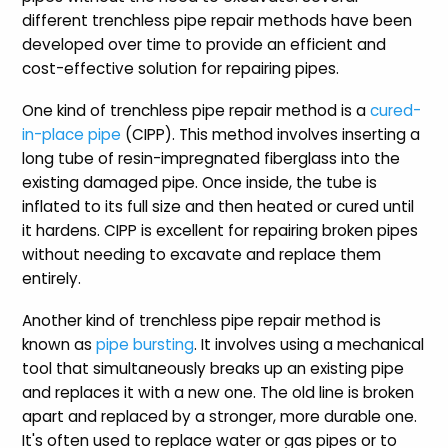
different trenchless pipe repair methods have been
developed over time to provide an efficient and
cost-effective solution for repairing pipes.
One kind of trenchless pipe repair method is a
cured-
in-place pipe
(CIPP). This method involves inserting a
long tube of resin-impregnated fiberglass into the
existing damaged pipe. Once inside, the tube is
inflated to its full size and then heated or cured until
it hardens. CIPP is excellent for repairing broken pipes
without needing to excavate and replace them
entirely.
Another kind of trenchless pipe repair method is
known as
pipe bursting
. It involves using a mechanical
tool that simultaneously breaks up an existing pipe
and replaces it with a new one. The old line is broken
apart and replaced by a stronger, more durable one.
It's often used to replace water or gas pipes or to