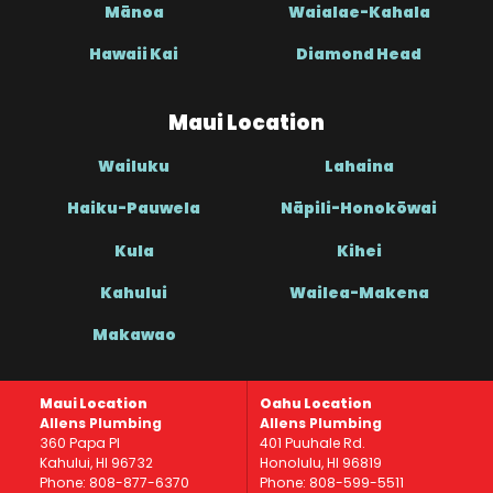
Mānoa
Waialae-Kahala
Hawaii Kai
Diamond Head
Maui Location
Wailuku
Lahaina
Haiku-Pauwela
Nāpili-Honokōwai
Kula
Kihei
Kahului
Wailea-Makena
Makawao
Maui Location
Oahu Location
Allens Plumbing
Allens Plumbing
360 Papa Pl
401 Puuhale Rd.
Kahului, HI 96732
Honolulu, HI 96819
Phone: 808-877-6370
Phone: 808-599-5511