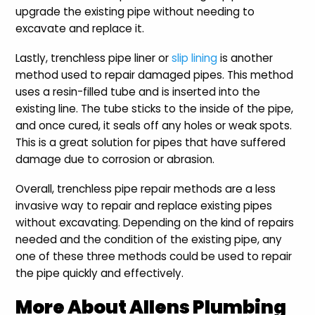
upgrade the existing pipe without needing to
excavate and replace it.
Lastly, trenchless pipe liner or
slip lining
is another
method used to repair damaged pipes. This method
uses a resin-filled tube and is inserted into the
existing line. The tube sticks to the inside of the pipe,
and once cured, it seals off any holes or weak spots.
This is a great solution for pipes that have suffered
damage due to corrosion or abrasion.
Overall, trenchless pipe repair methods are a less
invasive way to repair and replace existing pipes
without excavating. Depending on the kind of repairs
needed and the condition of the existing pipe, any
one of these three methods could be used to repair
the pipe quickly and effectively.
More About Allens Plumbing