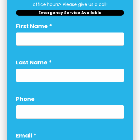
office hours? Please give us a call!
Emergency Service Available
First Name
*
Last Name
*
Phone
Email
*