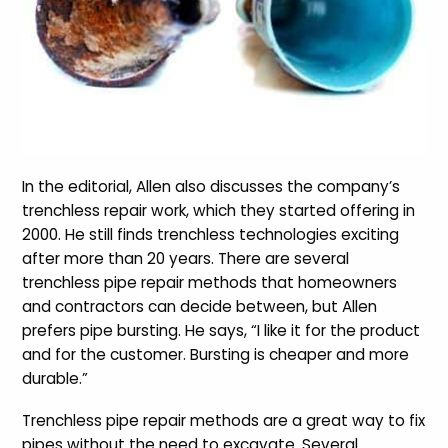
In the editorial, Allen also discusses the company’s
trenchless repair work, which they started offering in
2000. He still finds trenchless technologies exciting
after more than 20 years. There are several
trenchless pipe repair methods that homeowners
and contractors can decide between, but Allen
prefers pipe bursting. He says, “I like it for the product
and for the customer. Bursting is cheaper and more
durable.”
Trenchless pipe repair methods are a great way to fix
pipes without the need to excavate. Several