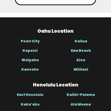
Oahu Location
Pearl City
Kailua
Kapolei
Ewa Beach
Waipahu
Aiea
Kaneohe
Mililani
Honolulu Location
East Honolulu
Kalihi-Palama
Kaka’ako
Ala Moana