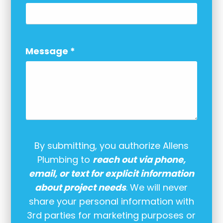
Message
*
By submitting, you authorize Allens
Plumbing to
reach out via phone,
email, or text for explicit information
about project needs
. We will never
share your personal information with
3rd parties for marketing purposes or