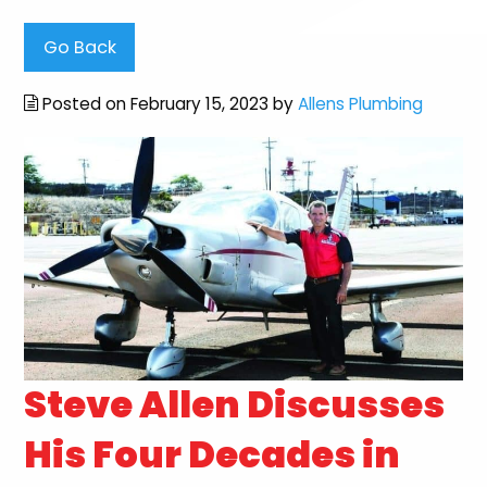
Go Back
Posted on February 15, 2023 by
Allens Plumbing
Steve Allen Discusses
His Four Decades in