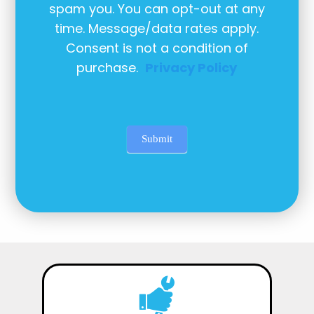
spam you. You can opt-out at any
time. Message/data rates apply.
Consent is not a condition of
purchase.
Privacy Policy
Submit