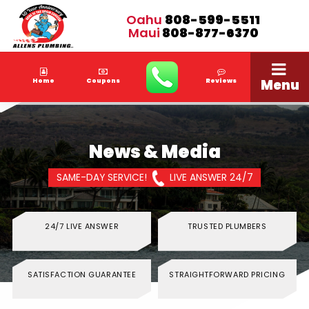
Oahu
808-599-5511
Maui
808-877-6370
Menu
Home
Coupons
Reviews
News & Media
SAME-DAY SERVICE!
LIVE ANSWER 24/7
24/7 LIVE ANSWER
TRUSTED PLUMBERS
SATISFACTION GUARANTEE
STRAIGHTFORWARD PRICING