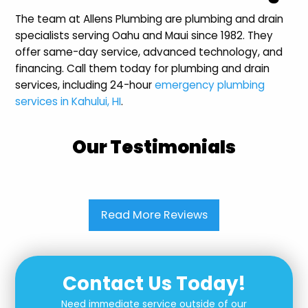
The team at Allens Plumbing are plumbing and drain
specialists serving Oahu and Maui since 1982. They
offer same-day service, advanced technology, and
financing. Call them today for plumbing and drain
services, including 24-hour
emergency plumbing
services in Kahului, HI
.
Our Testimonials
Read More Reviews
Contact Us Today!
Need immediate service outside of our