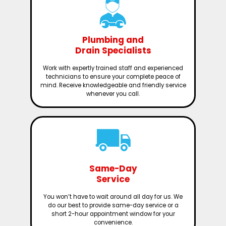
Plumbing and
Drain Specialists
Work with expertly trained staff and experienced
technicians to ensure your complete peace of
mind. Receive knowledgeable and friendly service
whenever you call.
Same-Day
Service
You won’t have to wait around all day for us. We
do our best to provide same-day service or a
short 2-hour appointment window for your
convenience.