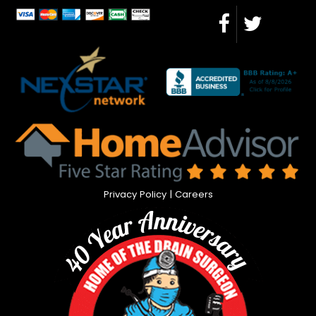
Privacy Policy
|
Careers