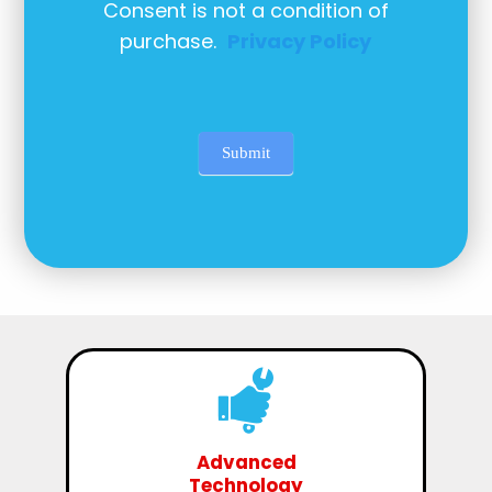
Consent is not a condition of
purchase.
Privacy Policy
Submit
Advanced
Technology