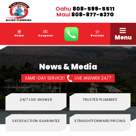
Oahu
808-599-5511
Maui
808-877-6370
Menu
Home
Coupons
Reviews
News & Media
SAME-DAY SERVICE!
LIVE ANSWER 24/7
24/7 LIVE ANSWER
TRUSTED PLUMBERS
SATISFACTION GUARANTEE
STRAIGHTFORWARD PRICING