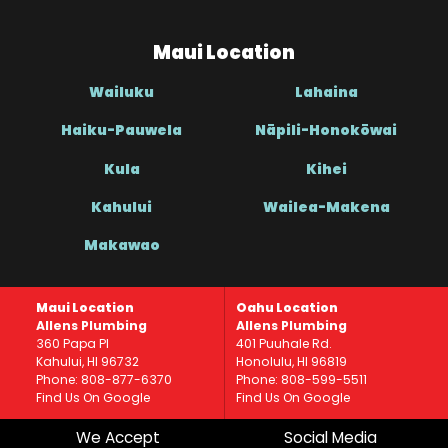
Maui Location
Wailuku
Lahaina
Haiku-Pauwela
Nāpili-Honokōwai
Kula
Kihei
Kahului
Wailea-Makena
Makawao
Maui Location
Oahu Location
Allens Plumbing
Allens Plumbing
360 Papa Pl
401 Puuhale Rd.
Kahului, HI 96732
Honolulu, HI 96819
Phone: 808-877-6370
Phone: 808-599-5511
Find Us On Google
Find Us On Google
We Accept
Social Media