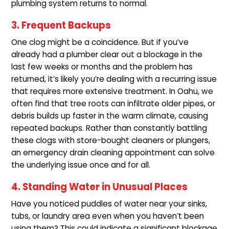
plumbing system returns to normal.
3. Frequent Backups
One clog might be a coincidence. But if you’ve
already had a plumber clear out a blockage in the
last few weeks or months and the problem has
returned, it’s likely you’re dealing with a recurring issue
that requires more extensive treatment. In Oahu, we
often find that tree roots can infiltrate older pipes, or
debris builds up faster in the warm climate, causing
repeated backups. Rather than constantly battling
these clogs with store-bought cleaners or plungers,
an emergency drain cleaning appointment can solve
the underlying issue once and for all.
4. Standing Water in Unusual Places
Have you noticed puddles of water near your sinks,
tubs, or laundry area even when you haven’t been
using them? This could indicate a significant blockage