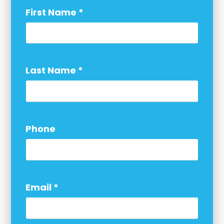
First Name
*
Last Name
*
Phone
Email
*