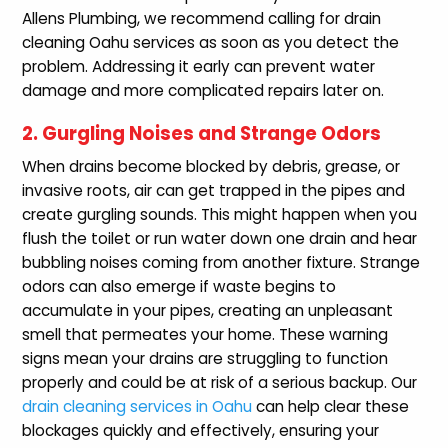
Allens Plumbing, we recommend calling for drain
cleaning Oahu services as soon as you detect the
problem. Addressing it early can prevent water
damage and more complicated repairs later on.
2. Gurgling Noises and Strange Odors
When drains become blocked by debris, grease, or
invasive roots, air can get trapped in the pipes and
create gurgling sounds. This might happen when you
flush the toilet or run water down one drain and hear
bubbling noises coming from another fixture. Strange
odors can also emerge if waste begins to
accumulate in your pipes, creating an unpleasant
smell that permeates your home. These warning
signs mean your drains are struggling to function
properly and could be at risk of a serious backup. Our
drain cleaning services in Oahu
can help clear these
blockages quickly and effectively, ensuring your