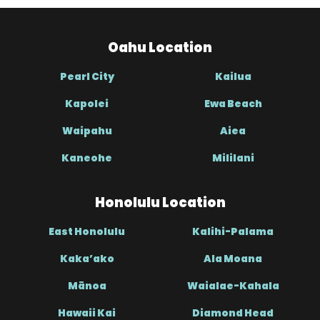
Oahu Location
Pearl City
Kailua
Kapolei
Ewa Beach
Waipahu
Aiea
Kaneohe
Mililani
Honolulu Location
East Honolulu
Kalihi-Palama
Kaka’ako
Ala Moana
Mānoa
Waialae-Kahala
Hawaii Kai
Diamond Head