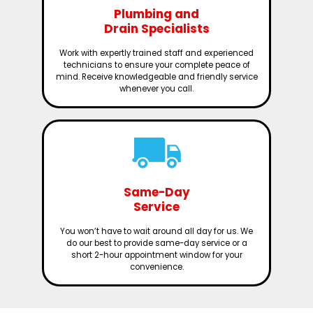
Plumbing and
Drain Specialists
Work with expertly trained staff and experienced
technicians to ensure your complete peace of
mind. Receive knowledgeable and friendly service
whenever you call.
Same-Day
Service
You won’t have to wait around all day for us. We
do our best to provide same-day service or a
short 2-hour appointment window for your
convenience.