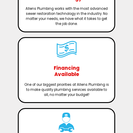
Allens Plumbing works with the most advanced
sewer restoration technology in the industry. No
matter your needs, we have what it takes to get
the job done.
Financing
Available
One of our biggest priorities at Allens Plumbing is
to make quality plumbing services available to
all, no matter your budget!