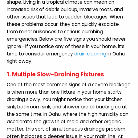
shape. Living in a tropical climate can mean an
increased risk of debris buildup, invasive roots, and
other issues that lead to sudden blockages. When
these problems occur, they can quickly escalate
from minor nuisances to serious plumbing
emergencies. Below are five signs you should never
ignore—if you notice any of these in your home, it’s
time to consider emergency
drain cleaning
in Oahu
right away.
1. Multiple Slow-Draining Fixtures
One of the most common signs of a severe blockage
is when more than one fixture in your home starts
draining slowly. You might notice that your kitchen
sink, bathroom sink, and shower are all backing up at
the same time. In Oahu, where the high humidity can
accelerate the growth of mold and other organic
matter, this sort of simultaneous drainage problem
often indicates a deeper issue in your main line. At