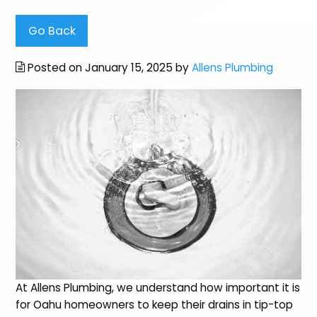
Go Back
Posted on January 15, 2025 by
Allens Plumbing
At Allens Plumbing, we understand how important it is
for Oahu homeowners to keep their drains in tip-top