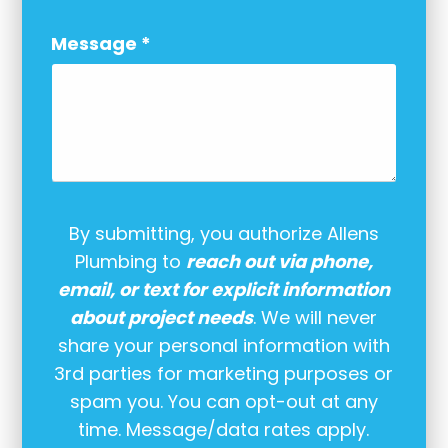
Message
*
By submitting, you authorize Allens
Plumbing to
reach out via phone,
email, or text for explicit information
about project needs
. We will never
share your personal information with
3rd parties for marketing purposes or
spam you. You can opt-out at any
time. Message/data rates apply.