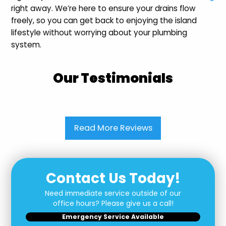
right away. We’re here to ensure your drains flow
freely, so you can get back to enjoying the island
lifestyle without worrying about your plumbing
system.
Our Testimonials
Read More Reviews
Contact Us Today!
Need immediate service outside of our
office hours? Please give us a call!
Emergency Service Available