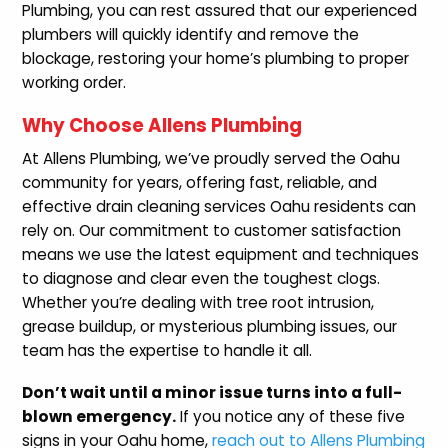
Plumbing, you can rest assured that our experienced
plumbers will quickly identify and remove the
blockage, restoring your home’s plumbing to proper
working order.
Why Choose Allens Plumbing
At Allens Plumbing, we’ve proudly served the Oahu
community for years, offering fast, reliable, and
effective drain cleaning services Oahu residents can
rely on. Our commitment to customer satisfaction
means we use the latest equipment and techniques
to diagnose and clear even the toughest clogs.
Whether you’re dealing with tree root intrusion,
grease buildup, or mysterious plumbing issues, our
team has the expertise to handle it all.
Don’t wait until a minor issue turns into a full-
blown emergency.
If you notice any of these five
signs in your Oahu home,
reach out to Allens Plumbing