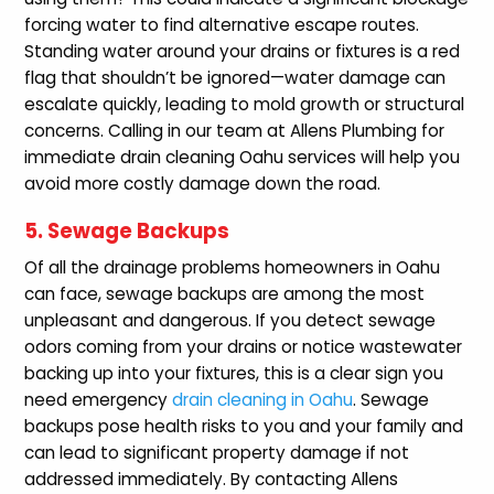
forcing water to find alternative escape routes.
Standing water around your drains or fixtures is a red
flag that shouldn’t be ignored—water damage can
escalate quickly, leading to mold growth or structural
concerns. Calling in our team at Allens Plumbing for
immediate drain cleaning Oahu services will help you
avoid more costly damage down the road.
5. Sewage Backups
Of all the drainage problems homeowners in Oahu
can face, sewage backups are among the most
unpleasant and dangerous. If you detect sewage
odors coming from your drains or notice wastewater
backing up into your fixtures, this is a clear sign you
need emergency
drain cleaning in Oahu
. Sewage
backups pose health risks to you and your family and
can lead to significant property damage if not
addressed immediately. By contacting Allens